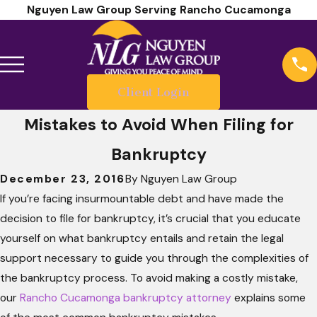
Nguyen Law Group Serving Rancho Cucamonga
Client Login
Mistakes to Avoid When Filing for
Bankruptcy
December 23, 2016
By
Nguyen Law Group
If you’re facing insurmountable debt and have made the
decision to file for bankruptcy, it’s crucial that you educate
yourself on what bankruptcy entails and retain the legal
support necessary to guide you through the complexities of
the bankruptcy process. To avoid making a costly mistake,
our
Rancho Cucamonga bankruptcy attorney
explains some