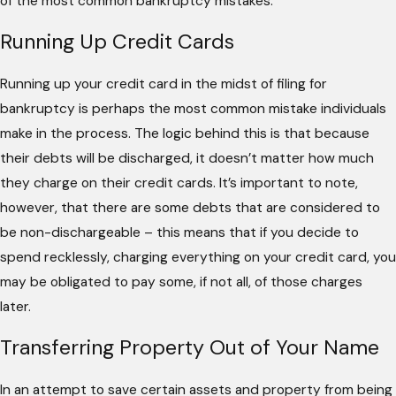
of the most common bankruptcy mistakes.
Running Up Credit Cards
Running up your credit card in the midst of filing for
bankruptcy is perhaps the most common mistake individuals
make in the process. The logic behind this is that because
their debts will be discharged, it doesn’t matter how much
they charge on their credit cards. It’s important to note,
however, that there are some debts that are considered to
be non-dischargeable – this means that if you decide to
spend recklessly, charging everything on your credit card, you
may be obligated to pay some, if not all, of those charges
later.
Transferring Property Out of Your Name
In an attempt to save certain assets and property from being