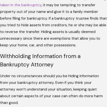
taken in the bankruptcy
, it may be tempting to transfer
property out of your name and give it to a family member
before filing for bankruptcy. If a bankruptcy trustee finds that
you tried to hide assets from creditors, he or she may be able
to reverse the transfer. Hiding assets is usually deemed
unnecessary since there are exemptions that allow you to
keep your home, car, and other possessions.
Withholding Information from a
Bankruptcy Attorney
Under no circumstances should you be hiding information
from your bankruptcy attorney. Even if you think your
attorney won’t understand your situation, keeping quiet
about certain aspects of your case can often do more harm
than good.