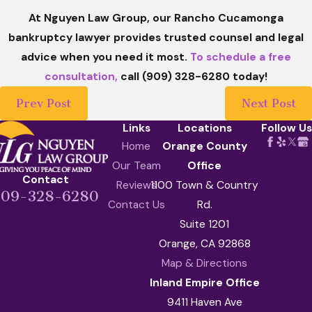
At Nguyen Law Group, our Rancho Cucamonga
bankruptcy lawyer provides trusted counsel and legal
advice when you need it most.
To schedule a free
consultation,
call (909) 328-6280 today!
Prev Post
Next Post
Links
Locations
Follow Us
Home
Orange County
Our Team
Office
Contact
Reviews
1100 Town & Country
909-328-6280
Contact Us
Rd.
Suite 1201
Orange, CA 92868
Map & Directions
Inland Empire Office
9411 Haven Ave