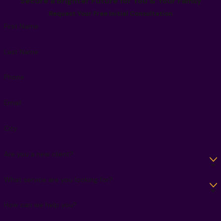
Secure a Brighter Future for You & Your Family
Request Your Free Initial Consultation
First Name
Last Name
Phone
Email
City
Are you a new client?
What service are you looking for?
How can we help you?