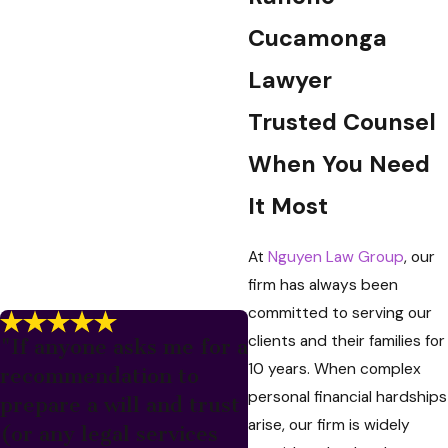
Cucamonga
Lawyer
Trusted Counsel
When You Need
It Most
At
Nguyen Law Group
, our
firm has always been
committed to serving our
clients and their families for
"If anyone asks me for a
10 years. When complex
recommendation to
personal financial hardships
prepare a will and trust
arise, our firm is widely
(or any legal services