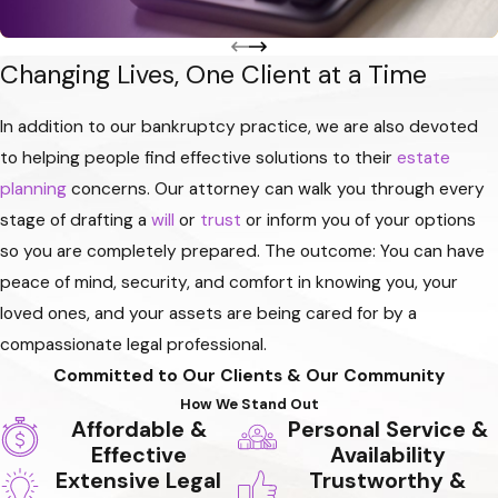
Changing Lives, One Client at a Time
In addition to our bankruptcy practice, we are also devoted
to helping people find effective solutions to their
estate
planning
concerns. Our attorney can walk you through every
stage of drafting a
will
or
trust
or inform you of your options
so you are completely prepared. The outcome: You can have
peace of mind, security, and comfort in knowing you, your
loved ones, and your assets are being cared for by a
compassionate legal professional.
Committed to Our Clients & Our Community
How We Stand Out
Affordable &
Personal Service &
Effective
Availability
Extensive Legal
Trustworthy &