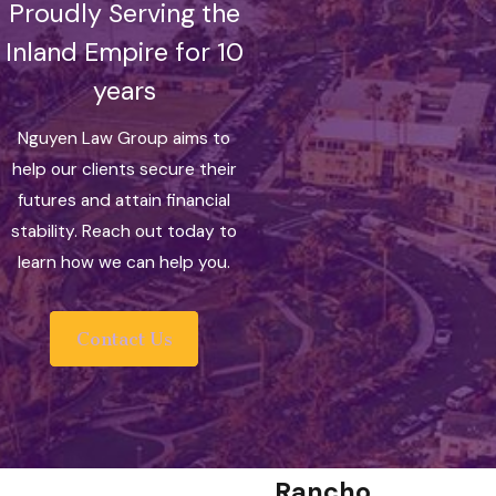
Proudly Serving the
Inland Empire for 10
years
Nguyen Law Group aims to
help our clients secure their
futures and attain financial
stability. Reach out today to
learn how we can help you.
Contact Us
Rancho