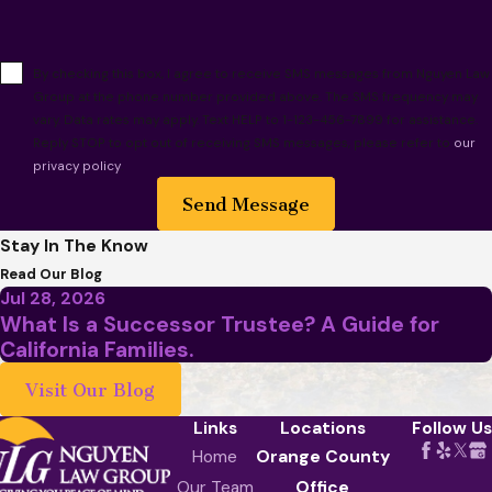
By checking this box, I agree to receive SMS messages from Nguyen Law
Group at the phone number provided above. The SMS frequency may
vary. Data rates may apply. Text HELP to 1-123-456-7899 for assistance.
Reply STOP to opt out of receiving SMS messages, please refer to
our
privacy policy
.
Send Message
Stay In The Know
Read Our Blog
Jul 28, 2026
What Is a Successor Trustee? A Guide for
California Families.
Visit Our Blog
Links
Locations
Follow Us
Home
Orange County
Our Team
Office