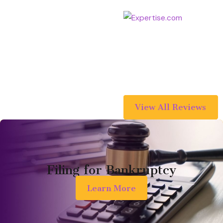
didn't catch one error. If anyone
asks me for a recommendation to
prepare a will and trust (or any
legal services for that matter), I
will absolutely recommend
Nguyen Law Group!
View All Reviews
Filing for Bankruptcy
Learn More