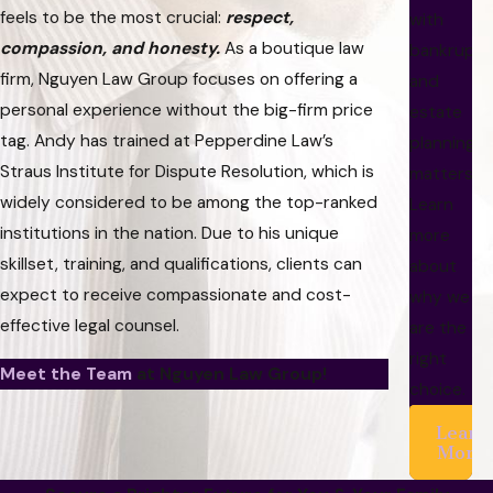
feels to be the most crucial:
respect,
with
compassion, and honesty.
As a boutique law
bankrupt
firm, Nguyen Law Group focuses on offering a
and
personal experience without the big-firm price
estate
tag. Andy has trained at Pepperdine Law’s
planning
Straus Institute for Dispute Resolution, which is
matters.
widely considered to be among the top-ranked
Learn
institutions in the nation. Due to his unique
more
skillset, training, and qualifications, clients can
about
expect to receive compassionate and cost-
why we
effective legal counsel.
are the
right
Meet the Team
at Nguyen Law Group!
choice.
Learn
More