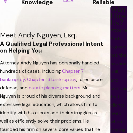
Knowledge
Reliable
Why
Hire
Us?
Attorney
Meet Andy Nguyen, Esq.
Andy
A Qualified Legal Professional Intent
Nguyen
on Helping You
has the
Attorney Andy Nguyen has personally handled
experienc
hundreds of cases, including
Chapter 7
skill,
bankruptcy
,
Chapter 13 bankruptcy
, foreclosure
and
defense, and
estate planning matters
. Mr.
compassi
Nguyen is proud of his diverse background and
that
extensive legal education, which allows him to
clients
identify with his clients and their struggles as
need
well as efficiently solve their problems. He
when
founded his firm on several core values that he
dealing