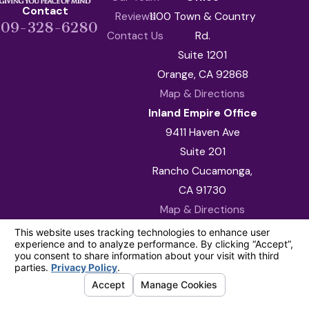
Contact
Reviews
1100 Town & Country
909-328-6280
Contact Us
Rd.
Suite 1201
Orange, CA 92868
Map & Directions
Inland Empire Office
9411 Haven Ave
Suite 201
Rancho Cucamonga,
CA 91730
Map & Directions
The information on this website is for general
information purposes only. Nothing on this site
should be taken as legal advice for any
individual case or situation.
This information is not intended to create, and
receipt or viewing does not constitute, an
attorney-client relationship.