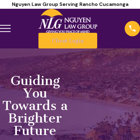
Nguyen Law Group Serving Rancho Cucamonga
Client Login
Guiding
You
Towards a
Brighter
Future