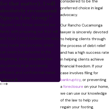
considered to be the
for that matter), I will
preferred choice in legal
absolutely recommend
advocacy.
Nguyen Law Group!"
Nguyen Law Group assisted our
Our Rancho Cucamonga
family with preparing our first will
lawyer is sincerely devoted
and trust. I can't believe how easy
to helping clients through
they made this process, which
the process of debt relief
can seem burdensome in the
and has a high success rate
beginning. Andy prepared our
in helping clients achieve
- Bassil M.
documents in an extremely
financial freedom. If your
efficient and confidential manor.
case involves filing for
He provided clear direction that
bankruptcy
, or preventing
- Bryce B.
prevented endless back-and-
a
foreclosure
on your home,
forth. When hard copies of the
we can use our knowledge
documents arrived, every
of the law to help you
signature line was labeled and we
regain your footing.