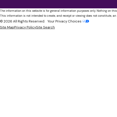
The information on this website is for general information purposes only. Nothing on this
This information is not intended to create, and receipt or viewing does not constitute, an 
© 2026 All Rights Reserved.
Your Privacy Choices
Site Map
Privacy Policy
Site Search