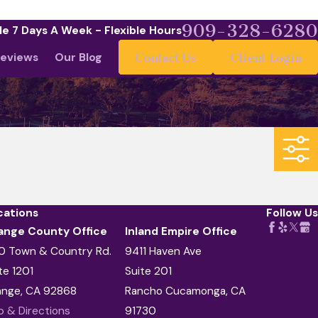
909-328-6280
le 7 Days A Week - Flexible Hours
eviews
Our Blog
Contact Us
Client Login
cations
Follow Us
ange County Office
Inland Empire Office
0 Town & Country Rd.
9411 Haven Ave
te 1201
Suite 201
ange, CA 92868
Rancho Cucamonga, CA
 & Directions
91730