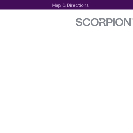
Map & Directions