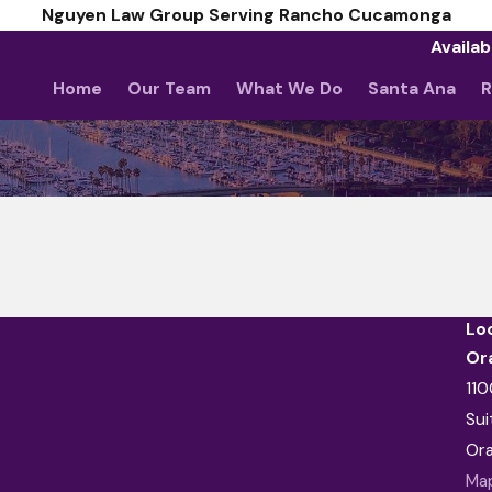
Nguyen Law Group Serving Rancho Cucamonga
Availab
Home
Our Team
What We Do
Santa Ana
R
Lo
Or
110
Sui
Or
Map