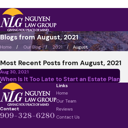
Blogs from August, 2021
Home
Our Blog
2021
August
Most Recent Posts from August, 2021
Aug 30, 2021
When Is It Too Late to Start an Estate Plan
Links
Home
Our Team
Contact
Reviews
909-328-6280
Contact Us