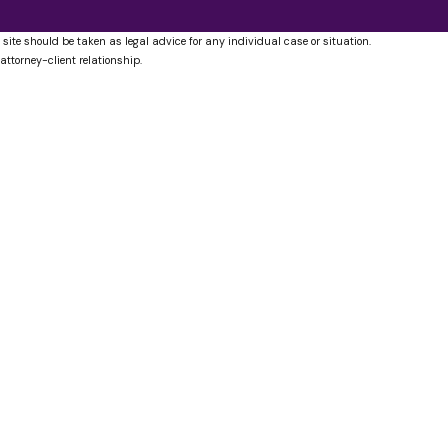
 site should be taken as legal advice for any individual case or situation.
attorney-client relationship.