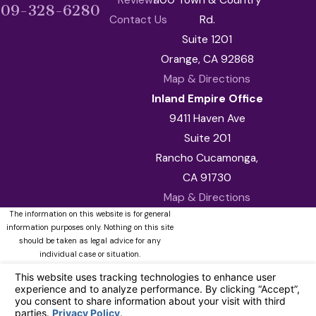
909-328-6280
Contact Us
Rd.
Suite 1201
Orange, CA 92868
Map & Directions
Inland Empire Office
9411 Haven Ave
Suite 201
Rancho Cucamonga,
CA 91730
Map & Directions
The information on this website is for general
information purposes only. Nothing on this site
should be taken as legal advice for any
individual case or situation.
This information is not intended to create, and
receipt or viewing does not constitute, an
attorney-client relationship.
© 2026 All Rights Reserved.
Your