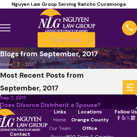
Nguyen Law Group Serving Rancho Cucamonga
Client Login
Blogs from September, 2017
Home
2017
Most Recent Posts from
September, 2017
Sep 7, 2017
Does Divorce Disinherit a Spouse?
Links
Locations
Follow Us
Home
Orange County
Our Team
Office
Contact
Reviews
1100 Town & Country