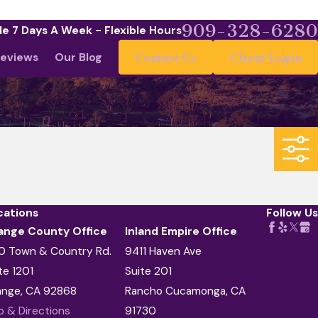
909-328-6280
le 7 Days A Week - Flexible Hours
eviews
Our Blog
Contact Us
Client Login
cations
Follow Us
ange County Office
Inland Empire Office
0 Town & Country Rd.
9411 Haven Ave
te 1201
Suite 201
ange, CA 92868
Rancho Cucamonga, CA
 & Directions
91730