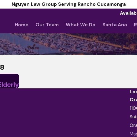
Nguyen Law Group Serving Rancho Cucamonga
Availab
Home
Our Team
What We Do
Santa Ana
R
18
Elderly
Lo
Or
110
Sui
Or
Map