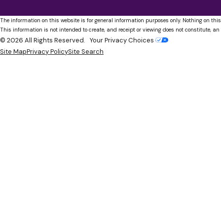
The information on this website is for general information purposes only. Nothing on this
This information is not intended to create, and receipt or viewing does not constitute, an 
© 2026 All Rights Reserved.
Your Privacy Choices
Site Map
Privacy Policy
Site Search