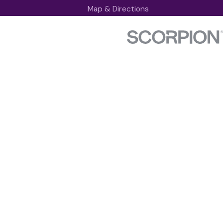
Map & Directions