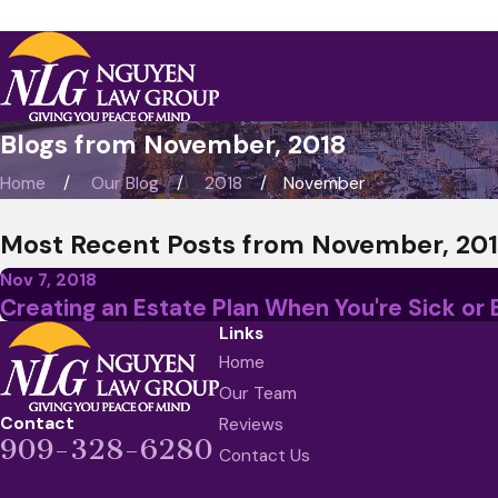
Blogs from November, 2018
Home
Our Blog
2018
November
Most Recent Posts from November, 20
Nov 7, 2018
Creating an Estate Plan When You're Sick or 
Links
Home
Our Team
Contact
Reviews
909-328-6280
Contact Us