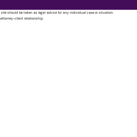
 site should be taken as legal advice for any individual case or situation.
attorney-client relationship.