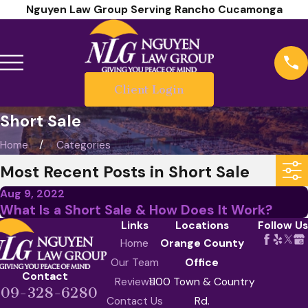
Nguyen Law Group Serving Rancho Cucamonga
Client Login
Short Sale
Home
Categories
Most Recent Posts in Short Sale
Aug 9, 2022
What Is a Short Sale & How Does It Work?
Links
Locations
Follow Us
Home
Orange County
Our Team
Office
Contact
Reviews
1100 Town & Country
909-328-6280
Contact Us
Rd.