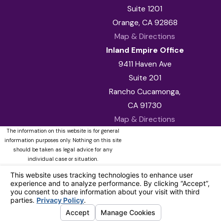
Suite 1201
Orange, CA 92868
Map & Directions
Inland Empire Office
9411 Haven Ave
Suite 201
Rancho Cucamonga,
CA 91730
Map & Directions
The information on this website is for general
information purposes only. Nothing on this site
should be taken as legal advice for any
individual case or situation.
This information is not intended to create, and
receipt or viewing does not constitute, an
attorney-client relationship.
© 2026 All Rights Reserved.
Your
Privacy Choices
Site Map
Privacy Policy
Site Search