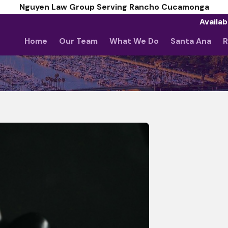
Nguyen Law Group Serving Rancho Cucamonga
Availab
Home
Our Team
What We Do
Santa Ana
R