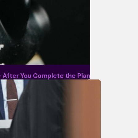
ke After You Complete the Plan