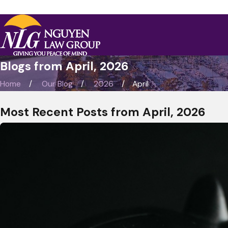
Blogs from April, 2026
Home
Our Blog
2026
April
Most Recent Posts from April, 2026