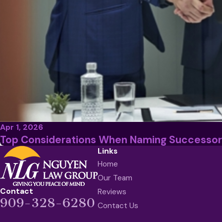
Apr 1, 2026
Top Considerations When Naming Successor
Links
Home
Our Team
Contact
Reviews
909-328-6280
Contact Us