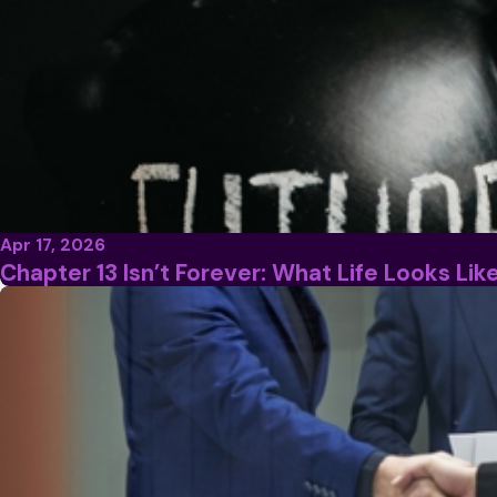
Apr 17, 2026
Chapter 13 Isn’t Forever: What Life Looks Li