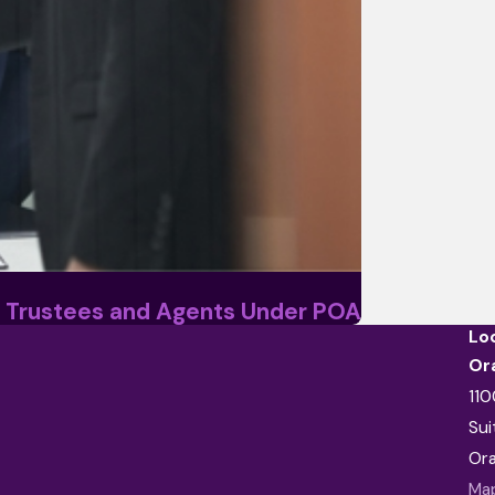
 Trustees and Agents Under POA
Lo
Or
110
Sui
Or
Map