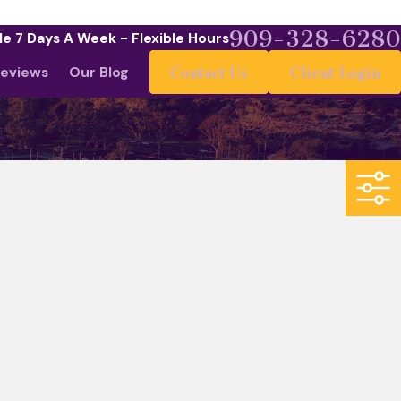
909-328-6280
le 7 Days A Week - Flexible Hours
eviews
Our Blog
Contact Us
Client Login