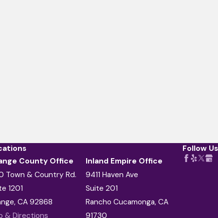
cations
Follow Us
ange County Office
Inland Empire Office
0 Town & Country Rd.
9411 Haven Ave
te 1201
Suite 201
ange, CA 92868
Rancho Cucamonga, CA
 & Directions
91730