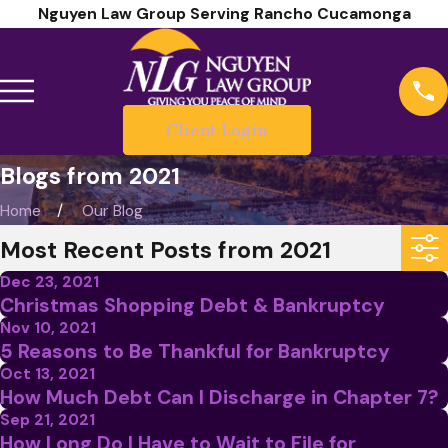
Nguyen Law Group Serving Rancho Cucamonga
Client Login
Blogs from 2021
Home
Our Blog
Most Recent Posts from 2021
Dec 23, 2021
Christmas Shopping Debt & Bankruptcy
Nov 10, 2021
5 Reasons to Be Thankful for Bankruptcy
Oct 13, 2021
How Much Debt Can I Discharge in Chapter 7?
Sep 21, 2021
How Long Do I Have to Wait to File for