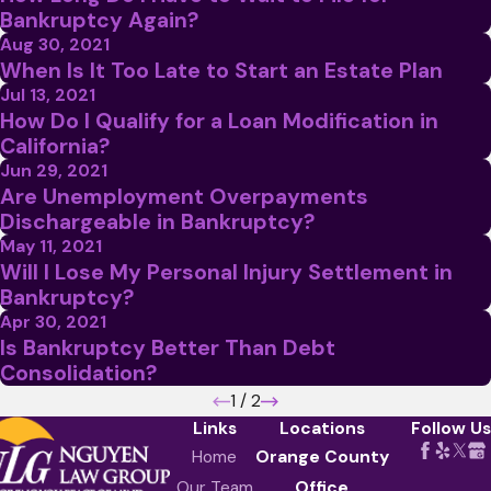
Bankruptcy Again?
Aug 30, 2021
When Is It Too Late to Start an Estate Plan
Jul 13, 2021
How Do I Qualify for a Loan Modification in
California?
Jun 29, 2021
Are Unemployment Overpayments
Dischargeable in Bankruptcy?
May 11, 2021
Will I Lose My Personal Injury Settlement in
Bankruptcy?
Apr 30, 2021
Is Bankruptcy Better Than Debt
Consolidation?
1
/
2
Links
Locations
Follow Us
Home
Orange County
Our Team
Office