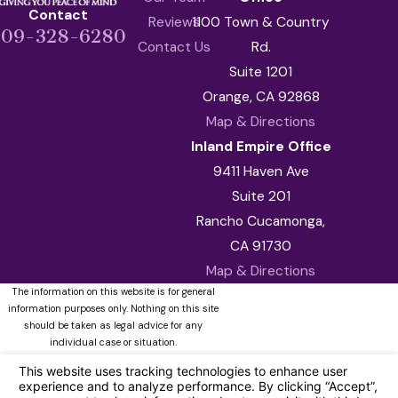
Contact
Reviews
1100 Town & Country
909-328-6280
Contact Us
Rd.
Suite 1201
Orange, CA 92868
Map & Directions
Inland Empire Office
9411 Haven Ave
Suite 201
Rancho Cucamonga,
CA 91730
Map & Directions
The information on this website is for general
information purposes only. Nothing on this site
should be taken as legal advice for any
individual case or situation.
This information is not intended to create, and
receipt or viewing does not constitute, an
attorney-client relationship.