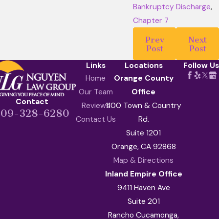
Bankruptcy Discharge
,
Chapter 7
Prev
Next
Post
Post
Links
Locations
Follow Us
Home
Orange County
Our Team
Office
Contact
Reviews
1100 Town & Country
909-328-6280
Contact Us
Rd.
Suite 1201
Orange, CA 92868
Map & Directions
Inland Empire Office
9411 Haven Ave
Suite 201
Rancho Cucamonga,