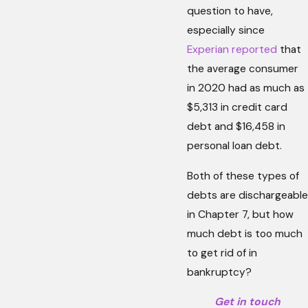
question to have,
especially since
Experian reported
that
the average consumer
in 2020 had as much as
$5,313 in credit card
debt and $16,458 in
personal loan debt.
Both of these types of
debts are dischargeable
in Chapter 7, but how
much debt is too much
to get rid of in
bankruptcy?
Get in touch