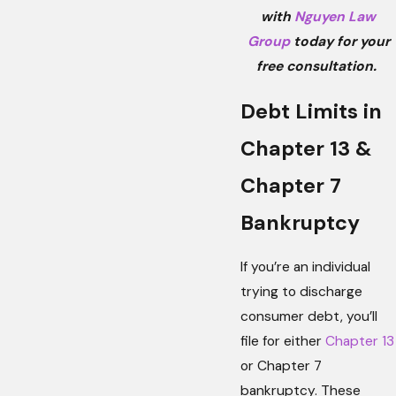
with
Nguyen Law
Group
today for your
free consultation.
Debt Limits in
Chapter 13 &
Chapter 7
Bankruptcy
If you’re an individual
trying to discharge
consumer debt, you’ll
file for either
Chapter 13
or Chapter 7
bankruptcy. These