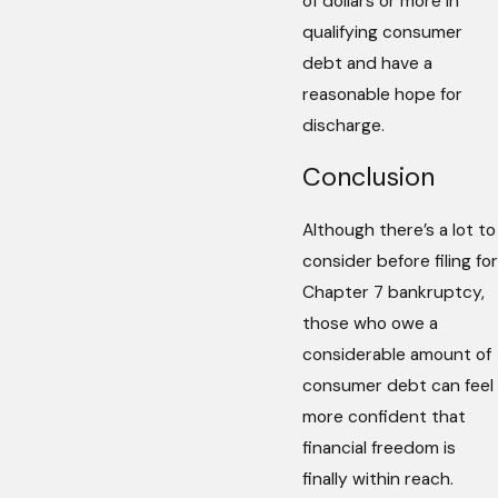
of dollars or more in
qualifying consumer
debt and have a
reasonable hope for
discharge.
Conclusion
Although there’s a lot to
consider before filing for
Chapter 7 bankruptcy,
those who owe a
considerable amount of
consumer debt can feel
more confident that
financial freedom is
finally within reach.