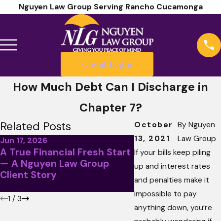
Nguyen Law Group Serving Rancho Cucamonga
Client Login
How Much Debt Can I Discharge in
Chapter 7?
Related Posts
October
By
Nguyen
13, 2021
Law Group
Jun 17, 2026
A True Financial Fresh Start
May 5, 2026
If your bills keep piling
— A Nguyen Law Group
April Client Story
up and interest rates
Client Story
Less Than Stellar
and penalties make it
impossible to pay
1
/
3
anything down, you’re