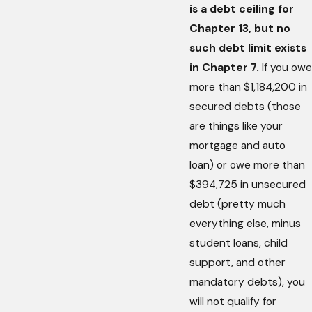
is a debt ceiling for
Chapter 13, but no
such debt limit exists
in Chapter 7.
If you owe
more than $1,184,200 in
secured debts (those
are things like your
mortgage and auto
loan) or owe more than
$394,725 in unsecured
debt (pretty much
everything else, minus
student loans, child
support, and other
mandatory debts), you
will not qualify for