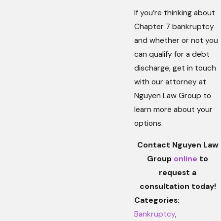
If you’re thinking about
Chapter 7 bankruptcy
and whether or not you
can qualify for a debt
discharge, get in touch
with our attorney at
Nguyen Law Group to
learn more about your
options.
Contact Nguyen Law
Group
online
to
request a
consultation today!
Categories:
Bankruptcy
,