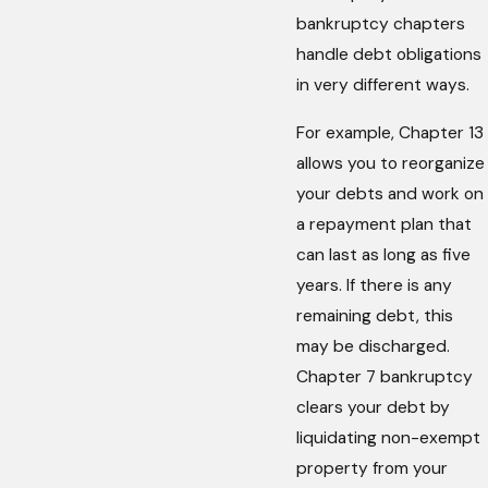
bankruptcy chapters
handle debt obligations
in very different ways.
For example, Chapter 13
allows you to reorganize
your debts and work on
a repayment plan that
can last as long as five
years. If there is any
remaining debt, this
may be discharged.
Chapter 7 bankruptcy
clears your debt by
liquidating non-exempt
property from your