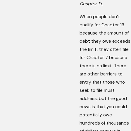
Chapter 13.
When people don’t
qualify for Chapter 13
because the amount of
debt they owe exceeds
the limit, they often file
for Chapter 7 because
there is no limit. There
are other barriers to
entry that those who
seek to file must
address, but the good
news is that you could
potentially owe
hundreds of thousands