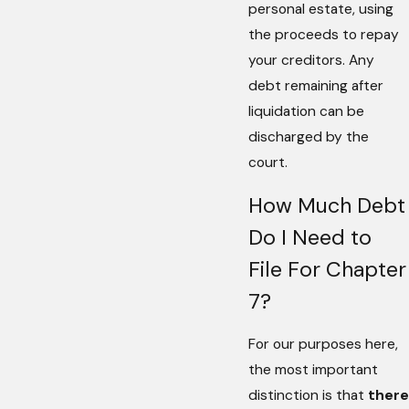
personal estate, using
the proceeds to repay
your creditors. Any
debt remaining after
liquidation can be
discharged by the
court.
How Much Debt
Do I Need to
File For Chapter
7?
For our purposes here,
the most important
distinction is that
there