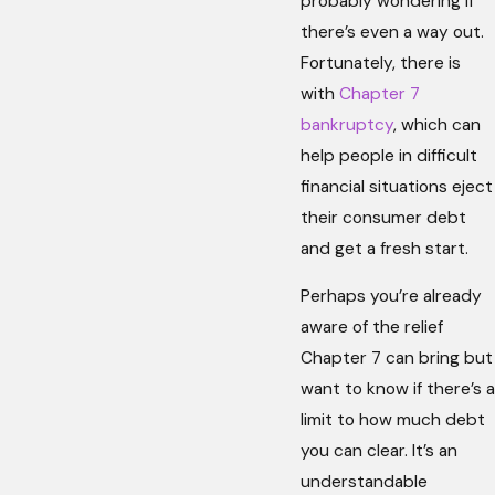
probably wondering if
there’s even a way out.
Fortunately, there is
with
Chapter 7
bankruptcy
, which can
help people in difficult
financial situations eject
their consumer debt
and get a fresh start.
Perhaps you’re already
aware of the relief
Chapter 7 can bring but
want to know if there’s a
limit to how much debt
you can clear. It’s an
understandable