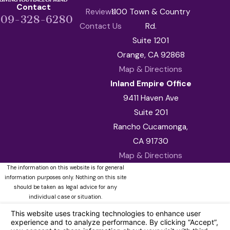
Contact
Reviews
1100 Town & Country
909-328-6280
Contact Us
Rd.
Suite 1201
Orange, CA 92868
Map & Directions
Inland Empire Office
9411 Haven Ave
Suite 201
Rancho Cucamonga,
CA 91730
Map & Directions
The information on this website is for general
information purposes only. Nothing on this site
should be taken as legal advice for any
individual case or situation.
This information is not intended to create, and
receipt or viewing does not constitute, an
attorney-client relationship.