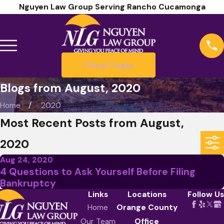
Nguyen Law Group Serving Rancho Cucamonga
Client Login
Blogs from August, 2020
Home
2020
Most Recent Posts from August,
2020
Aug 24, 2020
4 Questions to Ask Yourself Before Filing
Bankruptcy
Links
Locations
Follow Us
Home
Orange County
Our Team
Office