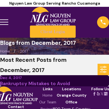
Nguyen Law Group Serving Rancho Cucamonga
Client Login
Blogs from December, 2017
Home
2017
Most Recent Posts from
December, 2017
Dec 4, 2017
Bankruptcy Mistakes to Avoid
Links
Locations
Follow Us
Home
Orange County
Our Team
Office
Contact
Reviews
1100 Town & Country