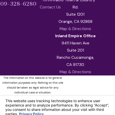
909-328-6280
Contact Us
Rd.
Suite 1201
Orange, CA 92868
Map & Directions
Inland Empire Office
9411 Haven Ave
Suite 201
Rancho Cucamonga,
CA 91730
Map & Directions
The information on this website is for general
information purposes only. Nothing on this site
should be taken as legal advice for any
individual case or situation.
This information is not intended to create, and
receipt or viewing does not constitute, an
attorney-client relationship.
© 2026 All Rights Reserved.
Your