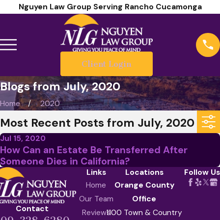
Nguyen Law Group Serving Rancho Cucamonga
Client Login
Blogs from July, 2020
Home
2020
Most Recent Posts from July, 2020
Jul 15, 2020
How Can an Estate Be Transferred After
Someone Dies in California?
Links
Locations
Follow Us
Home
Orange County
Our Team
Office
Contact
Reviews
1100 Town & Country