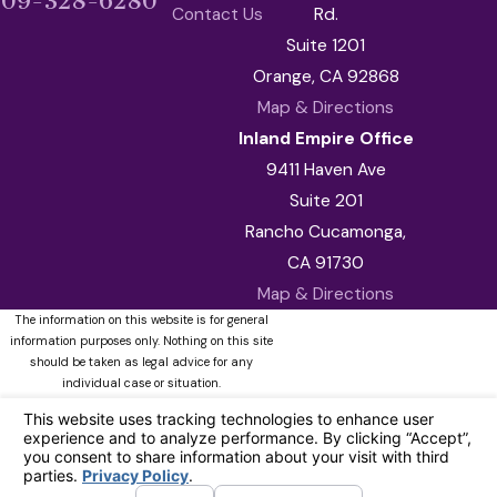
909-328-6280
Contact Us
Rd.
Suite 1201
Orange, CA 92868
Map & Directions
Inland Empire Office
9411 Haven Ave
Suite 201
Rancho Cucamonga,
CA 91730
Map & Directions
The information on this website is for general
information purposes only. Nothing on this site
should be taken as legal advice for any
individual case or situation.
This information is not intended to create, and
receipt or viewing does not constitute, an
attorney-client relationship.
© 2026 All Rights Reserved.
Your
Privacy Choices