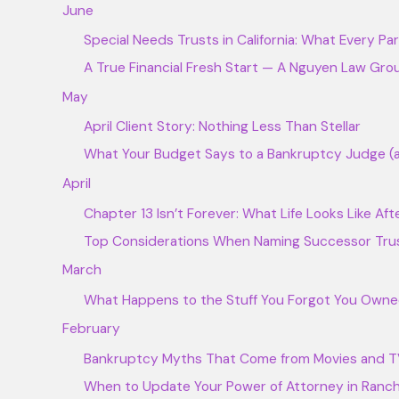
June
Special Needs Trusts in California: What Every P
A True Financial Fresh Start — A Nguyen Law Grou
May
April Client Story: Nothing Less Than Stellar
What Your Budget Says to a Bankruptcy Judge (a
April
Chapter 13 Isn’t Forever: What Life Looks Like Af
Top Considerations When Naming Successor Tru
March
What Happens to the Stuff You Forgot You Owne
February
Bankruptcy Myths That Come from Movies and 
When to Update Your Power of Attorney in Ran