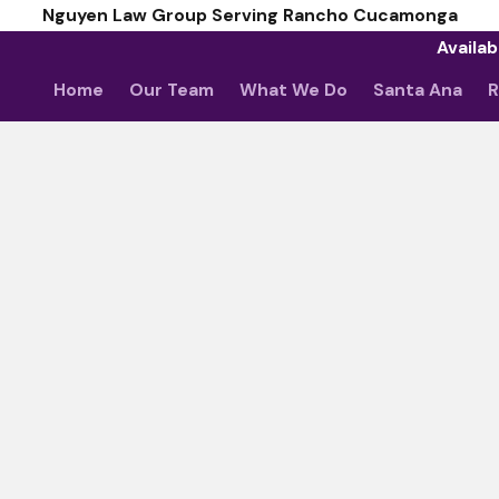
Nguyen Law Group Serving Rancho Cucamonga
Availab
Home
Our Team
What We Do
Santa Ana
R