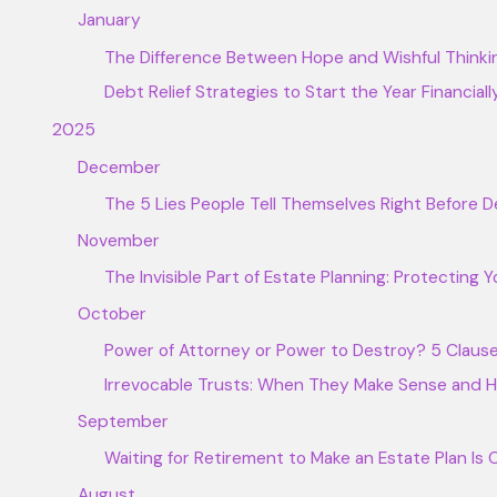
January
The Difference Between Hope and Wishful Thinki
Debt Relief Strategies to Start the Year Financiall
2025
December
The 5 Lies People Tell Themselves Right Before
November
The Invisible Part of Estate Planning: Protecting Y
October
Power of Attorney or Power to Destroy? 5 Clause
Irrevocable Trusts: When They Make Sense and
September
Waiting for Retirement to Make an Estate Plan Is
August