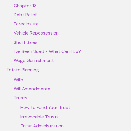
Chapter 13
Debt Relief
Foreclosure
Vehicle Repossession
Short Sales
I've Been Sued - What Can I Do?
Wage Garnishment
Estate Planning
Wills
Will Amendments
Trusts
How to Fund Your Trust
Irrevocable Trusts
Trust Administration