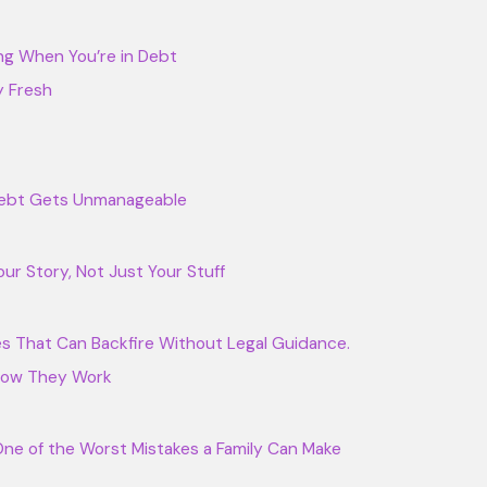
ng When You’re in Debt
y Fresh
 Debt Gets Unmanageable
our Story, Not Just Your Stuff
s That Can Backfire Without Legal Guidance.
 How They Work
 One of the Worst Mistakes a Family Can Make