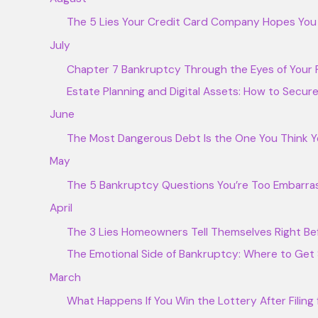
The 5 Lies Your Credit Card Company Hopes You B
July
Chapter 7 Bankruptcy Through the Eyes of Your F
Estate Planning and Digital Assets: How to Secur
June
The Most Dangerous Debt Is the One You Think Y
May
The 5 Bankruptcy Questions You’re Too Embarras
April
The 3 Lies Homeowners Tell Themselves Right Be
The Emotional Side of Bankruptcy: Where to Get
March
What Happens If You Win the Lottery After Filing