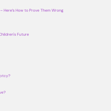
25 – Here’s How to Prove Them Wrong
Children's Future
uptcy?
ive?