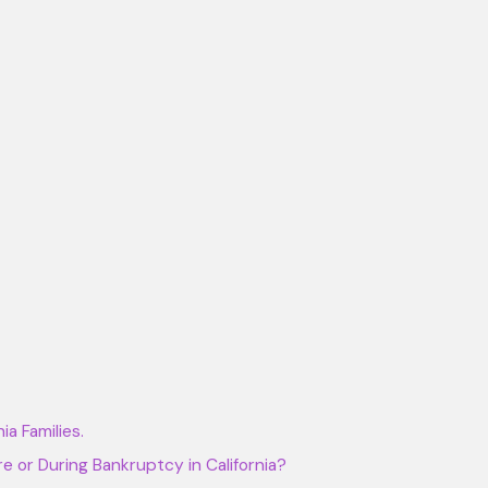
a Families.
e or During Bankruptcy in California?