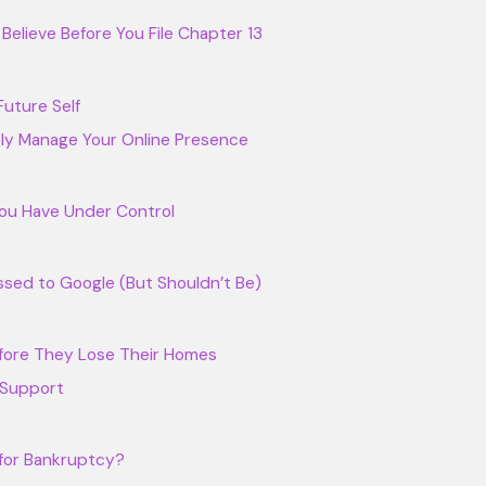
elieve Before You File Chapter 13
uture Self
ely Manage Your Online Presence
ou Have Under Control
sed to Google (But Shouldn’t Be)
fore They Lose Their Homes
 Support
 for Bankruptcy?