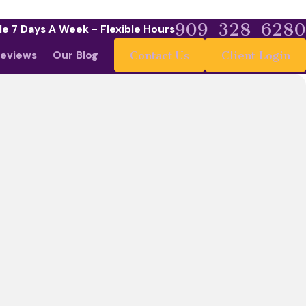
909-328-6280
le 7 Days A Week - Flexible Hours
eviews
Our Blog
Contact Us
Client Login