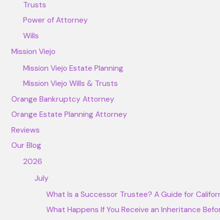
Trusts
Power of Attorney
Wills
Mission Viejo
Mission Viejo Estate Planning
Mission Viejo Wills & Trusts
Orange Bankruptcy Attorney
Orange Estate Planning Attorney
Reviews
Our Blog
2026
July
What Is a Successor Trustee? A Guide for Californi
What Happens If You Receive an Inheritance Befor