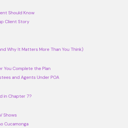
arent Should Know
p Client Story
nd Why It Matters More Than You Think)
ter You Complete the Plan
stees and Agents Under POA
d in Chapter 7?
TV Shows
cho Cucamonga