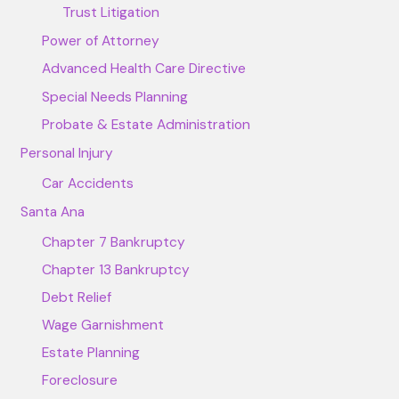
Trust Litigation
Power of Attorney
Advanced Health Care Directive
Special Needs Planning
Probate & Estate Administration
Personal Injury
Car Accidents
Santa Ana
Chapter 7 Bankruptcy
Chapter 13 Bankruptcy
Debt Relief
Wage Garnishment
Estate Planning
Foreclosure