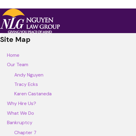
Site Map
Home
Our Team
Andy Nguyen
Tracy Ecks
Karen Castaneda
Why Hire Us?
What We Do
Bankruptcy
Chapter 7