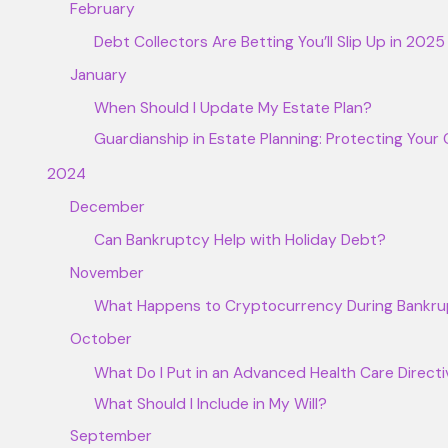
February
Debt Collectors Are Betting You’ll Slip Up in 20
January
When Should I Update My Estate Plan?
Guardianship in Estate Planning: Protecting Your 
2024
December
Can Bankruptcy Help with Holiday Debt?
November
What Happens to Cryptocurrency During Bankr
October
What Do I Put in an Advanced Health Care Direct
What Should I Include in My Will?
September