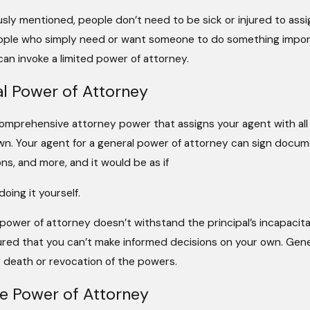
usly mentioned, people don’t need to be sick or injured to ass
ople who simply need or want someone to do something importa
an invoke a limited power of attorney.
l Power of Attorney
comprehensive attorney power that assigns your agent with all 
wn. Your agent for a general power of attorney can sign docum
ns, and more, and it would be as if
oing it yourself.
 power of attorney doesn’t withstand the principal’s incapaci
jured that you can’t make informed decisions on your own. Gener
 death or revocation of the powers.
e Power of Attorney