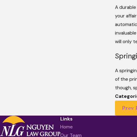
A durable
your affai
automatica
invaluable
will only 
Spring
A springin
of the pri
though, sp
Categori
Prev 
Links
Home
Our Team