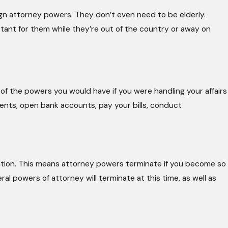
ign attorney powers. They don’t even need to be elderly.
nt for them while they’re out of the country or away on
of the powers you would have if you were handling your affairs
ents, open bank accounts, pay your bills, conduct
tation. This means attorney powers terminate if you become so
al powers of attorney will terminate at this time, as well as