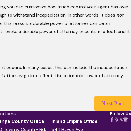
aning you can customize how much control your agent has over
ugh to withstand incapacitation. In other words, it does
not
For this reason, a durable power of attorney can be an
’t revoke a durable power of attorney once it’s in effect, and it
nt occurs. In many cases, this can include the incapacitation
r of attorney go into effect. Like a durable power of attorney,
Next Post
cations
Follow Us
ange County Office
Inland Empire Office
0 Town & Country Rd.
9411 Haven Ave