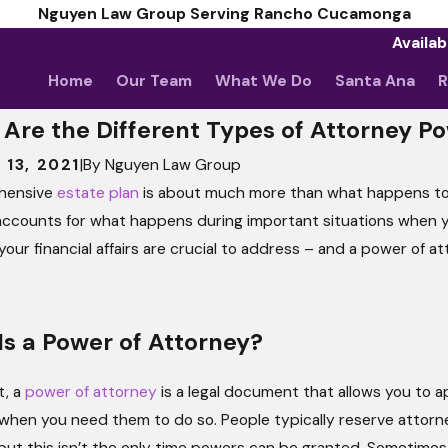
Nguyen Law Group Serving Rancho Cucamonga
Availab
Home
Our Team
What We Do
Santa Ana
R
Are the Different Types of Attorney P
 13, 2021
|
By
Nguyen Law Group
hensive
estate plan
is about much more than what happens to 
2025
of Attorney or Power to
ccounts for what happens during important situations when you’r
y? 5 Clauses That Can
 your financial affairs are crucial to address – and a power of a
re Without Legal Guidance.
s a Power of Attorney?
t, a
power of attorney
is a legal document that allows you to a
 when you need them to do so. People typically reserve attorn