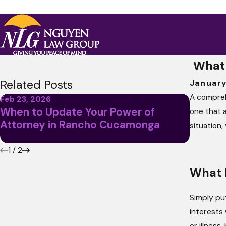
What 
Related Posts
January
A compre
Feb 23, 2026
Oct 15, 
When to Update Your Power of
Power 
one that a
Attorney in Rancho Cucamonga
Destro
situation,
Backfi
1
/
2
What I
Simply pu
interests