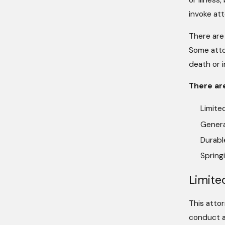
or illnes
invoke at
There are
Some atto
death or i
There ar
Limite
Genera
Durabl
Spring
Limite
This attor
conduct a 