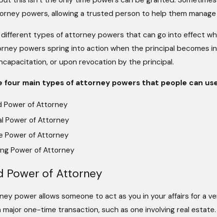
s, but this isn’t the only time powers can be granted. Sometim
torney powers, allowing a trusted person to help them manage 
 different types of attorney powers that can go into effect 
rney powers spring into action when the principal becomes in
ncapacitation, or upon revocation by the principal.
e four main types of attorney powers that people can use
d Power of Attorney
l Power of Attorney
e Power of Attorney
ing Power of Attorney
d Power of Attorney
ney power allows someone to act as you in your affairs for a ver
major one-time transaction, such as one involving real estate.