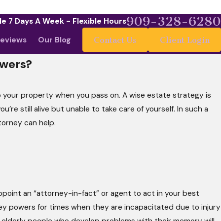
909-328-6280
le 7 Days A Week - Flexible Hours
eviews
Our Blog
Contact Us
Client Login
owers?
your property when you pass on. A wise estate strategy is
e still alive but unable to take care of yourself. In such a
ttorney can help.
ppoint an “attorney-in-fact” or agent to act in your best
ey powers for times when they are incapacitated due to injury