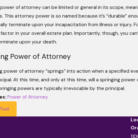
 power of attorney can be limited or general in its scope, me
rs. This attorney power is so named because it’s “durable” eno
lly terminate upon your incapacitation from illness or injury. 
 factor in your overall estate plan. Importantly, though, you can
terminate upon your death.
ing Power of Attorney
g power of attorney “springs” into action when a specified eve
ncipal. At this time, and only at this time, will a springing powe
ringing powers are typically irrevocable by the principal.
es:
Power of Attorney
Post
Lo
Or
110