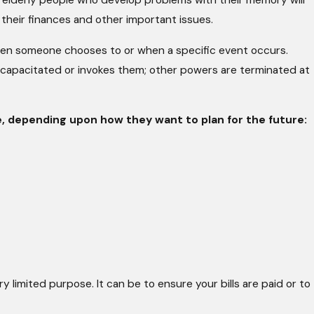
es elderly people who develop problems with their memory will
their finances and other important issues.
when someone chooses to or when a specific event occurs.
capacitated or invokes them; other powers are terminated at
, depending upon how they want to plan for the future:
y limited purpose. It can be to ensure your bills are paid or to