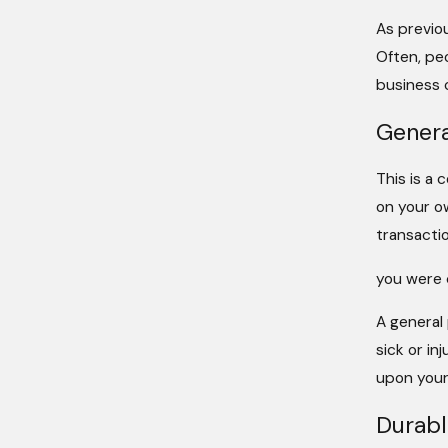
As previo
Often, pe
business c
Genera
This is a 
on your o
transactio
you were d
A general
sick or in
upon your
Durabl