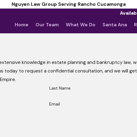
Nguyen Law Group Serving Rancho Cucamonga
Availab
Home
Our Team
What We Do
Santa Ana
R
 extensive knowledge in estate planning and bankruptcy law, we
all us today to request a confidential consultation, and we will ge
 Empire.
Last Name
Email