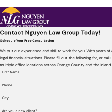
Contact Nguyen Law Group Today!
Schedule Your Free Consultation
We put our experience and skill to work for you. With years of
legal financial situations. Please fill out the following for, or c
multiple office locations across Orange County and the Inland
First Name
Phone
City
Are you a new client?