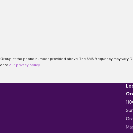
 Group at the phone number provided above. The SMS frequency may vary. Dat
fer to
our privacy policy
.
Lo
Or
110
Sui
Or
Map