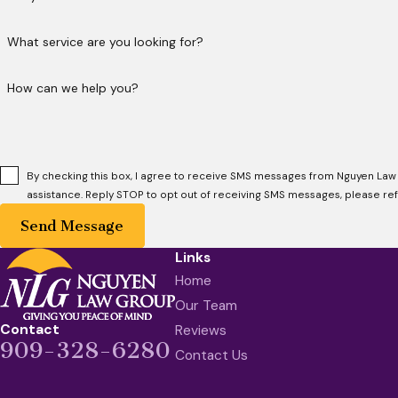
What service are you looking for?
How can we help you?
By checking this box, I agree to receive SMS messages from Nguyen Law
assistance. Reply STOP to opt out of receiving SMS messages, please re
Send Message
Links
Home
Our Team
Contact
Reviews
909-328-6280
Contact Us