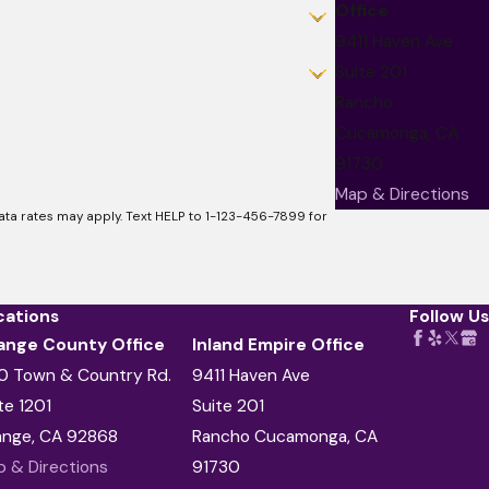
Office
9411 Haven Ave
Suite 201
Rancho
Cucamonga, CA
91730
Map & Directions
a rates may apply. Text HELP to 1-123-456-7899 for
cations
Follow Us
ange County Office
Inland Empire Office
0 Town & Country Rd.
9411 Haven Ave
te 1201
Suite 201
ange, CA 92868
Rancho Cucamonga, CA
 & Directions
91730