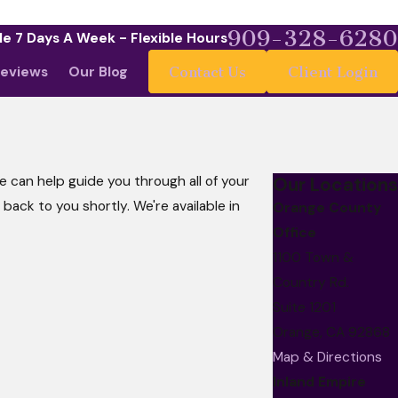
909-328-6280
le 7 Days A Week - Flexible Hours
eviews
Our Blog
Contact Us
Client Login
 can help guide you through all of your
Our Locations
t back to you shortly. We're available in
Orange County
Office
1100 Town &
Country Rd.
Suite 1201
Orange, CA 92868
Map & Directions
Inland Empire