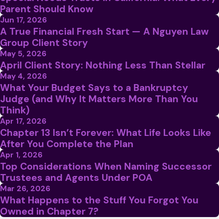
Parent Should Know
Jun 17, 2026
A True Financial Fresh Start — A Nguyen Law
Group Client Story
May 5, 2026
April Client Story: Nothing Less Than Stellar
May 4, 2026
What Your Budget Says to a Bankruptcy
Judge (and Why It Matters More Than You
Think)
Apr 17, 2026
Chapter 13 Isn’t Forever: What Life Looks Like
After You Complete the Plan
Apr 1, 2026
Top Considerations When Naming Successor
Trustees and Agents Under POA
Mar 26, 2026
What Happens to the Stuff You Forgot You
Owned in Chapter 7?