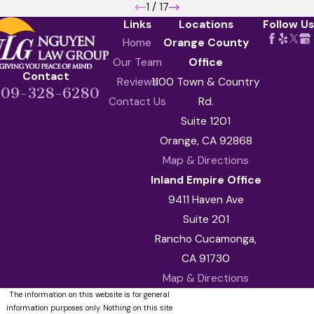
1
/
17
Links
Locations
Follow Us
Home
Orange County
Our Team
Office
Contact
Reviews
1100 Town & Country
909-328-6280
Contact Us
Rd.
Suite 1201
Orange, CA 92868
Map & Directions
Inland Empire Office
9411 Haven Ave
Suite 201
Rancho Cucamonga,
CA 91730
Map & Directions
The information on this website is for general
information purposes only. Nothing on this site