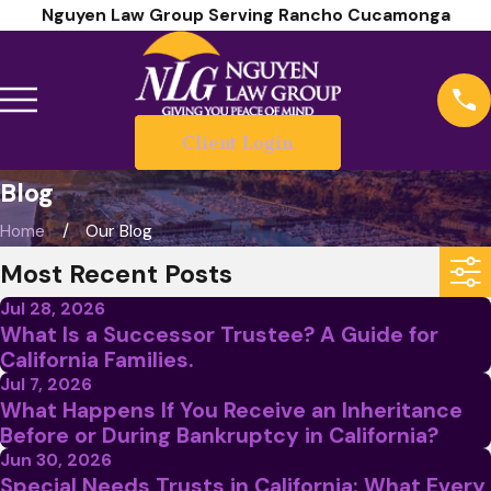
Nguyen Law Group Serving Rancho Cucamonga
Client Login
Blog
Home
Our Blog
Most Recent Posts
Jul 28, 2026
What Is a Successor Trustee? A Guide for
California Families.
Jul 7, 2026
What Happens If You Receive an Inheritance
Before or During Bankruptcy in California?
Jun 30, 2026
Special Needs Trusts in California: What Every