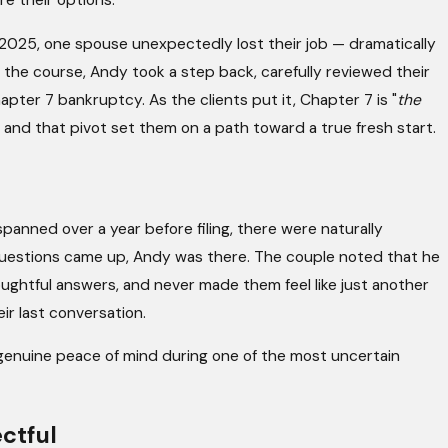
re their options.
 2025, one spouse unexpectedly lost their job — dramatically
g the course, Andy took a step back, carefully reviewed their
Apr 17, 2026
apter 7 bankruptcy. As the clients put it, Chapter 7 is "
the
tcy Judge (and
Chapter 13 Isn’t Forever: Wha
 and that pivot set them on a path toward a true fresh start.
You Complete the Plan
anned over a year before filing, there were naturally
questions came up, Andy was there. The couple noted that he
ghtful answers, and never made them feel like just another
ir last conversation.
 genuine peace of mind during one of the most uncertain
ctful