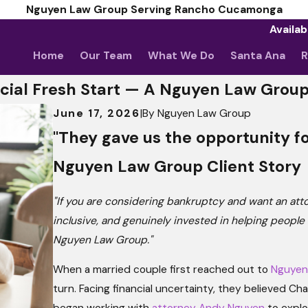
Nguyen Law Group Serving Rancho Cucamonga
Availab
Home
Our Team
What We Do
Santa Ana
R
cial Fresh Start — A Nguyen Law Group
June 17, 2026
|
By
Nguyen Law Group
"They gave us the opportunity fo
Nguyen Law Group Client Story
"If you are considering bankruptcy and want an at
inclusive, and genuinely invested in helping peopl
Nguyen Law Group."
When a married couple first reached out to
Nguyen
turn. Facing financial uncertainty, they believed C