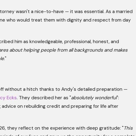
ttorney wasn't a nice-to-have — it was essential. As a married
e who would treat them with dignity and respect from day
cribed him as knowledgeable, professional, honest, and
ares about helping people from all backgrounds and makes
le
."
ff without a hitch thanks to Andy's detailed preparation —
acy Ecks
. They described her as "
absolutely wonderful
":
advice on rebuilding credit and preparing for life after
26, they reflect on the experience with deep gratitude: "
This