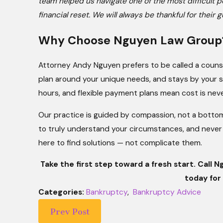
team helped us navigate one of the most difficult p
financial reset. We will always be thankful for the
Why Choose Nguyen Law Group
Attorney Andy Nguyen prefers to be called a counsel
plan around your unique needs, and stays by your si
hours, and flexible payment plans mean cost is never
Our practice is guided by compassion, not a bottom l
to truly understand your circumstances, and never 
here to find solutions — not complicate them.
Take the first step toward a fresh start. Call
today for 
Categories:
Bankruptcy
,
Bankruptcy Advice
Prev Post