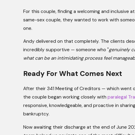
For this couple, finding a welcoming and inclusive a
same-sex couple, they wanted to work with someon
one.
Andy delivered on that completely. The clients des
incredibly supportive — someone who "
genuinely c
what can be an intimidating process feel manageab
Ready For What Comes Next
After their 341 Meeting of Creditors — which went o
the couple began working closely with
paralegal Tr
responsive, knowledgeable, and proactive in sharing 
bankruptcy.
Now awaiting their discharge at the end of June 20