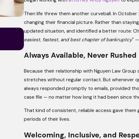
began working with
attorney Andy Nguyen
to explo
Then life threw them another curveball. In October
changing their financial picture. Rather than stayin
May 4, 2026
updated situation, and identified a better route: Ch
What Your Budget Says to a Bankrup
easiest, fastest, and best chapter of bankruptcy
" —
Why It Matters More Than You Think)
Always Available, Never Rushed
Because their relationship with Nguyen Law Group sp
stretches without regular contact. But whenever 
always responded promptly to emails, provided thou
case file — no matter how long it had been since the
That kind of consistent, reliable access gave them
periods of their lives.
Welcoming, Inclusive, and Respe