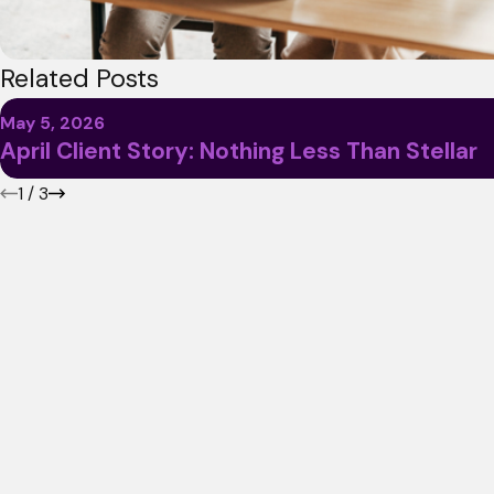
Related Posts
May 5, 2026
April Client Story: Nothing Less Than Stellar
1
/
3