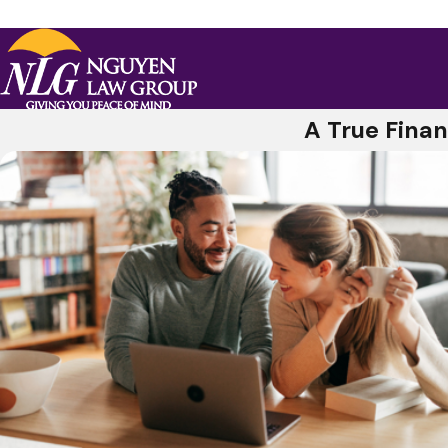
A True Finan