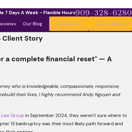
909-328-6280
le 7 Days A Week - Flexible Hours
eviews
Our Blog
Contact Us
Client Login
 Client Story
r a complete financial reset" — A
torney who is knowledgeable, compassionate, responsive,
e rebuild their lives, I highly recommend Andy Nguyen and
 Law Group
in September 2024, they weren't sure where to
hapter 13 bankruptcy was their most likely path forward and