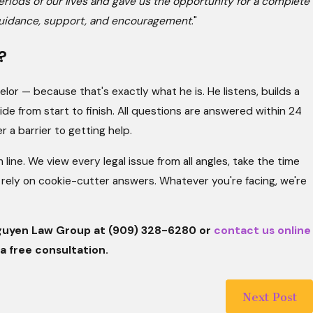
eriods of our lives and gave us the opportunity for a complete
ir guidance, support, and encouragement
."
?
or — because that's exactly what he is. He listens, builds a
de from start to finish. All questions are answered within 24
 a barrier to getting help.
ine. We view every legal issue from all angles, take the time
rely on cookie-cutter answers. Whatever you're facing, we're
 Nguyen Law Group at
(909) 328-6280
or
contact us online
a free consultation.
Next Post