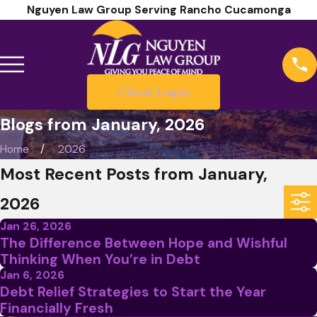
Nguyen Law Group Serving Rancho Cucamonga
Client Login
Blogs from January, 2026
Home
2026
Most Recent Posts from January,
2026
Jan 26, 2026
The Difference Between Hope and Wishful
Thinking When You’re in Debt
Jan 6, 2026
Debt Relief Strategies to Start the Year
Financially Fresh