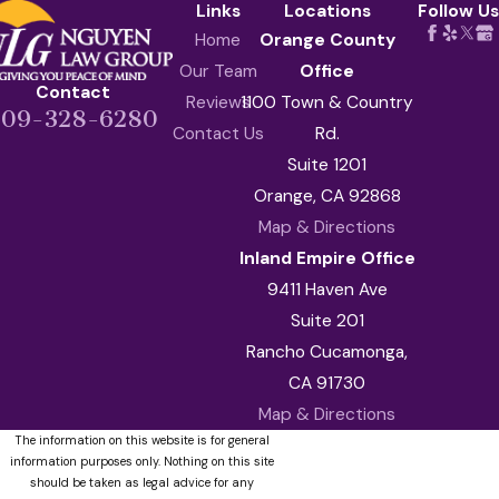
Links
Locations
Follow Us
Home
Orange County
Our Team
Office
Contact
Reviews
1100 Town & Country
909-328-6280
Contact Us
Rd.
Suite 1201
Orange, CA 92868
Map & Directions
Inland Empire Office
9411 Haven Ave
Suite 201
Rancho Cucamonga,
CA 91730
Map & Directions
The information on this website is for general
information purposes only. Nothing on this site
should be taken as legal advice for any