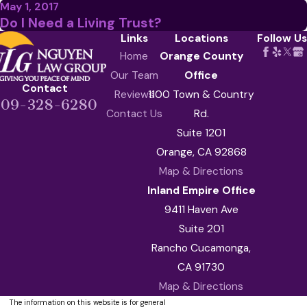
May 1, 2017
Do I Need a Living Trust?
Links
Locations
Follow Us
Home
Orange County
Our Team
Office
Contact
Reviews
1100 Town & Country
909-328-6280
Contact Us
Rd.
Suite 1201
Orange, CA 92868
Map & Directions
Inland Empire Office
9411 Haven Ave
Suite 201
Rancho Cucamonga,
CA 91730
Map & Directions
The information on this website is for general