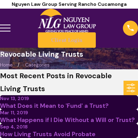
Nguyen Law Group Serving Rancho Cucamonga
Client Login
Revocable Living Trusts
Home
Categories
Most Recent Posts in Revocable
Living Trusts
Nov 13, 2019
What Does it Mean to 'Fund' a Trust?
Mar 11, 2019
What Happens if I Die Without a Will or Trust?
Sep 4, 2018
How Living Trusts Avoid Probate