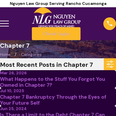
Nguyen Law Group Serving Rancho Cucamonga
Client Login
Chapter 7
Home
Categories
Most Recent Posts in Chapter 7
Mar 26, 2026
What Happens to the Stuff You Forgot You
Owned in Chapter 7?
Jul 10, 2025
Chapter 7 Bankruptcy Through the Eyes of
Your Future Self
Jun 25, 2024
Is There a Limit to the Debt Chapter 7 Can