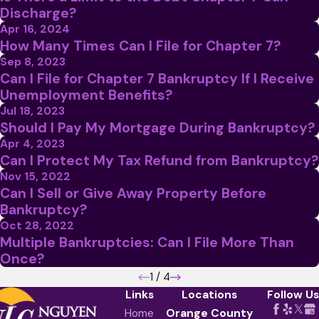
Discharge?
Apr 16, 2024
How Many Times Can I File for Chapter 7?
Sep 8, 2023
Can I File for Chapter 7 Bankruptcy If I Receive
Unemployment Benefits?
Jul 18, 2023
Should I Pay My Mortgage During Bankruptcy?
Apr 4, 2023
Can I Protect My Tax Refund from Bankruptcy?
Nov 15, 2022
Can I Sell or Give Away Property Before
Bankruptcy?
Oct 28, 2022
Multiple Bankruptcies: Can I File More Than
Once?
1
/
4
Links
Locations
Follow Us
Home
Orange County