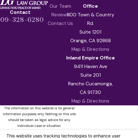
Our Team
Office
Contact
Reviews
1100 Town & Country
909-328-6280
Contact Us
Rd.
Suite 1201
Orange, CA 92868
Map & Directions
Inland Empire Office
9411 Haven Ave
Suite 201
Rancho Cucamonga,
CA 91730
Map & Directions
The information on this website is for general
information purposes only. Nothing on this site
should be taken as legal advice for any
individual case or situation.
This information is not intended to create, and
receipt or viewing does not constitute, an