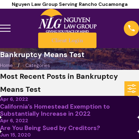
Nguyen Law Group Serving Rancho Cucamonga
Client Login
Bankruptcy Means Test
Home
Categories
Most Recent Posts in Bankruptcy
Means Test
Apr 6, 2022
California’s Homestead Exemption to
Substantially Increase in 2022
Apr 6, 2022
Are You Being Sued by Creditors?
Jun 15, 2020