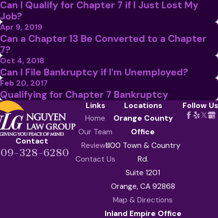
Can I Qualify for Chapter 7 if I Just Lost My
Job?
Apr 9, 2019
Can a Chapter 13 Be Converted to a Chapter
7?
Oct 4, 2018
Can I File Bankruptcy if I'm Unemployed?
Feb 20, 2017
Qualifying for Chapter 7 Bankruptcy
Links
Locations
Follow Us
Home
Orange County
Our Team
Office
Contact
Reviews
1100 Town & Country
909-328-6280
Contact Us
Rd.
Suite 1201
Orange, CA 92868
Map & Directions
Inland Empire Office