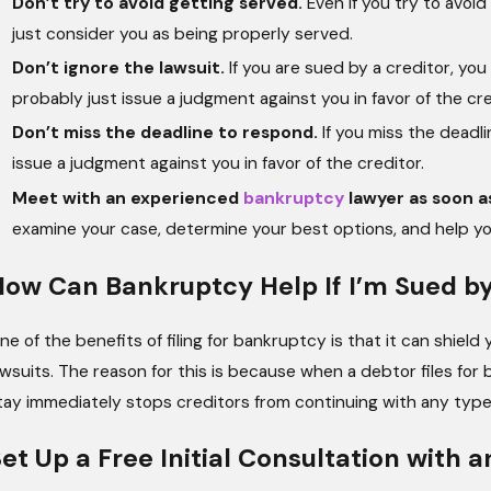
Don’t try to avoid getting served.
Even if you try to avoid
just consider you as being properly served.
Don’t ignore the lawsuit.
If you are sued by a creditor, you 
probably just issue a judgment against you in favor of the cre
Don’t miss the deadline to respond.
If you miss the deadli
issue a judgment against you in favor of the creditor.
Meet with an experienced
bankruptcy
lawyer as soon a
examine your case, determine your best options, and help you 
ow Can Bankruptcy Help If I’m Sued by
ne of the benefits of filing for bankruptcy is that it can shiel
awsuits. The reason for this is because when a debtor files for
tay immediately stops creditors from continuing with any type of
et Up a Free Initial Consultation with