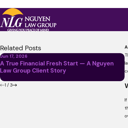
Related Posts
A
T
Jun 17, 2026
A True Financial Fresh Start — A Nguyen
l
M
Law Group Client Story
A
c
W
1
/
3
I
t
o