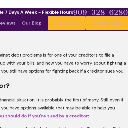
909-328-6280
le 7 Days A Week - Flexible Hours
eviews
Our Blog
Contact Us
Client Login
ainst debt problems is for one of your creditors to file a
y 4, 2026
at Your Budget Says to a Bankruptcy
p up with your bills, and now you have to worry about fighting a
dge (and Why It Matters More Than You
ou still have options for fighting back if a creditor sues you.
ink)
or?
ncial situation, it is probably the first of many. Still, even if
, you have options available that may be able to help you
u should do if you’re sued by a creditor
: