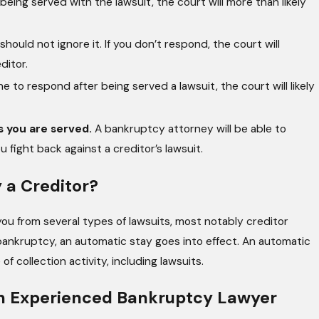
 being served with the lawsuit, the court will more than likely
should not ignore it. If you don’t respond, the court will
ditor.
ne to respond after being served a lawsuit, the court will likely
s you are served.
A bankruptcy attorney will be able to
fight back against a creditor’s lawsuit.
 a Creditor?
d you from several types of lawsuits, most notably creditor
 bankruptcy, an automatic stay goes into effect. An automatic
 collection activity, including lawsuits.
 an Experienced Bankruptcy Lawyer