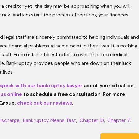
y a creditor yet, the day may be approaching when you will.
 now and kickstart the process of repairing your finances
legal staff are sincerely committed to helping individuals and
ce financial problems at some point in their lives. It is nothing
 fault. From unfair interest rates to over-the-top medical
ople. Bankruptcy provides people who are down on their luck
 lives.
speak with our bankruptcy lawyer
about your situation,
 us online
to schedule a free consultation. For more
 Group,
check out our reviews
.
ischarge
,
Bankruptcy Means Test
,
Chapter 13
,
Chapter 7
,