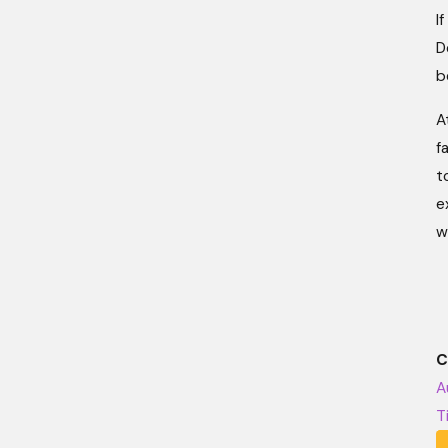
I
D
b
A
f
t
e
w
C
A
T