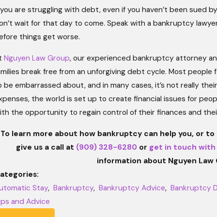
f you are struggling with debt, even if you haven’t been sued b
on’t wait for that day to come. Speak with a bankruptcy lawyer
efore things get worse.
t
Nguyen Law Group
, our experienced bankruptcy attorney and 
amilies break free from an unforgiving debt cycle. Most people fa
o be embarrassed about, and in many cases, it’s not really their
xpenses, the world is set up to create financial issues for pe
ith the opportunity to regain control of their finances and their
To learn more about how bankruptcy can help you, or to
give us a call at
(909) 328-6280
or
get in touch with
information about Nguyen Law
ategories:
utomatic Stay
,
Bankruptcy
,
Bankruptcy Advice
,
Bankruptcy D
ips and Advice