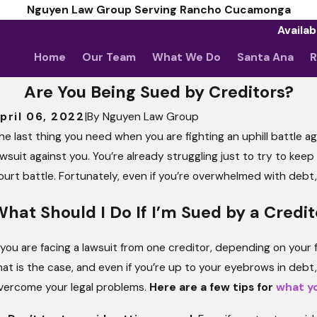
Nguyen Law Group Serving Rancho Cucamonga
Availab
Home
Our Team
What We Do
Santa Ana
R
Are You Being Sued by Creditors?
pril 06, 2022
|
By
Nguyen Law Group
he last thing you need when you are fighting an uphill battle ag
Ma
Wh
awsuit against you. You’re already struggling just to try to kee
ay 5, 2026
pril Client Story: Nothing Less Than Stellar
Ju
ourt battle. Fortunately, even if you’re overwhelmed with debt, y
Th
hat Should I Do If I’m Sued by a Credit
f you are facing a lawsuit from one creditor, depending on your fina
hat is the case, and even if you’re up to your eyebrows in debt
vercome your legal problems.
Here are a few tips for
what yo