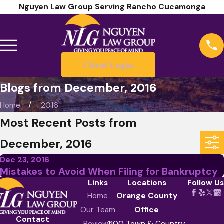
Nguyen Law Group Serving Rancho Cucamonga
Client Login
Blogs from December, 2016
Home
2016
Most Recent Posts from
December, 2016
Dec 23, 2016
Mistakes to Avoid When Filing for Bankruptcy
Links
Locations
Follow Us
Home
Orange County
Our Team
Office
Contact
Reviews
1100 Town & Country