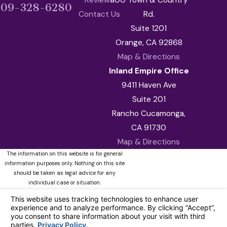
909-328-6280
Contact Us
Rd.
Suite 1201
Orange, CA 92868
Map & Directions
Inland Empire Office
9411 Haven Ave
Suite 201
Rancho Cucamonga,
CA 91730
Map & Directions
The information on this website is for general
information purposes only. Nothing on this site
should be taken as legal advice for any
individual case or situation.
This information is not intended to create, and
receipt or viewing does not constitute, an
attorney-client relationship.
© 2026 All Rights Reserved.
Your