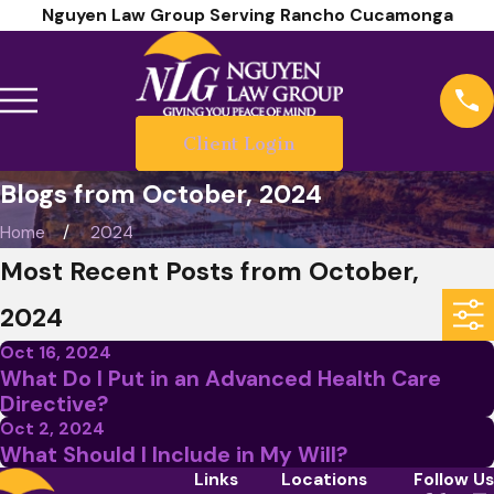
Nguyen Law Group Serving Rancho Cucamonga
Client Login
Blogs from October, 2024
Home
2024
Most Recent Posts from October,
2024
Oct 16, 2024
What Do I Put in an Advanced Health Care
Directive?
Oct 2, 2024
What Should I Include in My Will?
Links
Locations
Follow Us