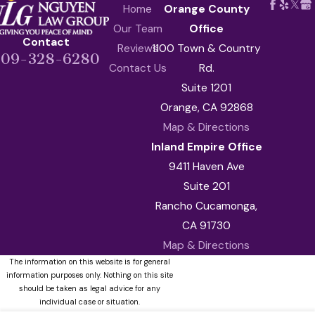
Home
Orange County
Our Team
Office
Contact
Reviews
1100 Town & Country
909-328-6280
Contact Us
Rd.
Suite 1201
Orange, CA 92868
Map & Directions
Inland Empire Office
9411 Haven Ave
Suite 201
Rancho Cucamonga,
CA 91730
Map & Directions
The information on this website is for general
information purposes only. Nothing on this site
should be taken as legal advice for any
individual case or situation.
This information is not intended to create, and