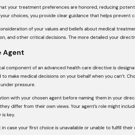
 that your treatment preferences are honored, reducing potent
ur choices, you provide clear guidance that helps prevent con
 consideration of your values and beliefs about medical treatmen
on, and other critical decisions. The more detailed your directi
e Agent
cal component of an advanced health care directive is designati
ed to make medical decisions on your behalf when you can’t. 
 under pressure.
sation with your chosen agent before naming them in your direc
f they differ from their own views. Your agent’s role might inc
 is key.
in case your first choice is unavailable or unable to fulfill th