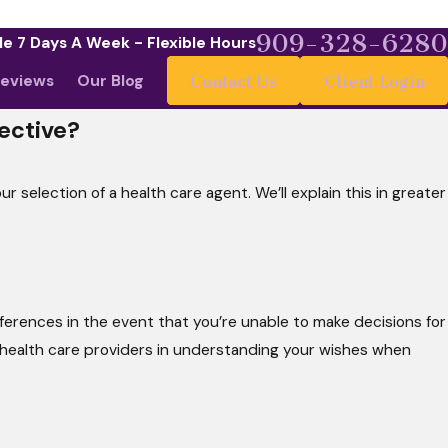
909-328-6280
le 7 Days A Week - Flexible Hours
eviews
Our Blog
Contact Us
Client Login
ective?
 selection of a health care agent. We’ll explain this in greater
ferences in the event that you’re unable to make decisions for
health care providers in understanding your wishes when