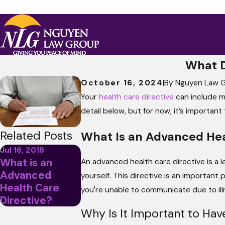
What D
October 16, 2024
|
By
Nguyen Law 
Your
health care directive
can include ma
detail below, but for now, it’s importan
Related Posts
What Is an Advanced Hea
Jul 16, 2018
What is an
An advanced health care directive is a 
Advanced
yourself. This directive is an important 
Health Care
you're unable to communicate due to illn
Directive?
Why Is It Important to Hav