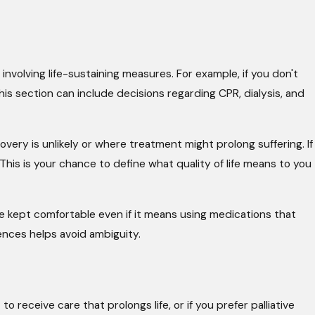
 involving life-sustaining measures. For example, if you don't
 This section can include decisions regarding CPR, dialysis, and
very is unlikely or where treatment might prolong suffering. If
 This is your chance to define what quality of life means to you
 kept comfortable even if it means using medications that
ences helps avoid ambiguity.
receive care that prolongs life, or if you prefer palliative