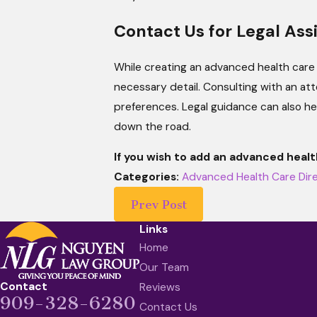
Contact Us for Legal Ass
While creating an advanced health care 
necessary detail. Consulting with an at
preferences. Legal guidance can also he
down the road.
If you wish to add an advanced healt
Categories:
Advanced Health Care Dir
Prev Post
Links
Home
Our Team
Contact
Reviews
909-328-6280
Contact Us