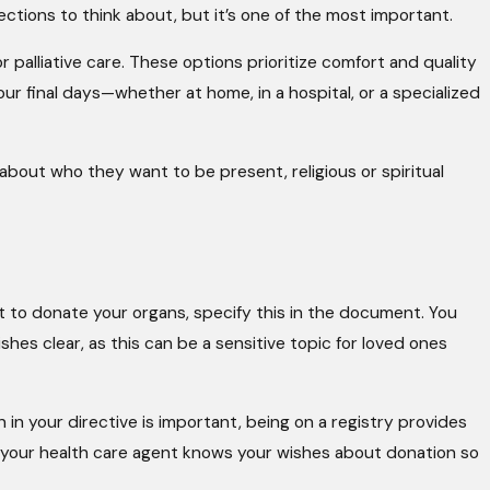
 sections to think about, but it’s one of the most important.
or palliative care. These options prioritize comfort and quality
our final days—whether at home, in a hospital, or a specialized
bout who they want to be present, religious or spiritual
t to donate your organs, specify this in the document. You
hes clear, as this can be a sensitive topic for loved ones
n in your directive is important, being on a registry provides
re your health care agent knows your wishes about donation so