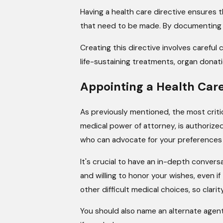
Having a health care directive ensures
that need to be made. By documenting yo
Creating this directive involves careful
life-sustaining treatments, organ donati
Appointing a Health Car
As previously mentioned, the most criti
medical power of attorney, is authoriz
who can advocate for your preferences
It's crucial to have an in-depth conver
and willing to honor your wishes, even i
other difficult medical choices, so clarity
You should also name an alternate agent 