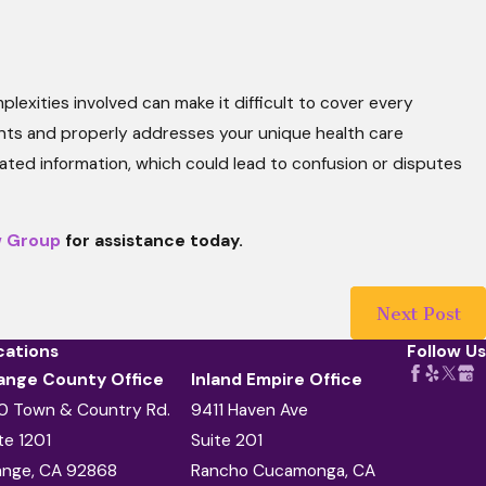
exities involved can make it difficult to cover every
ments and properly addresses your unique health care
ated information, which could lead to confusion or disputes
w Group
for assistance today.
Next Post
cations
Follow Us
ange County Office
Inland Empire Office
0 Town & Country Rd.
9411 Haven Ave
te 1201
Suite 201
ange, CA 92868
Rancho Cucamonga, CA