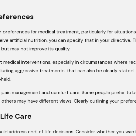
eferences
r preferences for medical treatment, particularly for situations
ive artificial nutrition, you can specify that in your directive.
 but may not improve its quality.
 medical interventions, especially in circumstances where reco
ncluding aggressive treatments, that can also be clearly stated.
held.
g pain management and comfort care. Some people prefer to be
 others may have different views. Clearly outlining your prefer
Life Care
ld address end-of-life decisions. Consider whether you want to 