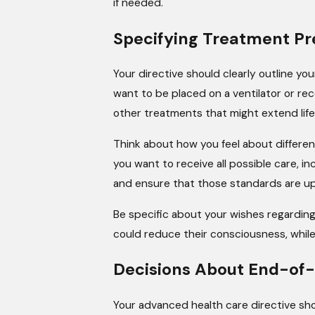
if needed.
Specifying Treatment Pr
Your directive should clearly outline you
want to be placed on a ventilator or rece
other treatments that might extend life
Think about how you feel about different
you want to receive all possible care, i
and ensure that those standards are up
Be specific about your wishes regardin
could reduce their consciousness, while
Decisions About End-of-
Your advanced health care directive shou