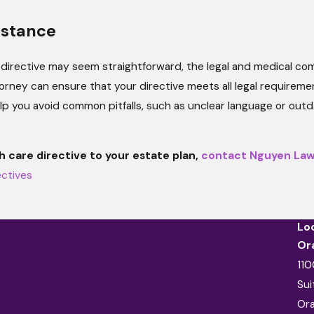
istance
directive may seem straightforward, the legal and medical compl
torney can ensure that your directive meets all legal require
lp you avoid common pitfalls, such as unclear language or outd
h care directive to your estate plan,
contact Nguyen La
ectives
Lo
Or
110
Sui
Or