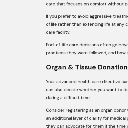
care that focuses on comfort without prol
If you prefer to avoid aggressive treatme
of life rather than extending life at any
care facility.
End-of-life care decisions often go bey
practices they want followed, and how t
Organ & Tissue Donation
Your advanced health care directive can
can also decide whether you want to dona
during a difficult time.
Consider registering as an organ donor w
an additional layer of clarity for medi
they can advocate for them if the time