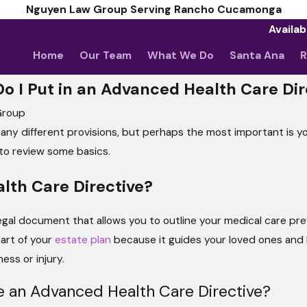
Nguyen Law Group Serving Rancho Cucamonga
Availab
Home
Our Team
What We Do
Santa Ana
R
o I Put in an Advanced Health Care Dir
Group
ny different provisions, but perhaps the most important is your
t to review some basics.
lth Care Directive?
legal document that allows you to outline your medical care pre
part of your
estate plan
because it guides your loved ones and 
ess or injury.
e an Advanced Health Care Directive?