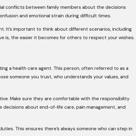
ial conflicts between family members about the decisions
fusion and emotional strain during difficult times.
t. It’s important to think about different scenarios, including
ve is, the easier it becomes for others to respect your wishes.
ng a health care agent. This person, often referred to as a
Choose someone you trust, who understands your values, and
tive. Make sure they are comfortable with the responsibility
lude decisions about end-of-life care, pain management, and
eir duties. This ensures there’s always someone who can step in