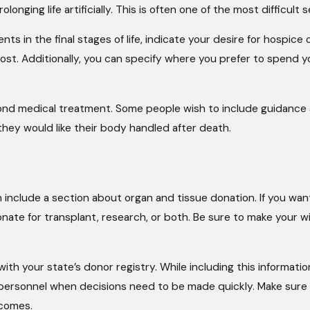
onging life artificially. This is often one of the most difficult
nts in the final stages of life, indicate your desire for hospice 
 cost. Additionally, you can specify where you prefer to spend y
ond medical treatment. Some people wish to include guidance a
hey would like their body handled after death.
 include a section about organ and tissue donation. If you wan
te for transplant, research, or both. Be sure to make your wis
ith your state’s donor registry. While including this informatio
cal personnel when decisions need to be made quickly. Make su
 comes.