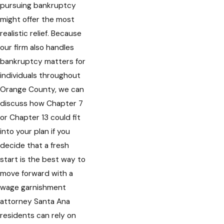
pursuing bankruptcy
might offer the most
realistic relief. Because
our firm also handles
bankruptcy matters for
individuals throughout
Orange County, we can
discuss how Chapter 7
or Chapter 13 could fit
into your plan if you
decide that a fresh
start is the best way to
move forward with a
wage garnishment
attorney Santa Ana
residents can rely on