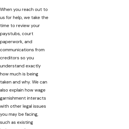
When you reach out to
us for help, we take the
time to review your
paystubs, court
paperwork, and
communications from
creditors so you
understand exactly
how much is being
taken and why. We can
also explain how wage
garnishment interacts
with other legal issues
you may be facing,
such as existing