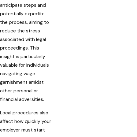
anticipate steps and
potentially expedite
the process, aiming to
reduce the stress
associated with legal
proceedings. This
insight is particularly
valuable for individuals
navigating wage
garnishment amidst
other personal or
financial adversities.
Local procedures also
affect how quickly your
employer must start