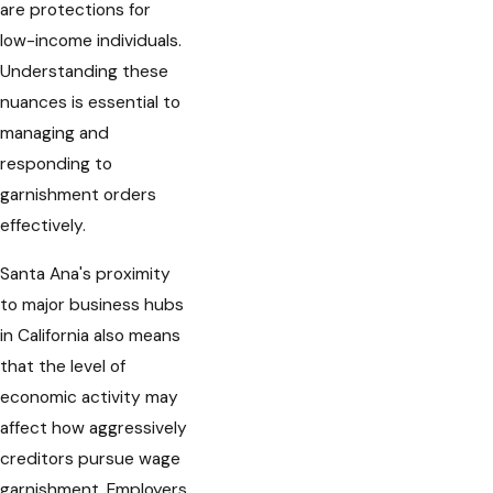
are protections for
low-income individuals.
Understanding these
nuances is essential to
managing and
responding to
garnishment orders
effectively.
Santa Ana's proximity
to major business hubs
in California also means
that the level of
economic activity may
affect how aggressively
creditors pursue wage
garnishment. Employers