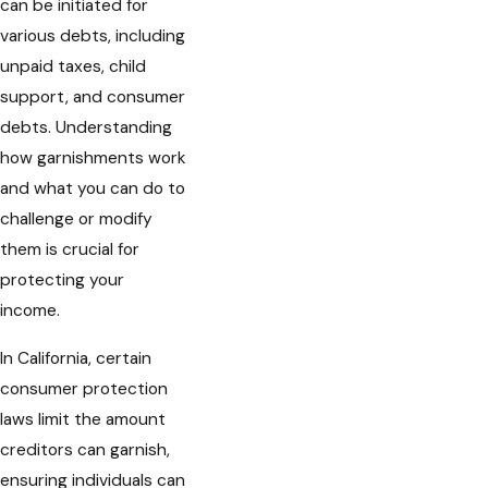
can be initiated for
various debts, including
unpaid taxes, child
support, and consumer
debts. Understanding
how garnishments work
and what you can do to
challenge or modify
them is crucial for
protecting your
income.
In California, certain
consumer protection
laws limit the amount
creditors can garnish,
ensuring individuals can