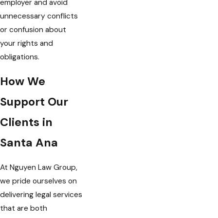
employer and avoid
unnecessary conflicts
or confusion about
your rights and
obligations.
How We
Support Our
Clients in
Santa Ana
At Nguyen Law Group,
we pride ourselves on
delivering legal services
that are both