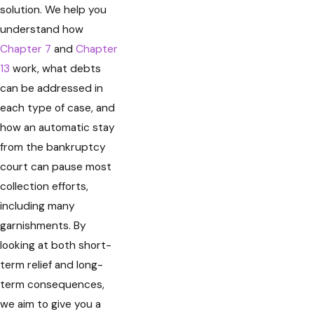
solution. We help you
understand how
Chapter 7
and
Chapter
13
work, what debts
can be addressed in
each type of case, and
how an automatic stay
from the bankruptcy
court can pause most
collection efforts,
including many
garnishments. By
looking at both short-
term relief and long-
term consequences,
we aim to give you a