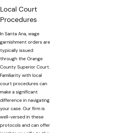
Local Court
Procedures
In Santa Ana, wage
garnishment orders are
typically issued
through the Orange
County Superior Court.
Familiarity with local
court procedures can
make a significant
difference in navigating
your case. Our firm is
well-versed in these
protocols and can offer