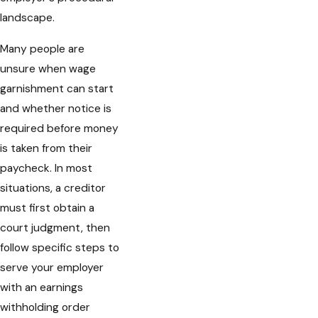
landscape.
Many people are
unsure when wage
garnishment can start
and whether notice is
required before money
is taken from their
paycheck. In most
situations, a creditor
must first obtain a
court judgment, then
follow specific steps to
serve your employer
with an earnings
withholding order