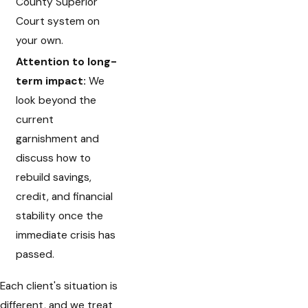
County Superior
Court system on
your own.
Attention to long-
term impact:
We
look beyond the
current
garnishment and
discuss how to
rebuild savings,
credit, and financial
stability once the
immediate crisis has
passed.
Each client's situation is
different, and we treat