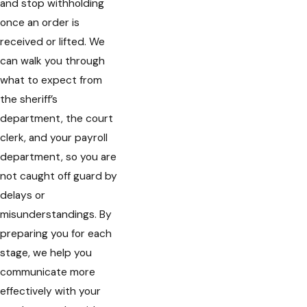
and stop withholding
once an order is
received or lifted. We
can walk you through
what to expect from
the sheriff’s
department, the court
clerk, and your payroll
department, so you are
not caught off guard by
delays or
misunderstandings. By
preparing you for each
stage, we help you
communicate more
effectively with your