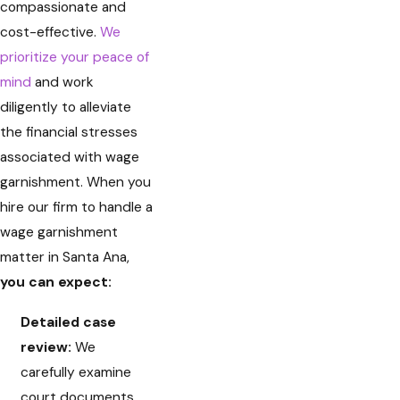
compassionate and
cost-effective.
We
prioritize your peace of
mind
and work
diligently to alleviate
the financial stresses
associated with wage
garnishment. When you
hire our firm to handle a
wage garnishment
matter in Santa Ana,
you can expect:
Detailed case
review:
We
carefully examine
court documents,