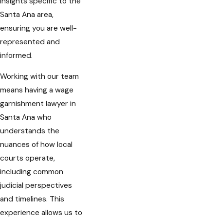
insights specific to the
Santa Ana area,
ensuring you are well-
represented and
informed.
Working with our team
means having a wage
garnishment lawyer in
Santa Ana who
understands the
nuances of how local
courts operate,
including common
judicial perspectives
and timelines. This
experience allows us to