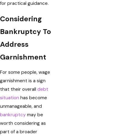
for practical guidance.
Considering
Bankruptcy To
Address
Garnishment
For some people, wage
garnishment is a sign
that their overall
debt
situation
has become
unmanageable, and
bankruptcy
may be
worth considering as
part of a broader