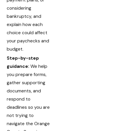
payment plans, or
considering
bankruptcy, and
explain how each
choice could affect
your paychecks and
budget.
Step-by-step
guidance:
We help
you prepare forms,
gather supporting
documents, and
respond to
deadlines so you are
not trying to
navigate the Orange