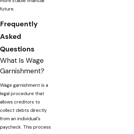
more stable financial
future.
Frequently
Asked
Questions
What Is Wage
Garnishment?
Wage garnishment is a
legal procedure that
allows creditors to
collect debts directly
from an individual's
paycheck. This process