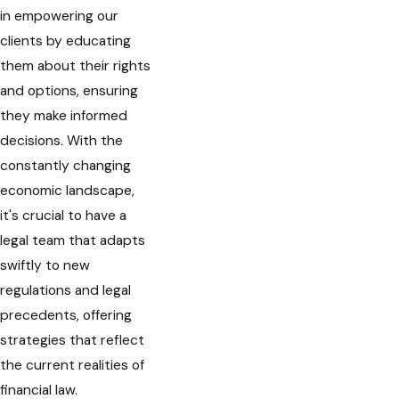
in empowering our
clients by educating
them about their rights
and options, ensuring
they make informed
decisions. With the
constantly changing
economic landscape,
it's crucial to have a
legal team that adapts
swiftly to new
regulations and legal
precedents, offering
strategies that reflect
the current realities of
financial law.