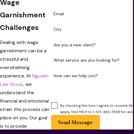
Wage
Garnishment
Email
Challenges
City
Dealing with wage
Are you a new client?
garnishment can be a
stressful and
What service are you looking for?
overwhelming
experience. At
Nguyen
How can we help you?
Law Group
, we
understand the
financial and emotional
By checking this box, I agree to receive
strain this process can
apply. Text HELP to 1-123-456-7899 for ass
place on you. Our goal
Send Message
is to provide