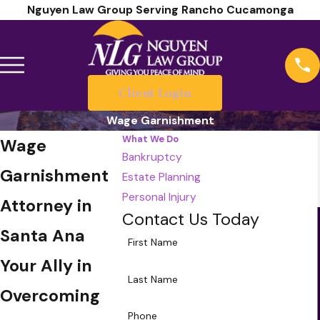
Nguyen Law Group Serving Rancho Cucamonga
Client Login
Wage Garnishment
What We Do
Wage
Bankruptcy
Garnishment
Estate Planning
Personal Injury
Attorney in
Contact Us Today
Santa Ana
First Name
Your Ally in
Last Name
Overcoming
Phone