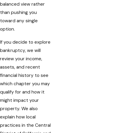
balanced view rather
than pushing you
toward any single
option.
If you decide to explore
bankruptcy, we will
review your income,
assets, and recent
financial history to see
which chapter you may
qualify for and how it
might impact your
property. We also
explain how local
practices in the Central