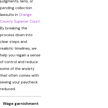
judgments, liens, or
pending collection
lawsuits in
Orange
County Superior Court
.
By breaking the
process down into
clear steps and
realistic timelines, we
help you regain a sense
of control and reduce
some of the anxiety
that often comes with
seeing your paycheck
reduced.
Wage garnishment