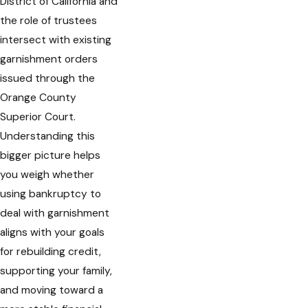
District of California and
the role of trustees
intersect with existing
garnishment orders
issued through the
Orange County
Superior Court.
Understanding this
bigger picture helps
you weigh whether
using bankruptcy to
deal with garnishment
aligns with your goals
for rebuilding credit,
supporting your family,
and moving toward a