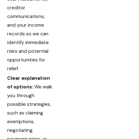
creditor
communications,
and your income
records so we can
identify immediate
risks and potential
opportunities for
relief.
Clear explanation
of options:
We walk
you through
possible strategies,
such as claiming
exemptions,
negotiating