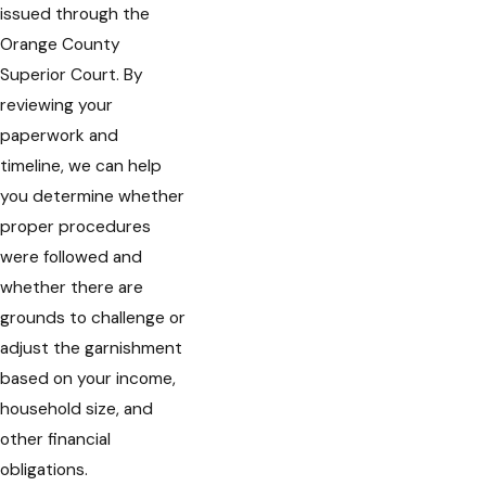
issued through the
Orange County
Superior Court. By
reviewing your
paperwork and
timeline, we can help
you determine whether
proper procedures
were followed and
whether there are
grounds to challenge or
adjust the garnishment
based on your income,
household size, and
other financial
obligations.