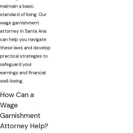
maintain a basic
standard of living. Our
wage garnishment
attorney in Santa Ana
can help you navigate
these laws and develop
practical strategies to
safeguard your
earnings and financial
well-being.
How Can a
Wage
Garnishment
Attorney Help?