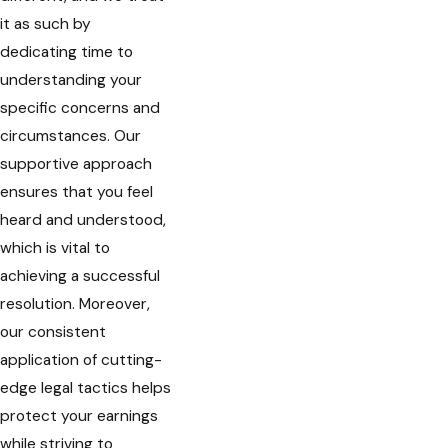
it as such by
dedicating time to
understanding your
specific concerns and
circumstances. Our
supportive approach
ensures that you feel
heard and understood,
which is vital to
achieving a successful
resolution. Moreover,
our consistent
application of cutting-
edge legal tactics helps
protect your earnings
while striving to