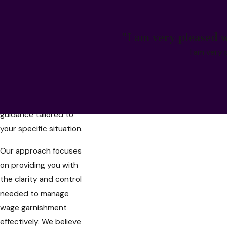
compassionate,
personalized legal
assistance to help you
"I am very pleased w
navigate these
I am very 
challenges effectively.
As a trusted wage
garnishment lawyer in
Santa Ana, we offer
guidance tailored to
your specific situation.
Our approach focuses
on providing you with
the clarity and control
needed to manage
wage garnishment
effectively. We believe