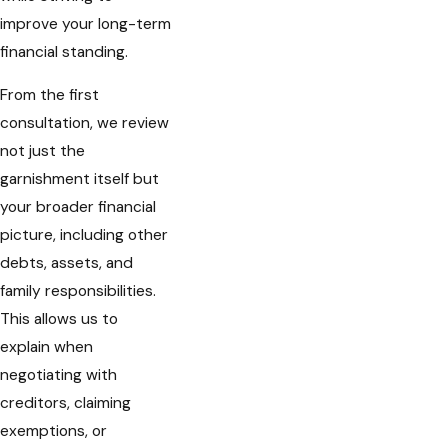
improve your long-term
financial standing.
From the first
consultation, we review
not just the
garnishment itself but
your broader financial
picture, including other
debts, assets, and
family responsibilities.
This allows us to
explain when
negotiating with
creditors, claiming
exemptions, or