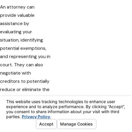
An attorney can
provide valuable
assistance by
evaluating your
situation, identifying
potential exemptions,
and representing you in
court. They can also
negotiate with
creditors to potentially
reduce or eliminate the
garnishment. At Nguyen
Law Group, we leverage
our expertise to
develop strategies
tailored to your needs,