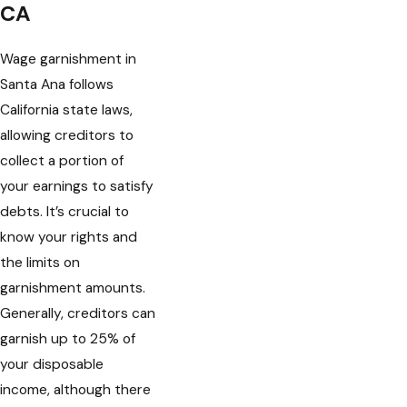
CA
Wage garnishment in
Santa Ana follows
California state laws,
allowing creditors to
collect a portion of
your earnings to satisfy
debts. It’s crucial to
know your rights and
the limits on
garnishment amounts.
Generally, creditors can
garnish up to 25% of
your disposable
income, although there