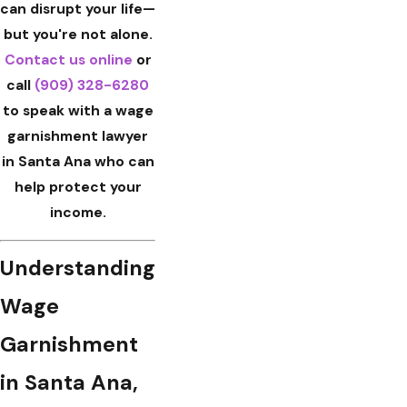
can disrupt your life—
but you're not alone.
Contact us
online
or
call
(909) 328-6280
to speak with a wage
garnishment lawyer
in Santa Ana who can
help protect your
income.
Understanding
Wage
Garnishment
in Santa Ana,