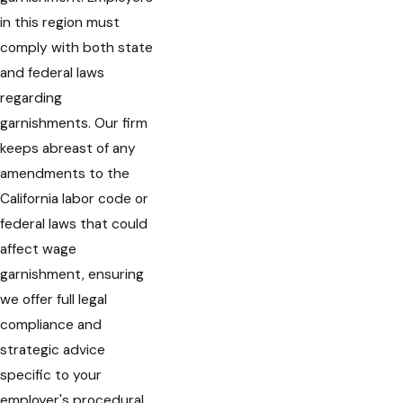
in this region must
comply with both state
and federal laws
regarding
garnishments. Our firm
keeps abreast of any
amendments to the
California labor code or
federal laws that could
affect wage
garnishment, ensuring
we offer full legal
compliance and
strategic advice
specific to your
employer's procedural