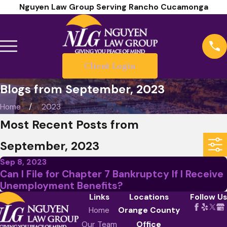
Nguyen Law Group Serving Rancho Cucamonga
Client Login
Blogs from September, 2023
Home
2023
Most Recent Posts from
September, 2023
Sep 8, 2023
Can I File for Chapter 7 Bankruptcy If I Receive
Unemployment Benefits?
Links
Locations
Follow Us
Home
Orange County
Our Team
Office