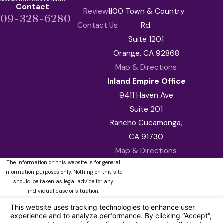
Contact
Reviews
1100 Town & Country
909-328-6280
Contact Us
Rd.
Suite 1201
Orange, CA 92868
Map & Directions
Inland Empire Office
9411 Haven Ave
Suite 201
Rancho Cucamonga,
CA 91730
Map & Directions
The information on this website is for general
information purposes only. Nothing on this site
should be taken as legal advice for any
individual case or situation.
This information is not intended to create, and
receipt or viewing does not constitute, an
attorney-client relationship.