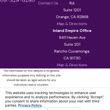
909-328-6280
Contact Us
Rd.
Suite 1201
Orange, CA 92868
Map & Directions
Inland Empire Office
9411 Haven Ave
Suite 201
Rancho Cucamonga,
CA 91730
Map & Directions
The information on this website is for general
information purposes only. Nothing on this site
should be taken as legal advice for any
individual case or situation.
This information is not intended to create, and
receipt or viewing does not constitute, an
attorney-client relationship.
© 2026 All Rights Reserved.
Your
Privacy Choices