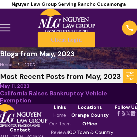
Nguyen Law Group Serving Rancho Cucamonga
Client Login
Blogs from May, 2023
Home
2023
Most Recent Posts from May, 2023
May 11, 2023
California Raises Bankruptcy Vehicle
Exemption
Links
Locations
Follow Us
Home
Orange County
Our Team
Office
Contact
Reviews
1100 Town & Country