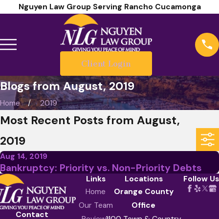
Nguyen Law Group Serving Rancho Cucamonga
Client Login
Blogs from August, 2019
Home
2019
Most Recent Posts from August,
2019
Aug 14, 2019
Bankruptcy: Priority vs. Non-Priority Debts
Links
Locations
Follow Us
Home
Orange County
Our Team
Office
Contact
Reviews
1100 Town & Country