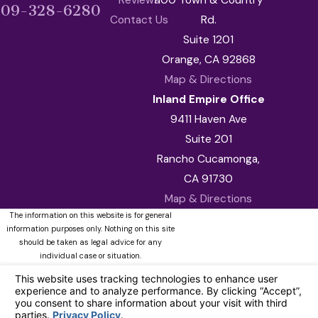
909-328-6280
Contact Us
Rd.
Suite 1201
Orange, CA 92868
Map & Directions
Inland Empire Office
9411 Haven Ave
Suite 201
Rancho Cucamonga,
CA 91730
Map & Directions
The information on this website is for general
information purposes only. Nothing on this site
should be taken as legal advice for any
individual case or situation.
This information is not intended to create, and
receipt or viewing does not constitute, an
attorney-client relationship.
© 2026 All Rights Reserved.
Your