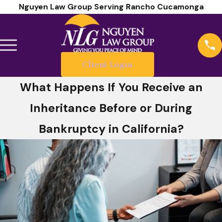
Nguyen Law Group Serving Rancho Cucamonga
Client Login
What Happens If You Receive an
Inheritance Before or During
Bankruptcy in California?