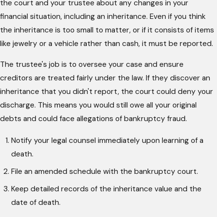
the court and your trustee about any changes in your
financial situation, including an inheritance. Even if you think
the inheritance is too small to matter, or if it consists of items
like jewelry or a vehicle rather than cash, it must be reported.
The trustee's job is to oversee your case and ensure
creditors are treated fairly under the law. If they discover an
inheritance that you didn't report, the court could deny your
discharge. This means you would still owe all your original
debts and could face allegations of bankruptcy fraud.
Notify your legal counsel immediately upon learning of a
death.
File an amended schedule with the bankruptcy court.
Keep detailed records of the inheritance value and the
date of death.