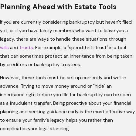
Planning Ahead with Estate Tools
If you are currently considering bankruptcy but haven't filed
yet, or if you have family members who want to leave you a
legacy, there are ways to handle these situations through
wills
and
trusts
. For example, a "spendthrift trust" is a tool
that can sometimes protect an inheritance from being taken
by creditors or bankruptcy trustees.
However, these tools must be set up correctly and well in
advance. Trying to move money around or "hide" an
inheritance right before you file for bankruptcy can be seen
as a fraudulent transfer. Being proactive about your financial
planning and seeking guidance early is the most effective way
to ensure your family's legacy helps you rather than
complicates your legal standing.