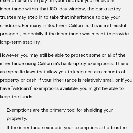
exempt assets to pay off your debts. If you receive an
inheritance within that 180-day window, the bankruptcy
trustee may step in to take that inheritance to pay your
creditors. For many in Southern California, this is a stressful
prospect, especially if the inheritance was meant to provide
long-term stability.
However, you may still be able to protect some or all of the
inheritance using California’s bankruptcy exemptions. These
are specific laws that allow you to keep certain amounts of
property or cash. If your inheritance is relatively small, or if you
have "wildcard" exemptions available, you might be able to
keep the funds.
Exemptions are the primary tool for shielding your
property.
If the inheritance exceeds your exemptions, the trustee