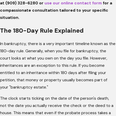
at
(909) 328-6280
or
use our online contact form
for a
compassionate consultation tailored to
your specific
situation.
The 180-Day Rule Explained
In bankruptcy, there is a very important timeline known as the
180-day rule. Generally, when you file for bankruptcy, the
court looks at what you own on the day you file. However,
inheritances are an exception to this rule. If you become
entitled to an inheritance within 180 days after filing your
petition, that money or property usually becomes part of
your "bankruptcy estate."
The clock starts ticking on the date of the person's death,
not the date you actually receive the check or the deed to a
house. This means that even if the probate process takes a