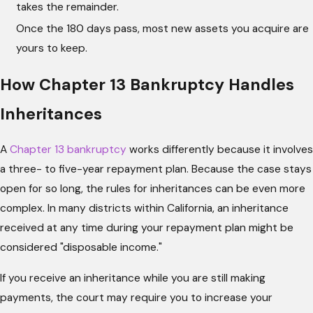
takes the remainder.
Once the 180 days pass, most new assets you acquire are
yours to keep.
How Chapter 13 Bankruptcy Handles
Inheritances
A
Chapter 13 bankruptcy
works differently because it involves
a three- to five-year repayment plan. Because the case stays
open for so long, the rules for inheritances can be even more
complex. In many districts within California, an inheritance
received at any time during your repayment plan might be
considered "disposable income."
If you receive an inheritance while you are still making
payments, the court may require you to increase your