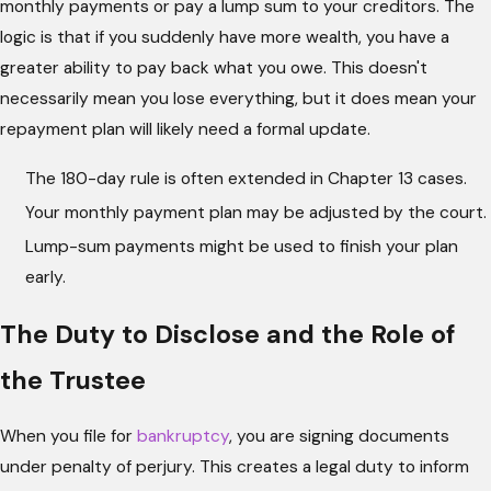
monthly payments or pay a lump sum to your creditors. The
logic is that if you suddenly have more wealth, you have a
greater ability to pay back what you owe. This doesn't
necessarily mean you lose everything, but it does mean your
repayment plan will likely need a formal update.
The 180-day rule is often extended in Chapter 13 cases.
Your monthly payment plan may be adjusted by the court.
Lump-sum payments might be used to finish your plan
early.
The Duty to Disclose and the Role of
the Trustee
When you file for
bankruptcy
, you are signing documents
under penalty of perjury. This creates a legal duty to inform