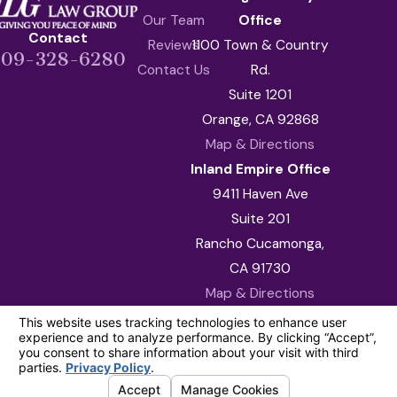
Our Team
Office
Contact
Reviews
1100 Town & Country
909-328-6280
Contact Us
Rd.
Suite 1201
Orange, CA 92868
Map & Directions
Inland Empire Office
9411 Haven Ave
Suite 201
Rancho Cucamonga,
CA 91730
Map & Directions
The information on this website is for general
information purposes only. Nothing on this site
should be taken as legal advice for any
individual case or situation.
This information is not intended to create, and