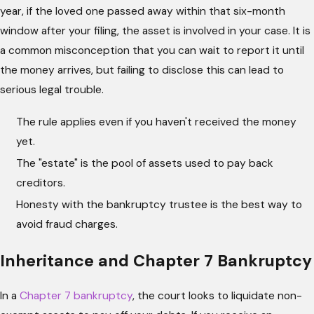
year, if the loved one passed away within that six-month
window after your filing, the asset is involved in your case. It is
a common misconception that you can wait to report it until
the money arrives, but failing to disclose this can lead to
serious legal trouble.
The rule applies even if you haven't received the money
yet.
The "estate" is the pool of assets used to pay back
creditors.
Honesty with the bankruptcy trustee is the best way to
avoid fraud charges.
Inheritance and Chapter 7 Bankruptcy
In a
Chapter 7 bankruptcy
, the court looks to liquidate non-