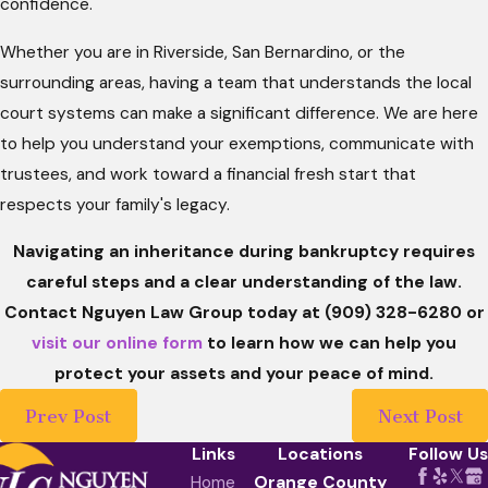
confidence.
Whether you are in Riverside, San Bernardino, or the
surrounding areas, having a team that understands the local
court systems can make a significant difference. We are here
to help you understand your exemptions, communicate with
trustees, and work toward a financial fresh start that
respects your family's legacy.
Navigating an inheritance during bankruptcy requires
careful steps and a clear understanding of the law.
Contact Nguyen Law Group today at
(909) 328-6280
or
visit our online form
to learn how we can help you
protect your assets and your peace of mind.
Prev Post
Next Post
Links
Locations
Follow Us
Home
Orange County