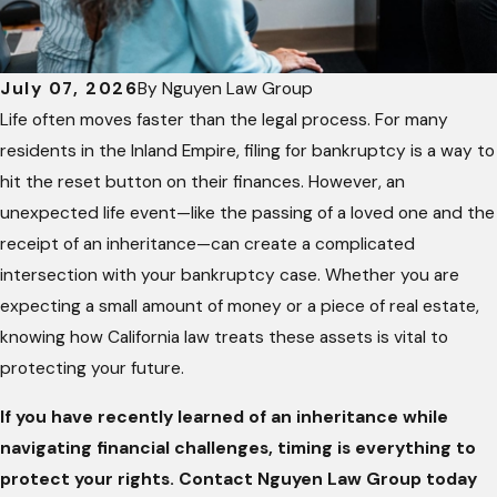
July 07, 2026
By
Nguyen Law Group
Life often moves faster than the legal process. For many
residents in the Inland Empire, filing for bankruptcy is a way to
hit the reset button on their finances. However, an
unexpected life event—like the passing of a loved one and the
receipt of an inheritance—can create a complicated
intersection with your bankruptcy case. Whether you are
expecting a small amount of money or a piece of real estate,
knowing how California law treats these assets is vital to
protecting your future.
If you have recently learned of an inheritance while
navigating financial challenges, timing is everything to
pr
otect your rights. Contact Nguyen Law Group today