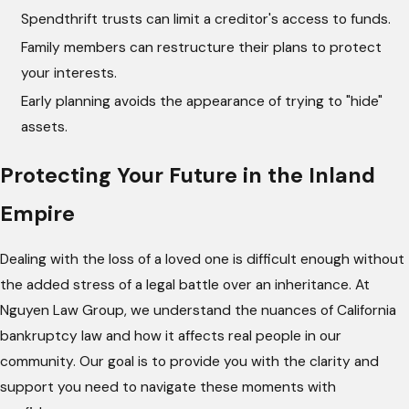
Spendthrift trusts can limit a creditor's access to funds.
Family members can restructure their plans to protect
your interests.
Early planning avoids the appearance of trying to "hide"
assets.
Protecting Your Future in the Inland
Empire
Dealing with the loss of a loved one is difficult enough without
the added stress of a legal battle over an inheritance. At
Nguyen Law Group, we understand the nuances of California
bankruptcy law and how it affects real people in our
community. Our goal is to provide you with the clarity and
support you need to navigate these moments with