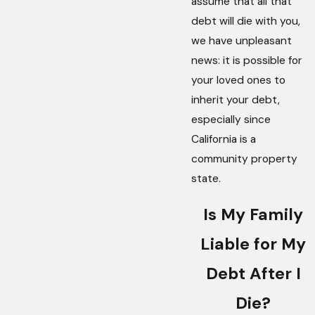
assume that all that
debt will die with you,
we have unpleasant
news: it is possible for
your loved ones to
inherit your debt,
especially since
California is a
community property
state.
Is My Family
Liable for My
Debt After I
Die?