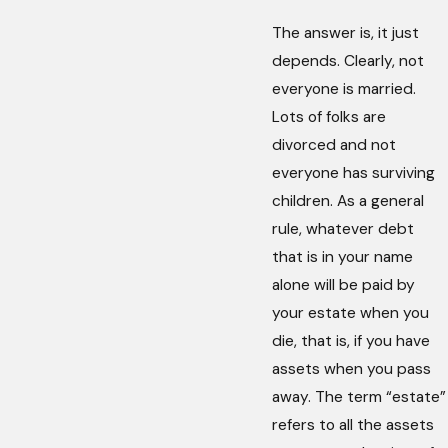
The answer is, it just
depends. Clearly, not
everyone is married.
Lots of folks are
divorced and not
everyone has surviving
children. As a general
rule, whatever debt
that is in your name
alone will be paid by
your estate when you
die, that is, if you have
assets when you pass
away. The term “estate”
refers to all the assets