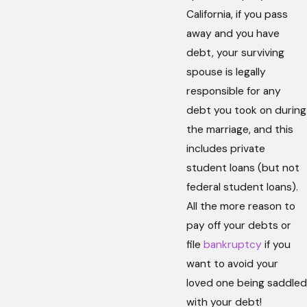
California, if you pass
away and you have
debt, your surviving
spouse is legally
responsible for any
debt you took on during
the marriage, and this
includes private
student loans (but not
federal student loans).
All the more reason to
pay off your debts or
file
bankruptcy
if you
want to avoid your
loved one being saddled
with your debt!