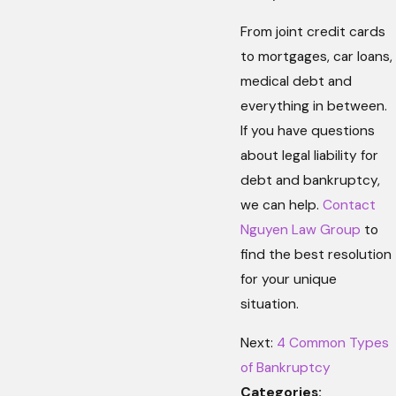
From joint credit cards
to mortgages, car loans,
medical debt and
everything in between.
If you have questions
about legal liability for
debt and bankruptcy,
we can help.
Contact
Nguyen Law Group
to
find the best resolution
for your unique
situation.
Next:
4 Common Types
of Bankruptcy
Categories: