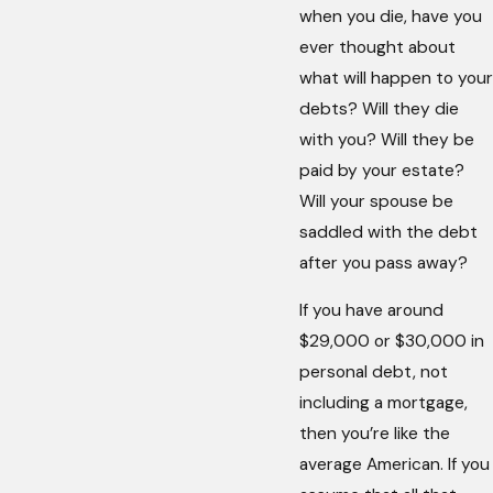
when you die, have you
ever thought about
what will happen to your
debts? Will they die
with you? Will they be
paid by your estate?
Will your spouse be
saddled with the debt
after you pass away?
If you have around
$29,000 or $30,000 in
personal debt, not
including a mortgage,
then you’re like the
average American. If you