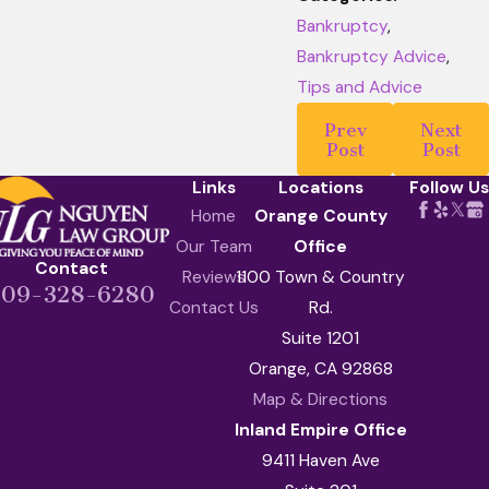
Bankruptcy
,
Bankruptcy Advice
,
Tips and Advice
Prev
Next
Post
Post
Links
Locations
Follow Us
Home
Orange County
Our Team
Office
Contact
Reviews
1100 Town & Country
909-328-6280
Contact Us
Rd.
Suite 1201
Orange, CA 92868
Map & Directions
Inland Empire Office
9411 Haven Ave