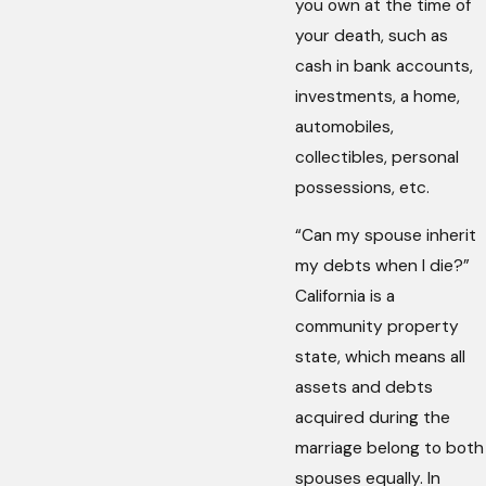
you own at the time of
your death, such as
cash in bank accounts,
investments, a home,
automobiles,
collectibles, personal
possessions, etc.
“Can my spouse inherit
my debts when I die?”
California is a
community property
state, which means all
assets and debts
acquired during the
marriage belong to both
spouses equally. In