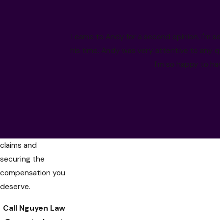
accident. At
Nguyen Law Group
,
our Rancho
I came to Andy for a second opinion. I'm so
Cucamonga car
his time. Andy was very attentive to any q
accident lawyers
I'm so happy to ha
are dedicated to
helping you
navigate the
complexities of
personal injury
claims and
securing the
compensation you
deserve.
Call Nguyen Law