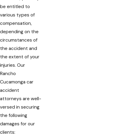
be entitled to
various types of
compensation,
depending on the
circumstances of
the accident and
the extent of your
injuries. Our
Rancho
Cucamonga car
accident
attorneys are well-
versed in securing
the following
damages for our
clients: