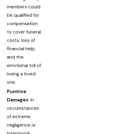
members could
be qualified for
compensation
to cover funeral
costs, loss of
financial help,
and the
emotional toll of
losing a loved
one.
Punitive
Damages:
In
circumstances
of extreme
negligence or
intentional