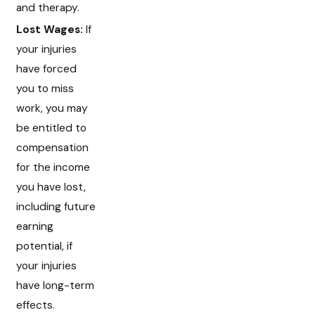
and therapy.
Lost Wages:
If
your injuries
have forced
you to miss
work, you may
be entitled to
compensation
for the income
you have lost,
including future
earning
potential, if
your injuries
have long-term
effects.