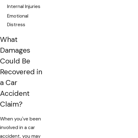
Internal Injuries
Emotional
Distress
What
Damages
Could Be
Recovered in
a Car
Accident
Claim?
When you've been
involved in a car
accident, you may