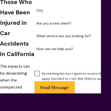
Those Who
City
Have Been
Injured in
Are you a new client?
Car
What service are you looking for?
Accidents
How can we help you?
in California
The impacts can
be devastating
By checking this box, I agree to receive SMS 
apply. Text HELP to 1-123-456-7899 for assistan
when the
unexpected
Send Message
occurs, and you
find yourself
involved in a car