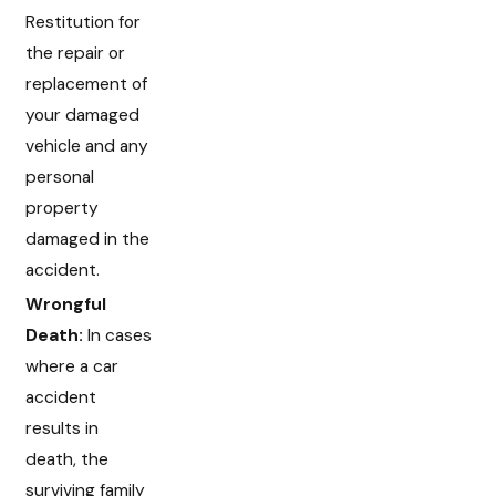
Restitution for
the repair or
replacement of
your damaged
vehicle and any
personal
property
damaged in the
accident.
Wrongful
Death:
In cases
where a car
accident
results in
death, the
surviving family