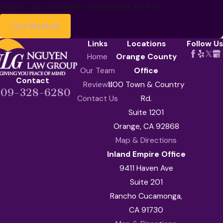
unique case. Our initial consultations are free!
Get Started
Links
Locations
Follow Us
Home
Orange County
Our Team
Office
Contact
Reviews
1100 Town & Country
909-328-6280
Contact Us
Rd.
Suite 1201
Orange, CA 92868
Map & Directions
Inland Empire Office
9411 Haven Ave
Suite 201
Rancho Cucamonga,
CA 91730