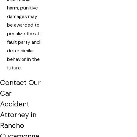
harm, punitive
damages may
be awarded to
penalize the at-
fault party and
deter similar
behavior in the
future.
Contact Our
Car
Accident
Attorney in
Rancho
Cucamonga