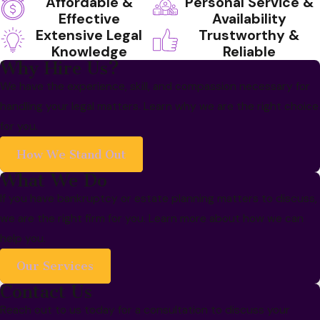
Affordable &
Personal Service &
Effective
Availability
Extensive Legal
Trustworthy &
Knowledge
Reliable
Why Hire Us?
We have the experience, skill, and compassion necessary for
handling your legal matters. Learn why we are the right choice
for you.
How We Stand Out
What We Do
If you have bankruptcy or estate planning matters to discuss,
we are the right firm for you. Learn more about how we can
help you.
Our Services
Contact Us
Reach out to us today for a consultation to discuss your