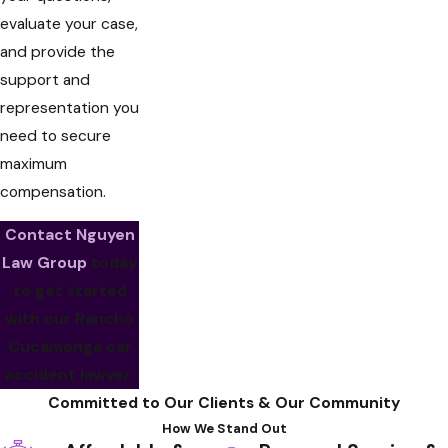
evaluate your case,
and provide the
support and
representation you
need to secure
maximum
compensation.
Contact Nguyen
Law Group
today
to get started
with our Rancho
Cucamonga car
accident lawyer.
Committed to Our Clients & Our Community
How We Stand Out