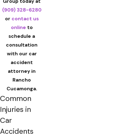
Group today at
(909) 328-6280
or
contact us
online
to
schedule a
consultation
with our car
accident
attorney in
Rancho
Cucamonga.
Common
Injuries in
Car
Accidents