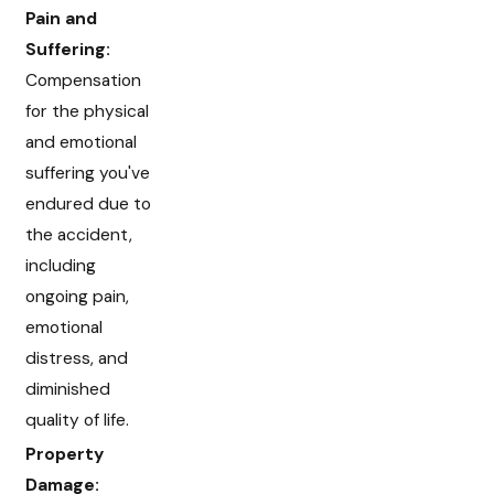
Pain and
Suffering:
Compensation
for the physical
and emotional
suffering you've
endured due to
the accident,
including
ongoing pain,
emotional
distress, and
diminished
quality of life.
Property
Damage: