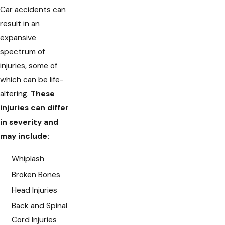
Car accidents can
result in an
expansive
spectrum of
injuries, some of
which can be life-
altering.
These
injuries can differ
in severity and
may include:
Whiplash
Broken Bones
Head Injuries
Back and Spinal
Cord Injuries