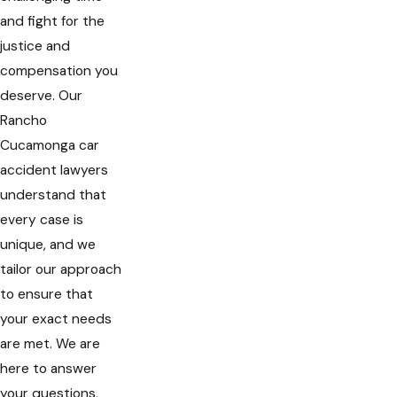
and fight for the
justice and
compensation you
deserve. Our
Rancho
Cucamonga car
accident lawyers
understand that
every case is
unique, and we
tailor our approach
to ensure that
your exact needs
are met. We are
here to answer
your questions,