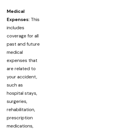
Medical
Expenses:
This
includes
coverage for all
past and future
medical
expenses that
are related to
your accident,
such as
hospital stays,
surgeries,
rehabilitation,
prescription
medications,