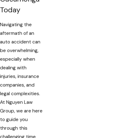
Today
Navigating the
aftermath of an
auto accident can
be overwhelming,
especially when
dealing with
injuries, insurance
companies, and
legal complexities.
At Nguyen Law
Group, we are here
to guide you
through this
challenging time