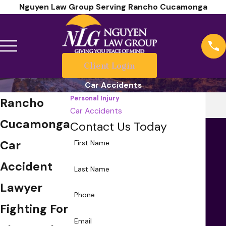
Nguyen Law Group Serving Rancho Cucamonga
Client Login
Car Accidents
Personal Injury
Rancho
Car Accidents
Cucamonga
Contact Us Today
Car
First Name
Accident
Last Name
Lawyer
Phone
Fighting For
Email