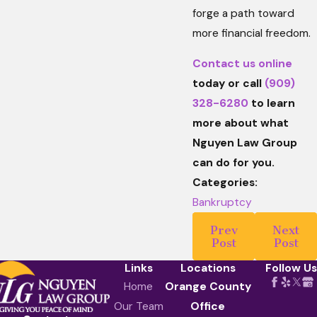
forge a path toward
more financial freedom.
Contact us online
today or call
(909)
328-6280
to learn
more about what
Nguyen Law Group
can do for you.
Categories:
Bankruptcy
Prev
Next
Post
Post
Links
Locations
Follow Us
Home
Orange County
Our Team
Office