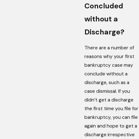
Concluded
without a
Discharge?
There are a number of
reasons why your first
bankruptcy case may
conclude without a
discharge, such as a
case dismissal. If you
didn’t get a discharge
the first time you file for
bankruptcy, you can file
again and hope to get a
discharge irrespective