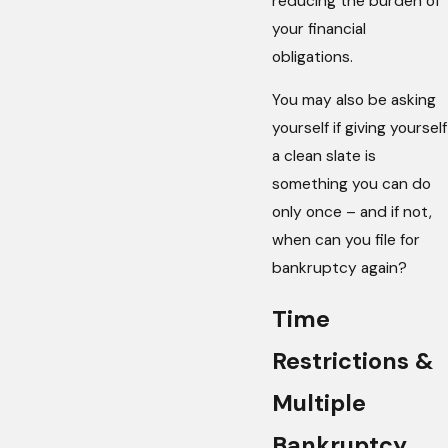
reducing the burden of
your financial
obligations.
You may also be asking
yourself if giving yourself
a clean slate is
something you can do
only once – and if not,
when can you file for
bankruptcy again?
Time
Restrictions &
Multiple
Bankruptcy