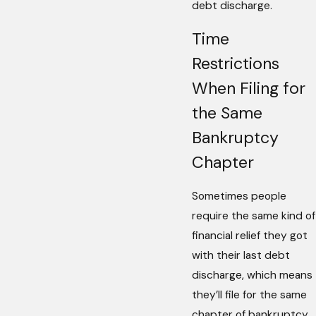
debt discharge.
Time
Restrictions
When Filing for
the Same
Bankruptcy
Chapter
Sometimes people
require the same kind of
financial relief they got
with their last debt
discharge, which means
they’ll file for the same
chapter of bankruptcy.