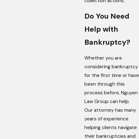
collection actions.
Do You Need
Help with
Bankruptcy?
Whether you are
considering bankruptcy
for the first time or have
been through this
process before, Nguyen
Law Group can help.
Our attorney has many
years of experience
helping clients navigate
their bankruptcies and