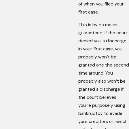
of when you filed your
first case.
This is by no means
guaranteed. If the court
denied you a discharge
in your first case, you
probably won’t be
granted one the second
time around. You
probably also won’t be
granted a discharge if
the court believes
you’re purposely using
bankruptcy to evade
your creditors or lawful