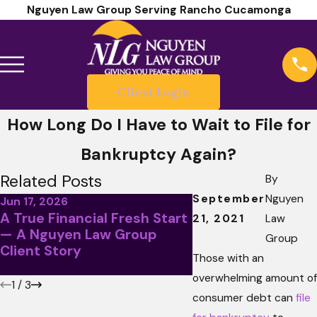
Nguyen Law Group Serving Rancho Cucamonga
Client Login
How Long Do I Have to Wait to File for
Bankruptcy Again?
Related Posts
By
September
Nguyen
Jun 17, 2026
A True Financial Fresh Start
May 5, 2026
21, 2021
Law
— A Nguyen Law Group
April Client Story
Group
Client Story
Less Than Stellar
Those with an
overwhelming amount of
1
/
3
consumer debt can
file