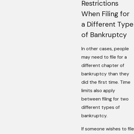
Restrictions
When Filing for
a Different Type
of Bankruptcy
In other cases, people
may need to file for a
different chapter of
bankruptcy than they
did the first time. Time
limits also apply
between filing for two
different types of
bankruptcy.
If someone wishes to file