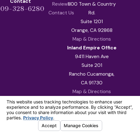
Contact
Reviews
1100 Town & Country
909-328-6280
Contact Us
Rd.
Suite 1201
Orange, CA 92868
Map & Directions
Inland Empire Office
9411 Haven Ave
Suite 201
Rancho Cucamonga,
CA 91730
Map & Directions
The information on this website is for general
information purposes only. Nothing on this site
should be taken as legal advice for any
individual case or situation.
This information is not intended to create, and
receipt or viewing does not constitute, an
attorney-client relationship.