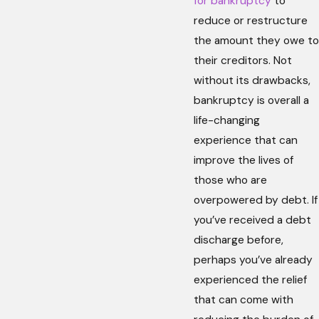
for bankruptcy
to
reduce or restructure
the amount they owe to
their creditors. Not
without its drawbacks,
bankruptcy is overall a
life-changing
experience that can
improve the lives of
those who are
overpowered by debt. If
you’ve received a debt
discharge before,
perhaps you’ve already
experienced the relief
that can come with