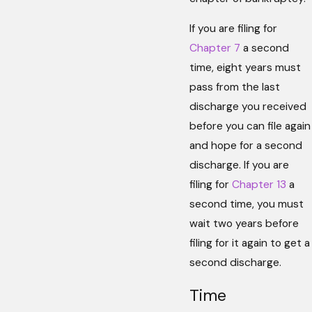
If you are filing for
Chapter 7
a second
time, eight years must
pass from the last
discharge you received
before you can file again
and hope for a second
discharge. If you are
filing for
Chapter 13
a
second time, you must
wait two years before
filing for it again to get a
second discharge.
Time