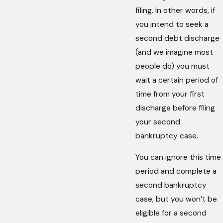
filing. In other words, if
you intend to seek a
second debt discharge
(and we imagine most
people do) you must
wait a certain period of
time from your first
discharge before filing
your second
bankruptcy case.
You can ignore this time
period and complete a
second bankruptcy
case, but you won’t be
eligible for a second