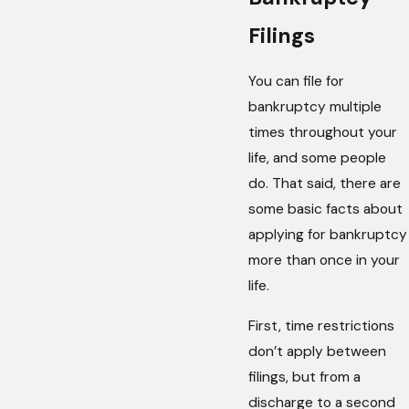
Filings
You can file for
bankruptcy multiple
times throughout your
life, and some people
do. That said, there are
some basic facts about
applying for bankruptcy
more than once in your
life.
First, time restrictions
don’t apply between
filings, but from a
discharge to a second