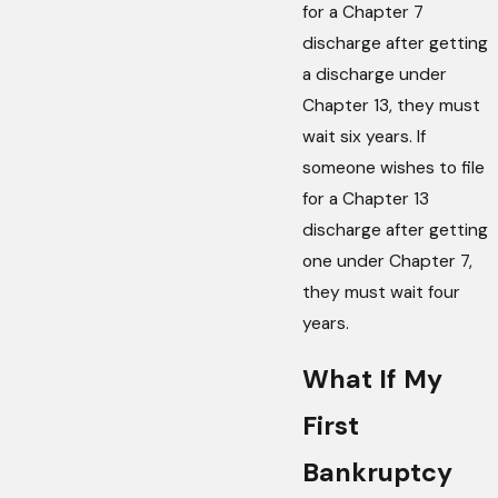
for a Chapter 7
discharge after getting
a discharge under
Chapter 13, they must
wait six years. If
someone wishes to file
for a Chapter 13
discharge after getting
one under Chapter 7,
they must wait four
years.
What If My
First
Bankruptcy