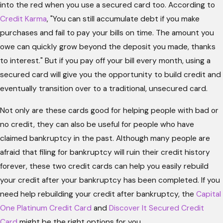
into the red when you use a secured card too. According to
Credit Karma
, "You can still accumulate debt if you make
purchases and fail to pay your bills on time. The amount you
owe can quickly grow beyond the deposit you made, thanks
to interest." But if you pay off your bill every month, using a
secured card will give you the opportunity to build credit and
eventually transition over to a traditional, unsecured card.
Not only are these cards good for helping people with bad or
no credit, they can also be useful for people who have
claimed bankruptcy in the past. Although many people are
afraid that filing for bankruptcy will ruin their credit history
forever, these two credit cards can help you easily rebuild
your credit after your bankruptcy has been completed. If you
need help rebuilding your credit after bankruptcy, the
Capital
One Platinum Credit Card
and
Discover It Secured Credit
Card
might be the right options for you.