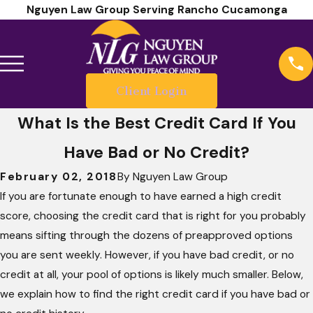
Nguyen Law Group Serving Rancho Cucamonga
Client Login
What Is the Best Credit Card If You
Have Bad or No Credit?
February 02, 2018
By
Nguyen Law Group
If you are fortunate enough to have earned a high credit
score, choosing the credit card that is right for you probably
means sifting through the dozens of preapproved options
you are sent weekly. However, if you have bad credit, or no
credit at all, your pool of options is likely much smaller. Below,
we explain how to find the right credit card if you have bad or