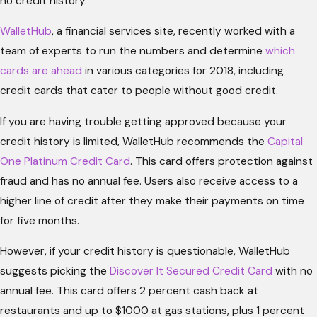
no credit history.
WalletHub
, a financial services site, recently worked with a
team of experts to run the numbers and determine
which
cards are ahead
in various categories for 2018, including
credit cards that cater to people without good credit.
If you are having trouble getting approved because your
credit history is limited, WalletHub recommends the
Capital
One Platinum Credit Card
. This card offers protection against
fraud and has no annual fee. Users also receive access to a
higher line of credit after they make their payments on time
for five months.
However, if your credit history is questionable, WalletHub
suggests picking the
Discover It Secured Credit Card
with no
annual fee. This card offers 2 percent cash back at
restaurants and up to $1000 at gas stations, plus 1 percent