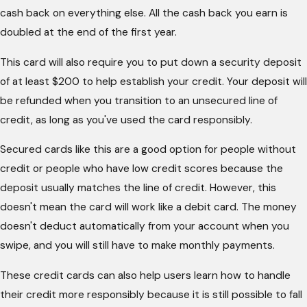
cash back on everything else. All the cash back you earn is
doubled at the end of the first year.
This card will also require you to put down a security deposit
of at least $200 to help establish your credit. Your deposit will
be refunded when you transition to an unsecured line of
credit, as long as you've used the card responsibly.
Secured cards like this are a good option for people without
credit or people who have low credit scores because the
deposit usually matches the line of credit. However, this
doesn't mean the card will work like a debit card. The money
doesn't deduct automatically from your account when you
swipe, and you will still have to make monthly payments.
These credit cards can also help users learn how to handle
their credit more responsibly because it is still possible to fall