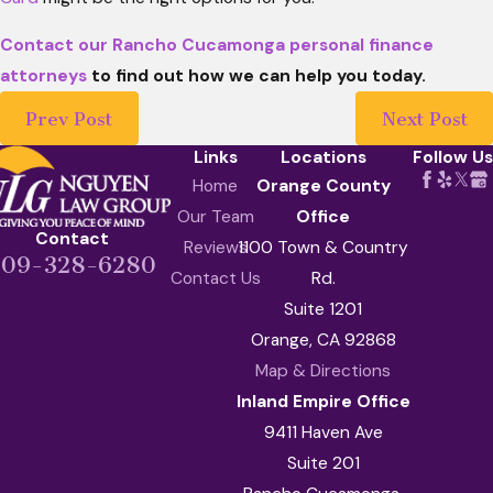
Contact our Rancho Cucamonga personal finance
attorneys
to find out how we can help you today.
Prev Post
Next Post
Links
Locations
Follow Us
Home
Orange County
Our Team
Office
Contact
Reviews
1100 Town & Country
909-328-6280
Contact Us
Rd.
Suite 1201
Orange, CA 92868
Map & Directions
Inland Empire Office
9411 Haven Ave
Suite 201