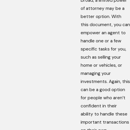
broad, a limited power
of attorney may be a
better option. With
this document, you can
empower an agent to
handle one or a few
specific tasks for you,
such as selling your
home or vehicles, or
managing your
investments. Again, this
can be a good option
for people who aren’t
confident in their
ability to handle these
important transactions