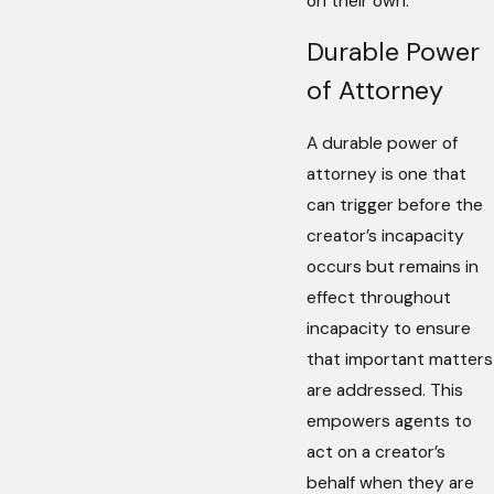
on their own.
Durable Power
of Attorney
A durable power of
attorney is one that
can trigger before the
creator’s incapacity
occurs but remains in
effect throughout
incapacity to ensure
that important matters
are addressed. This
empowers agents to
act on a creator’s
behalf when they are