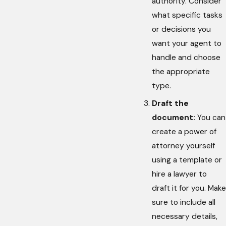
authority. Consider
what specific tasks
or decisions you
want your agent to
handle and choose
the appropriate
type.
Draft the
document:
You can
create a power of
attorney yourself
using a template or
hire a lawyer to
draft it for you. Make
sure to include all
necessary details,