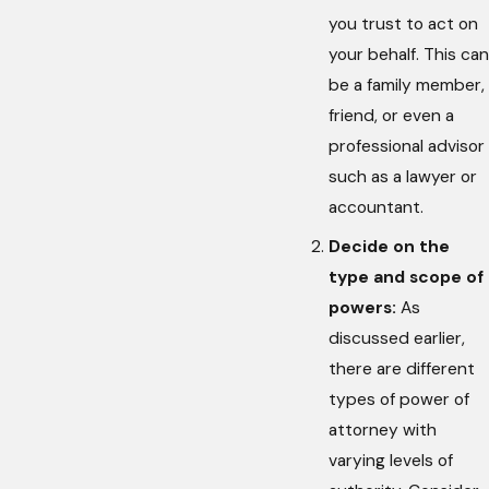
you trust to act on
your behalf. This can
be a family member,
friend, or even a
professional advisor
such as a lawyer or
accountant.
Decide on the
type and scope of
powers:
As
discussed earlier,
there are different
types of power of
attorney with
varying levels of