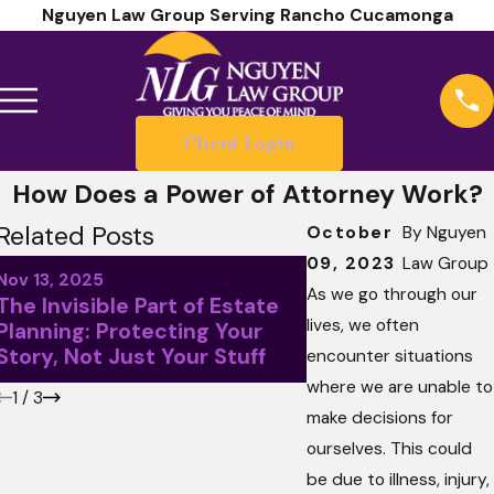
Nguyen Law Group Serving Rancho Cucamonga
Client Login
How Does a Power of Attorney Work?
Related Posts
October
By
Nguyen
09, 2023
Law Group
Sep 5, 2025
Nov 13, 2025
Waiting for Retir
As we go through our
The Invisible Part of Estate
Make an Estate Pl
lives, we often
Planning: Protecting Your
the Worst Mistake
Story, Not Just Your Stuff
encounter situations
Can Make
where we are unable to
1
/
3
make decisions for
ourselves. This could
be due to illness, injury,