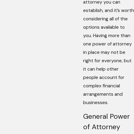
attorney you can
establish, and it’s worth
considering all of the
options available to
you. Having more than
one power of attorney
in place may not be
right for everyone, but
it can help other
people account for
complex financial
arrangements and
businesses.
General Power
of Attorney