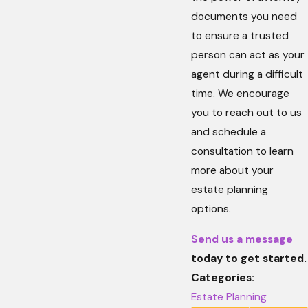
documents you need
to ensure a trusted
person can act as your
agent during a difficult
time. We encourage
you to reach out to us
and schedule a
consultation to learn
more about your
estate planning
options.
Send us a message
today to get started.
Categories:
Estate Planning