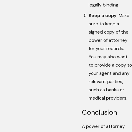
legally binding.
Keep a copy:
Make
sure to keep a
signed copy of the
power of attorney
for your records.
You may also want
to provide a copy to
your agent and any
relevant parties,
such as banks or
medical providers.
Conclusion
A power of attorney