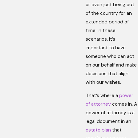
or even just being out
of the country for an
extended period of
time. In these
scenarios, it’s
important to have
someone who can act
on our behalf and make
decisions that align
with our wishes.
That’s where a
power
of attorney
comes in. A
power of attorney is a
legal document in an
estate plan
that