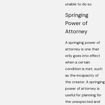
unable to do so.
Springing
Power of
Attorney
A springing power of
attorney is one that
only goes into effect
when a certain
condition is met, such
as the incapacity of
the creator. A springing
power of attorney is
useful for planning for
the unexpected and