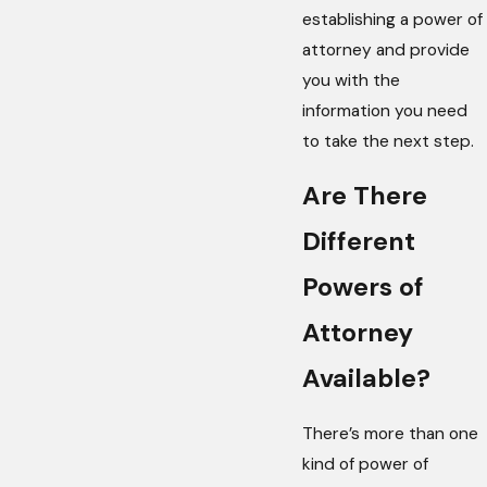
establishing a power of
attorney and provide
you with the
information you need
to take the next step.
Are There
Different
Powers of
Attorney
Available?
There’s more than one
kind of power of