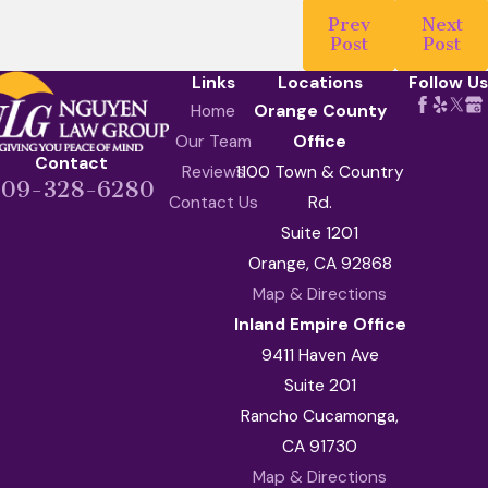
Prev
Next
Post
Post
Links
Locations
Follow Us
Home
Orange County
Our Team
Office
Contact
Reviews
1100 Town & Country
909-328-6280
Contact Us
Rd.
Suite 1201
Orange, CA 92868
Map & Directions
Inland Empire Office
9411 Haven Ave
Suite 201
Rancho Cucamonga,
CA 91730
Map & Directions