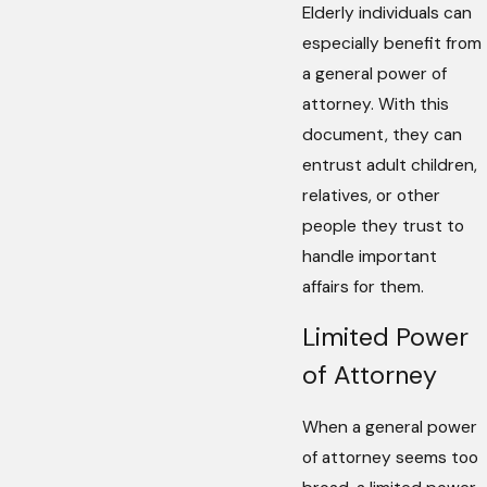
Elderly individuals can
especially benefit from
a general power of
attorney. With this
document, they can
entrust adult children,
relatives, or other
people they trust to
handle important
affairs for them.
Limited Power
of Attorney
When a general power
of attorney seems too