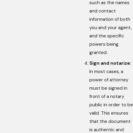
such as the names
and contact
information of both
you and your agent,
and the specific
powers being
granted.
Sign and notarize:
In most cases, a
power of attorney
must be signed in
front of a notary
public in order to be
valid. This ensures
that the document
is authentic and