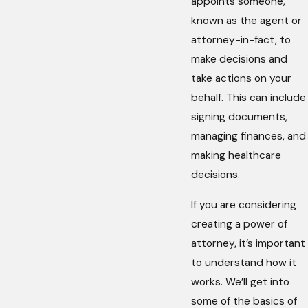
appoints someone,
known as the agent or
attorney-in-fact, to
make decisions and
take actions on your
behalf. This can include
signing documents,
managing finances, and
making healthcare
decisions.
If you are considering
creating a power of
attorney, it’s important
to understand how it
works. We’ll get into
some of the basics of