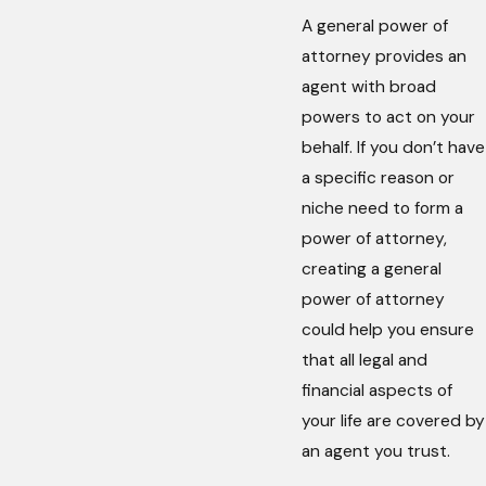
A general power of
attorney provides an
agent with broad
powers to act on your
behalf. If you don’t have
a specific reason or
niche need to form a
power of attorney,
creating a general
power of attorney
could help you ensure
that all legal and
financial aspects of
your life are covered by
an agent you trust.