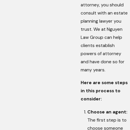
attorney, you should
consult with an estate
planning lawyer you
trust. We at Nguyen
Law Group can help
clients establish
powers of attorney
and have done so for
many years.
Here are some steps
in this process to
consider:
Choose an agent:
The first step is to
choose someone