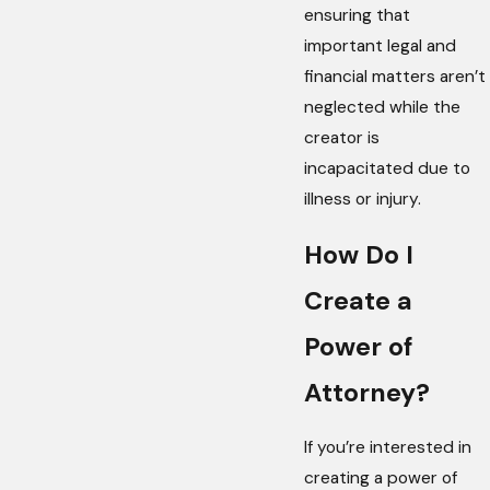
ensuring that
important legal and
financial matters aren’t
neglected while the
creator is
incapacitated due to
illness or injury.
How Do I
Create a
Power of
Attorney?
If you’re interested in
creating a power of