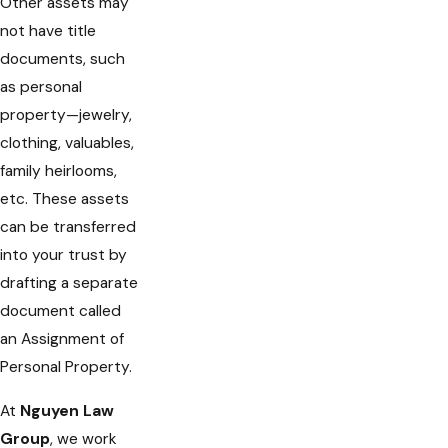
Other assets may
not have title
documents, such
as personal
property—jewelry,
clothing, valuables,
family heirlooms,
etc. These assets
can be transferred
into your trust by
drafting a separate
document called
an Assignment of
Personal Property.
At
Nguyen Law
Group
, we work