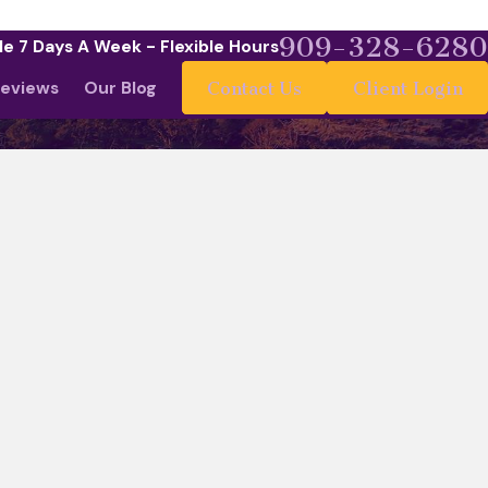
909-328-6280
le 7 Days A Week - Flexible Hours
eviews
Our Blog
Contact Us
Client Login