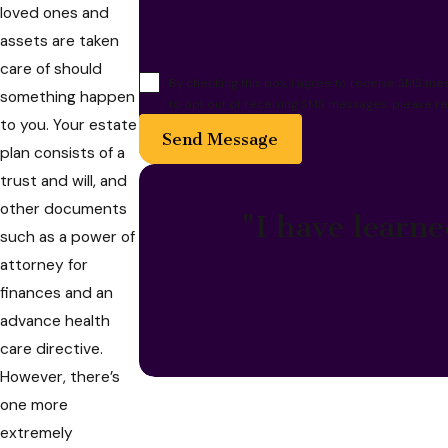
loved ones and
assets are taken
care of should
By checking this box, I agree to receive SMS m
something happen
to opt out of receiving SMS messages, please re
to you. Your estate
Send Message
plan consists of a
trust and will, and
other documents
"I have learne
such as a power of
attorney for
finances and an
advance health
care directive.
However, there’s
one more
extremely