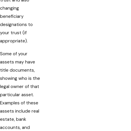
trust and also
changing
beneficiary
designations to
your trust (if
appropriate).
Some of your
assets may have
title documents,
showing who is the
legal owner of that
particular asset.
Examples of these
assets include real
estate, bank
accounts, and