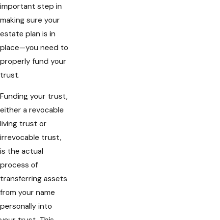
important step in
making sure your
estate plan is in
place—you need to
properly fund your
trust.
Funding your trust,
either a revocable
living trust or
irrevocable trust,
is the actual
process of
transferring assets
from your name
personally into