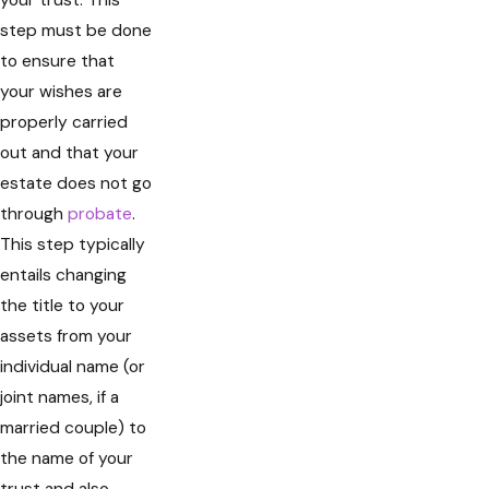
your trust. This
step must be done
to ensure that
your wishes are
properly carried
out and that your
estate does not go
through
probate
.
This step typically
entails changing
the title to your
assets from your
individual name (or
joint names, if a
married couple) to
the name of your