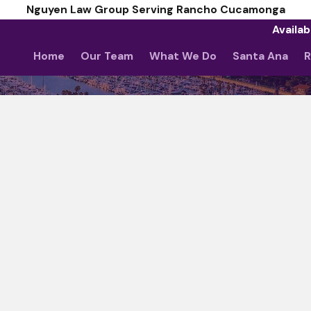
Nguyen Law Group Serving Rancho Cucamonga
Availab
Home
Our Team
What We Do
Santa Ana
R