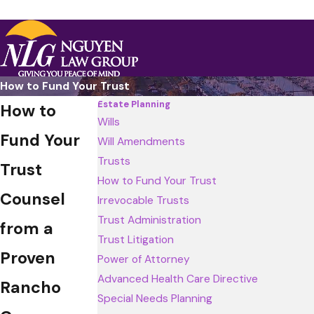
How to Fund Your Trust
Estate Planning
How to
Wills
Fund Your
Will Amendments
Trusts
Trust
How to Fund Your Trust
Counsel
Irrevocable Trusts
Trust Administration
from a
Trust Litigation
Proven
Power of Attorney
Advanced Health Care Directive
Rancho
Special Needs Planning