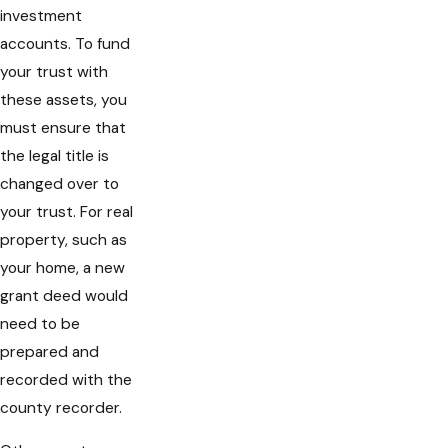
investment
accounts. To fund
your trust with
these assets, you
must ensure that
the legal title is
changed over to
your trust. For real
property, such as
your home, a new
grant deed would
need to be
prepared and
recorded with the
county recorder.