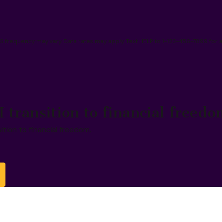
frequency may vary. Data rates may apply. Text HELP to 1-123-456-7899 for 
I transition to financial freedo
sition to financial freedom.