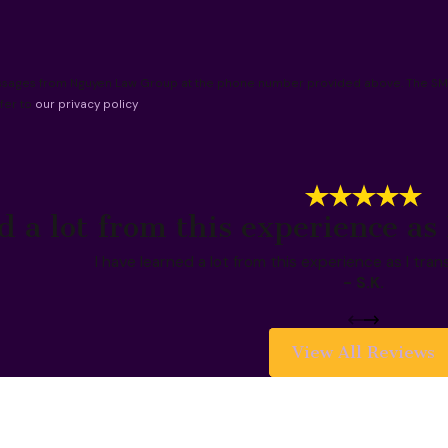
essages from Nguyen Law Group at the phone number provided above. The SMS 
fer to
our privacy policy
.
d a lot from this experience as 
I have learned a lot from this experience as I tran
- S.K.
View All Reviews