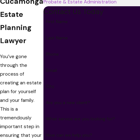
Cucamonga
Probate & Estate Administration
Contact Us Today
Estate
First Name
Planning
Last Name
Lawyer
Phone
You’ve gone
through the
Email
process of
creating an estate
City
plan for yourself
and your family.
Are you a new client?
This is a
tremendously
What service are you looking for?
important step in
ensuring that your
How can we help you?