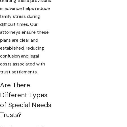
drafting these provisions
in advance helps reduce
family stress during
difficult times. Our
attorneys ensure these
plans are clear and
established, reducing
confusion and legal
costs associated with
trust settlements.
Are There
Different Types
of Special Needs
Trusts?