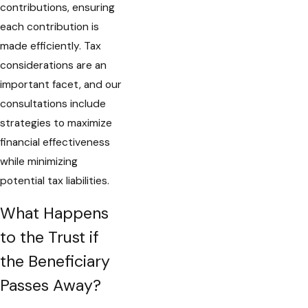
contributions, ensuring
each contribution is
made efficiently. Tax
considerations are an
important facet, and our
consultations include
strategies to maximize
financial effectiveness
while minimizing
potential tax liabilities.
What Happens
to the Trust if
the Beneficiary
Passes Away?