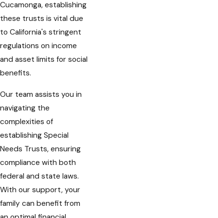
Cucamonga, establishing
these trusts is vital due
to California's stringent
regulations on income
and asset limits for social
benefits.
Our team assists you in
navigating the
complexities of
establishing Special
Needs Trusts, ensuring
compliance with both
federal and state laws.
With our support, your
family can benefit from
an optimal financial