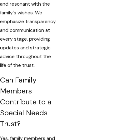
and resonant with the
family's wishes. We
emphasize transparency
and communication at
every stage, providing
updates and strategic
advice throughout the
life of the trust.
Can Family
Members
Contribute to a
Special Needs
Trust?
Yes, family members and