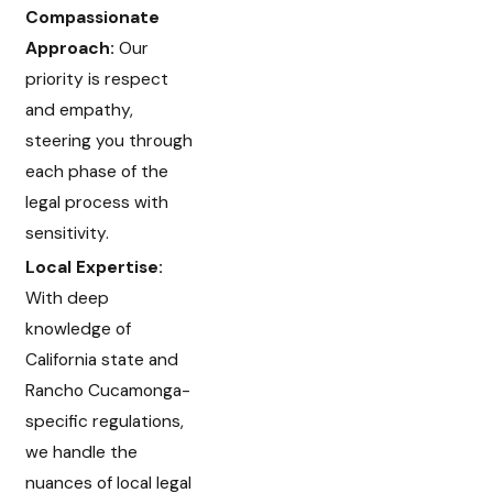
Compassionate
Approach:
Our
priority is respect
and empathy,
steering you through
each phase of the
legal process with
sensitivity.
Local Expertise:
With deep
knowledge of
California state and
Rancho Cucamonga-
specific regulations,
we handle the
nuances of local legal