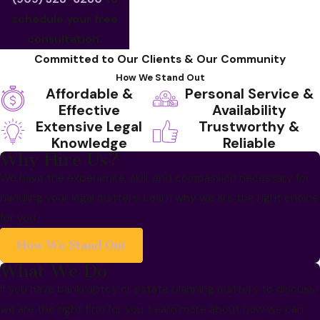
schedule your free
consultation.
Committed to Our Clients & Our Community
How We Stand Out
Affordable &
Personal Service &
Effective
Availability
Extensive Legal
Trustworthy &
Knowledge
Reliable
Why Hire Us?
We have the experience, skill, and compassion necessary for
handling your legal matters. Learn why we are the right choice
for you.
How We Stand Out
What We Do
If you have bankruptcy or estate planning matters to discuss,
we are the right firm for you. Learn more about how we can