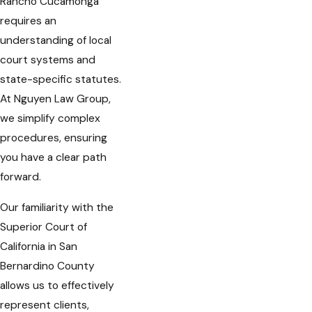
Rancho Cucamonga
requires an
understanding of local
court systems and
state-specific statutes.
At Nguyen Law Group,
we simplify complex
procedures, ensuring
you have a clear path
forward.
Our familiarity with the
Superior Court of
California in San
Bernardino County
allows us to effectively
represent clients,