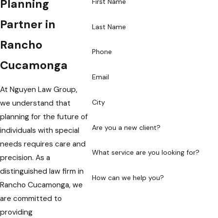
Planning
First Name
Partner in
Last Name
Rancho
Phone
Cucamonga
Email
At Nguyen Law Group,
City
we understand that
planning for the future of
Are you a new client?
individuals with special
needs requires care and
What service are you looking for?
precision. As a
distinguished law firm in
How can we help you?
Rancho Cucamonga, we
are committed to
providing