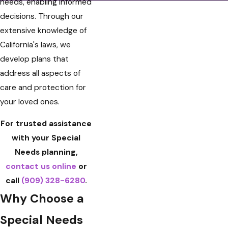
needs, enabling informed
decisions. Through our
extensive knowledge of
California's laws, we
develop plans that
address all aspects of
care and protection for
your loved ones.
For trusted assistance
with your Special
Needs planning,
contact us online
or
call
(909) 328-6280
.
Why Choose a
Special Needs