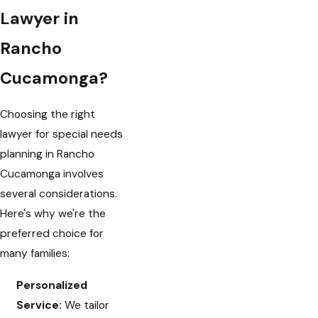
Lawyer in
Rancho
Cucamonga?
Choosing the right
lawyer for special needs
planning in Rancho
Cucamonga involves
several considerations.
Here's why we're the
preferred choice for
many families:
Personalized
Service:
We tailor