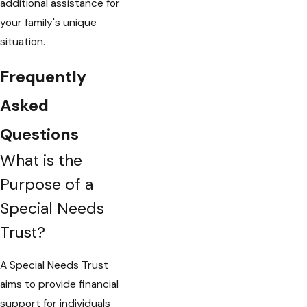
additional assistance for
your family's unique
situation.
Frequently
Asked
Questions
What is the
Purpose of a
Special Needs
Trust?
A Special Needs Trust
aims to provide financial
support for individuals