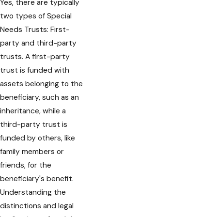
Yes, there are typically
two types of Special
Needs Trusts: First-
party and third-party
trusts. A first-party
trust is funded with
assets belonging to the
beneficiary, such as an
inheritance, while a
third-party trust is
funded by others, like
family members or
friends, for the
beneficiary's benefit.
Understanding the
distinctions and legal