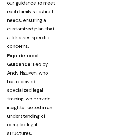
our guidance to meet
each family's distinct
needs, ensuring a
customized plan that
addresses specific
concerns.
Experienced
Guidance:
Led by
Andy Nguyen, who
has received
specialized legal
training, we provide
insights rooted in an
understanding of
complex legal
structures.