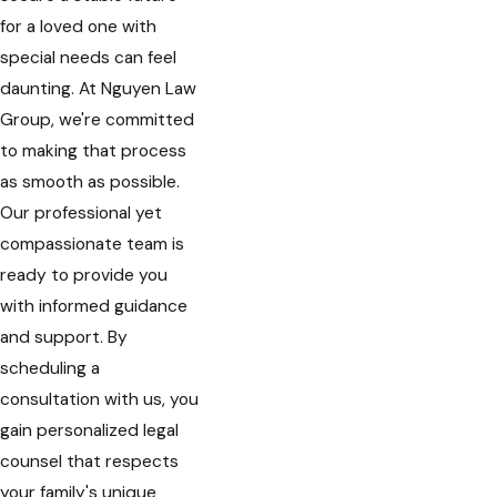
for a loved one with
special needs can feel
daunting. At Nguyen Law
Group, we're committed
to making that process
as smooth as possible.
Our professional yet
compassionate team is
ready to provide you
with informed guidance
and support. By
scheduling a
consultation with us, you
gain personalized legal
counsel that respects
your family's unique