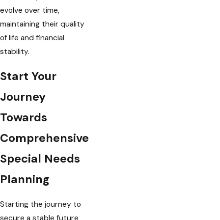
evolve over time,
maintaining their quality
of life and financial
stability.
Start Your
Journey
Towards
Comprehensive
Special Needs
Planning
Starting the journey to
secure a stable future