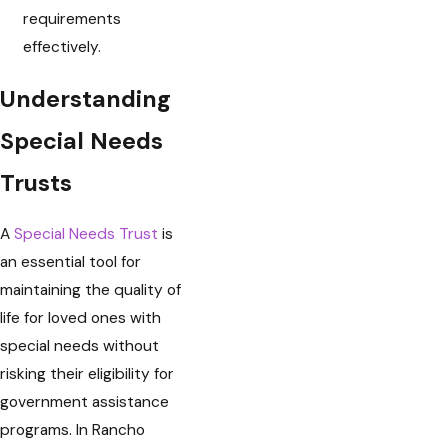
requirements
effectively.
Understanding
Special Needs
Trusts
A
Special Needs Trust
is
an essential tool for
maintaining the quality of
life for loved ones with
special needs without
risking their eligibility for
government assistance
programs. In Rancho