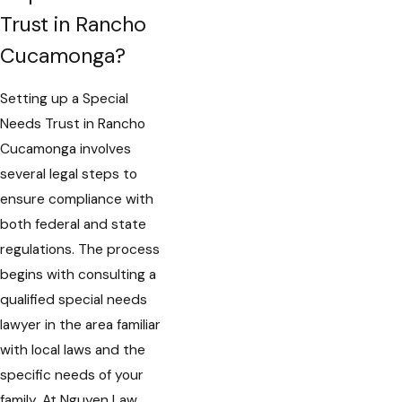
Trust in Rancho
Cucamonga?
Setting up a Special
Needs Trust in Rancho
Cucamonga involves
several legal steps to
ensure compliance with
both federal and state
regulations. The process
begins with consulting a
qualified special needs
lawyer in the area familiar
with local laws and the
specific needs of your
family. At Nguyen Law