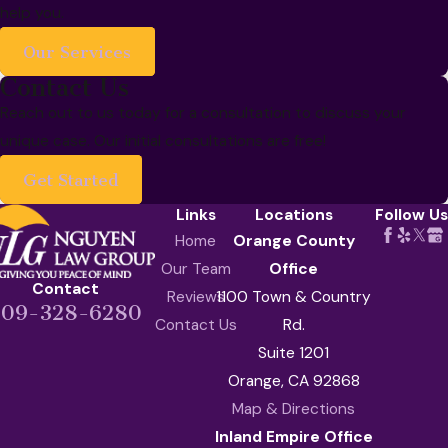
help you.
Our Services
Contact Us
Reach out to us today for a consultation to discuss your
unique case. Our initial consultations are free!
Get Started
Links
Locations
Follow Us
Home
Orange County
Our Team
Office
Contact
Reviews
1100 Town & Country
909-328-6280
Contact Us
Rd.
Suite 1201
Orange, CA 92868
Map & Directions
Inland Empire Office