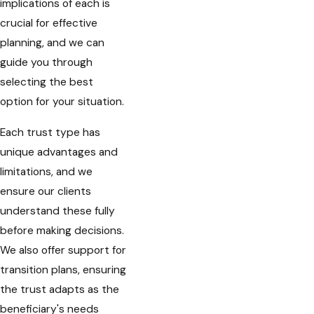
implications of each is
crucial for effective
planning, and we can
guide you through
selecting the best
option for your situation.
Each trust type has
unique advantages and
limitations, and we
ensure our clients
understand these fully
before making decisions.
We also offer support for
transition plans, ensuring
the trust adapts as the
beneficiary's needs