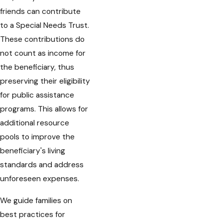
friends can contribute
to a Special Needs Trust.
These contributions do
not count as income for
the beneficiary, thus
preserving their eligibility
for public assistance
programs. This allows for
additional resource
pools to improve the
beneficiary's living
standards and address
unforeseen expenses.
We guide families on
best practices for