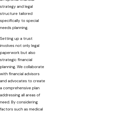
strategy and legal
structure tailored
specifically to special
needs planning.
Setting up a trust
involves not only legal
paperwork but also
strategic financial
planning. We collaborate
with financial advisors
and advocates to create
a comprehensive plan
addressing all areas of
need. By considering
factors such as medical