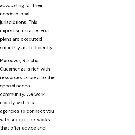
advocating for their
needs in local
jurisdictions. This
expertise ensures your
plans are executed
smoothly and efficiently.
Moreover, Rancho
Cucamonga is rich with
resources tailored to the
special needs
community. We work
closely with local
agencies to connect you
with support networks
that offer advice and