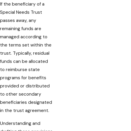
If the beneficiary of a
Special Needs Trust
passes away, any
remaining funds are
managed according to
the terms set within the
trust. Typically, residual
funds can be allocated
to reimburse state
programs for benefits
provided or distributed
to other secondary
beneficiaries designated
in the trust agreement.
Understanding and