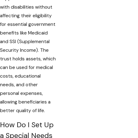
with disabilities without
affecting their eligibility
for essential government
benefits like Medicaid
and SSI (Supplemental
Security Income). The
trust holds assets, which
can be used for medical
costs, educational
needs, and other
personal expenses,
allowing beneficiaries a
better quality of life.
How Do I Set Up
a Special Needs