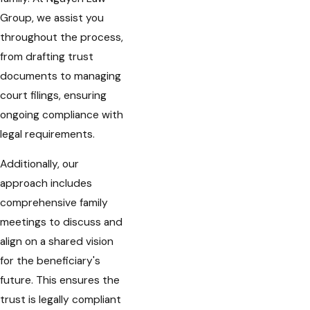
Group, we assist you
throughout the process,
from drafting trust
documents to managing
court filings, ensuring
ongoing compliance with
legal requirements.
Additionally, our
approach includes
comprehensive family
meetings to discuss and
align on a shared vision
for the beneficiary's
future. This ensures the
trust is legally compliant