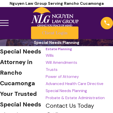
Nguyen Law Group Serving Rancho Cucamonga
Client Login
Special Needs Planning
Estate Planning
Special Needs
Wills
Attorney in
Will Amendments
Trusts
Rancho
Power of Attorney
Cucamonga
Advanced Health Care Directive
Special Needs Planning
Your Trusted
Probate & Estate Administration
Special Needs
Contact Us Today