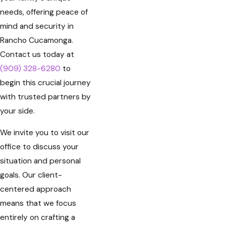
needs, offering peace of
mind and security in
Rancho Cucamonga.
Contact us today at
(909) 328-6280
to
begin this crucial journey
with trusted partners by
your side.
We invite you to visit our
office to discuss your
situation and personal
goals. Our client-
centered approach
means that we focus
entirely on crafting a