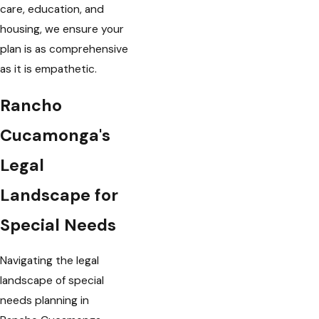
care, education, and
housing, we ensure your
plan is as comprehensive
as it is empathetic.
Rancho
Cucamonga's
Legal
Landscape for
Special Needs
Navigating the legal
landscape of special
needs planning in