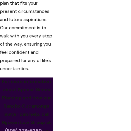
plan that fits your
present circumstances
and future aspirations.
Our commitment is to
walk with you every step
of the way, ensuring you
feel confident and
prepared for any of life's
uncertainties.
For more information
about Special Needs
Planning and how our
Rancho Cucamonga
lawyer can help, call
Nguyen Law Group at
(909) 328-6280
to