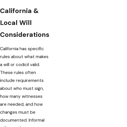
California &
Local Will
Considerations
California has specific
rules about what makes
a will or codicil valid.
These rules often
include requirements
about who must sign,
how many witnesses
are needed, and how
changes must be
documented. Informal