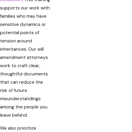
supports our work with
families who may have
sensitive dynamics or
potential points of
tension around
inheritances. Our will
amendment attorneys
work to craft clear,
thoughtful documents
that can reduce the
risk of future
misunderstandings
among the people you
leave behind.
We also prioritize