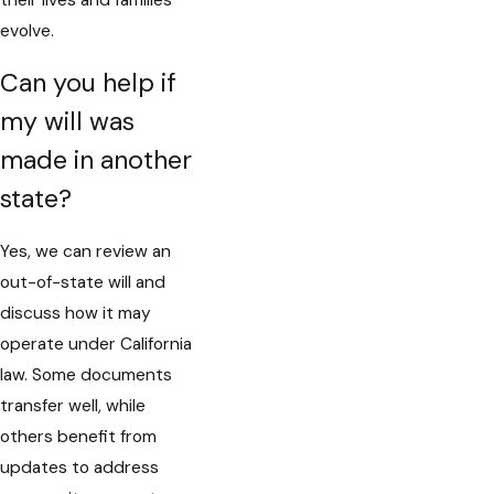
their lives and families
evolve.
Can you help if
my will was
made in another
state?
Yes, we can review an
out-of-state will and
discuss how it may
operate under California
law. Some documents
transfer well, while
others benefit from
updates to address