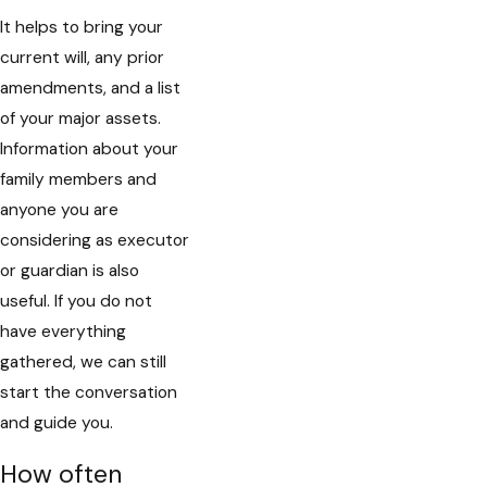
It helps to bring your
current will, any prior
amendments, and a list
of your major assets.
Information about your
family members and
anyone you are
considering as executor
or guardian is also
useful. If you do not
have everything
gathered, we can still
start the conversation
and guide you.
How often