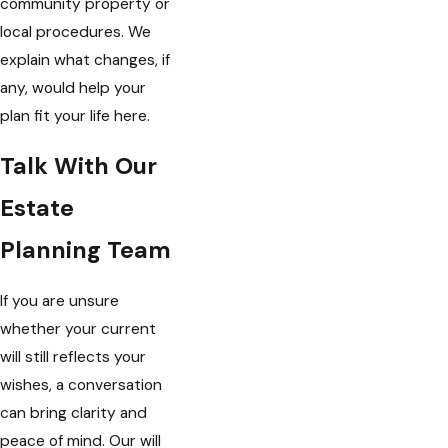
community property or
local procedures. We
explain what changes, if
any, would help your
plan fit your life here.
Talk With Our
Estate
Planning Team
If you are unsure
whether your current
will still reflects your
wishes, a conversation
can bring clarity and
peace of mind. Our will