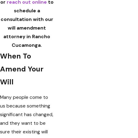
or
reach out online
to
schedule a
consultation with our
will amendment
attorney in Rancho
Cucamonga.
When To
Amend Your
Will
Many people come to
us because something
significant has changed,
and they want to be
sure their existing will