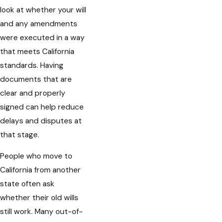
look at whether your will
and any amendments
were executed in a way
that meets California
standards. Having
documents that are
clear and properly
signed can help reduce
delays and disputes at
that stage.
People who move to
California from another
state often ask
whether their old wills
still work. Many out-of-