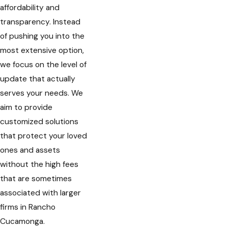
affordability and
transparency. Instead
of pushing you into the
most extensive option,
we focus on the level of
update that actually
serves your needs. We
aim to provide
customized solutions
that protect your loved
ones and assets
without the high fees
that are sometimes
associated with larger
firms in Rancho
Cucamonga.