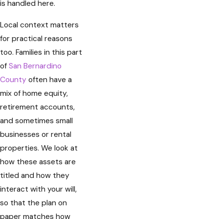
is handled here.
Local context matters
for practical reasons
too. Families in this part
of
San Bernardino
County
often have a
mix of home equity,
retirement accounts,
and sometimes small
businesses or rental
properties. We look at
how these assets are
titled and how they
interact with your will,
so that the plan on
paper matches how