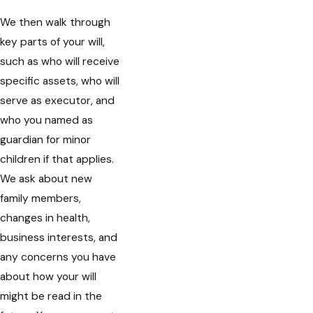
We then walk through
key parts of your will,
such as who will receive
specific assets, who will
serve as executor, and
who you named as
guardian for minor
children if that applies.
We ask about new
family members,
changes in health,
business interests, and
any concerns you have
about how your will
might be read in the