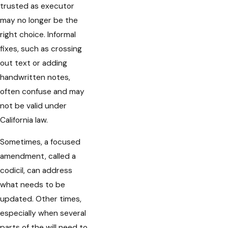
trusted as executor
may no longer be the
right choice. Informal
fixes, such as crossing
out text or adding
handwritten notes,
often confuse and may
not be valid under
California law.
Sometimes, a focused
amendment, called a
codicil, can address
what needs to be
updated. Other times,
especially when several
parts of the will need to