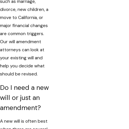
such as marriage,
divorce, new children, a
move to California, or
major financial changes
are common triggers.
Our will amendment
attorneys can look at
your existing will and
help you decide what
should be revised.
Do I need a new
will or just an
amendment?
A new will is often best