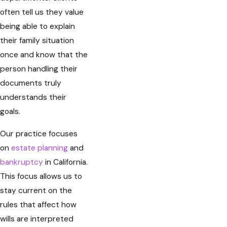
often tell us they value
being able to explain
their family situation
once and know that the
person handling their
documents truly
understands their
goals.
Our practice focuses
on
estate planning
and
bankruptcy
in California.
This focus allows us to
stay current on the
rules that affect how
wills are interpreted