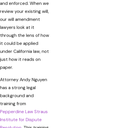
and enforced. When we
review your existing will,
our will amendment
lawyers look at it
through the lens of how
it could be applied
under California law, not
just how it reads on
paper.
Attorney Andy Nguyen
has a strong legal
background and
training from
Pepperdine Law Straus
Institute for Dispute
Resolution
. This training