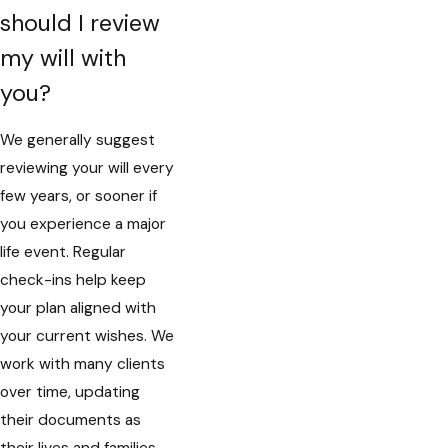
should I review
my will with
you?
We generally suggest
reviewing your will every
few years, or sooner if
you experience a major
life event. Regular
check-ins help keep
your plan aligned with
your current wishes. We
work with many clients
over time, updating
their documents as