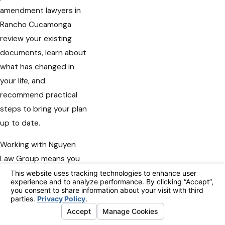
amendment lawyers in
Rancho Cucamonga
review your existing
documents, learn about
what has changed in
your life, and
recommend practical
steps to bring your plan
up to date.
Working with Nguyen
Law Group means you
receive personal
attention from a local
firm that values
respect, compassion,