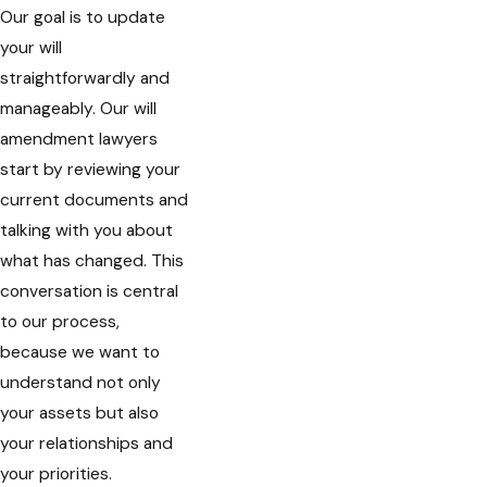
Our goal is to update
your will
straightforwardly and
manageably. Our will
amendment lawyers
start by reviewing your
current documents and
talking with you about
what has changed. This
conversation is central
to our process,
because we want to
understand not only
your assets but also
your relationships and
your priorities.