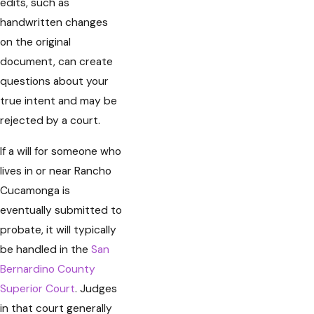
edits, such as
handwritten changes
on the original
document, can create
questions about your
true intent and may be
rejected by a court.
If a will for someone who
lives in or near Rancho
Cucamonga is
eventually submitted to
probate, it will typically
be handled in the
San
Bernardino County
Superior Court
. Judges
in that court generally