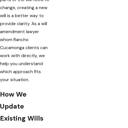
change, creating a new
will is a better way to
provide clarity. As a will
amendment lawyer
whom Rancho
Cucamonga clients can
work with directly, we
help you understand
which approach fits
your situation.
How We
Update
Existing Wills