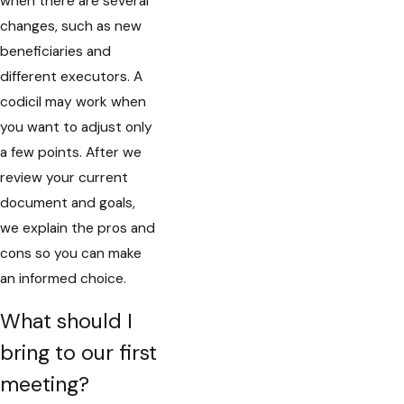
when there are several
changes, such as new
beneficiaries and
different executors. A
codicil may work when
you want to adjust only
a few points. After we
review your current
document and goals,
we explain the pros and
cons so you can make
an informed choice.
What should I
bring to our first
meeting?