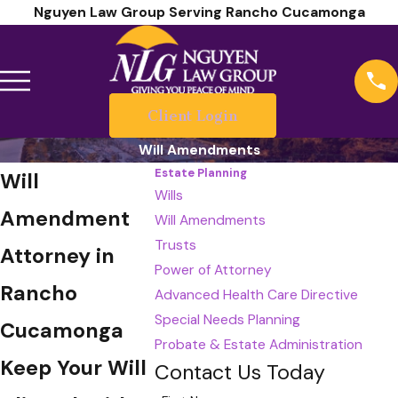
Nguyen Law Group Serving Rancho Cucamonga
Client Login
Will Amendments
Estate Planning
Will
Wills
Amendment
Will Amendments
Trusts
Attorney in
Power of Attorney
Rancho
Advanced Health Care Directive
Special Needs Planning
Cucamonga
Probate & Estate Administration
Keep Your Will
Contact Us Today