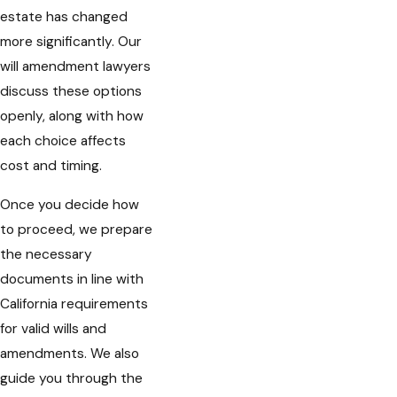
estate has changed
more significantly. Our
will amendment lawyers
discuss these options
openly, along with how
each choice affects
cost and timing.
Once you decide how
to proceed, we prepare
the necessary
documents in line with
California requirements
for valid wills and
amendments. We also
guide you through the