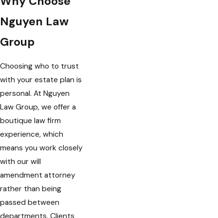
Why Choose
Nguyen Law
Group
Choosing who to trust
with your estate plan is
personal. At Nguyen
Law Group, we offer a
boutique law firm
experience, which
means you work closely
with our will
amendment attorney
rather than being
passed between
departments. Clients