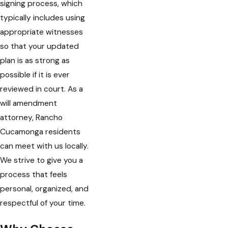
signing process, which
typically includes using
appropriate witnesses
so that your updated
plan is as strong as
possible if it is ever
reviewed in court. As a
will amendment
attorney, Rancho
Cucamonga residents
can meet with us locally.
We strive to give you a
process that feels
personal, organized, and
respectful of your time.