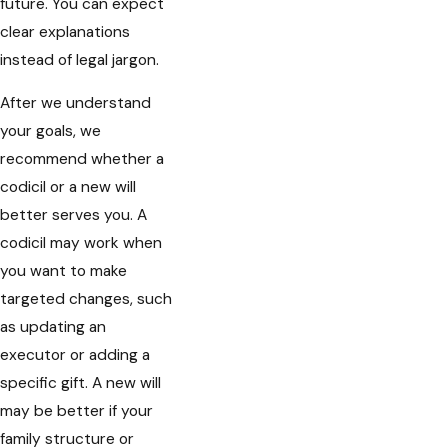
future. You can expect
clear explanations
instead of legal jargon.
After we understand
your goals, we
recommend whether a
codicil or a new will
better serves you. A
codicil may work when
you want to make
targeted changes, such
as updating an
executor or adding a
specific gift. A new will
may be better if your
family structure or