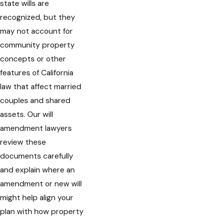
state wills are
recognized, but they
may not account for
community property
concepts or other
features of California
law that affect married
couples and shared
assets. Our will
amendment lawyers
review these
documents carefully
and explain where an
amendment or new will
might help align your
plan with how property