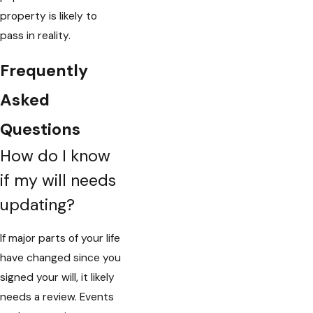
property is likely to
pass in reality.
Frequently
Asked
Questions
How do I know
if my will needs
updating?
If major parts of your life
have changed since you
signed your will, it likely
needs a review. Events