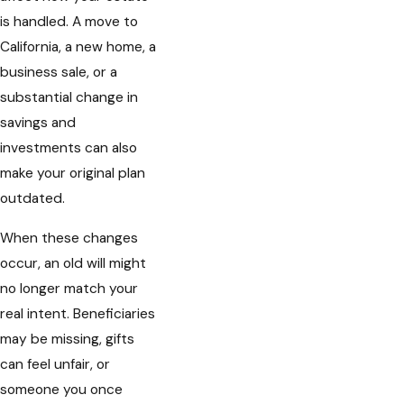
is handled. A move to
California, a new home, a
business sale, or a
substantial change in
savings and
investments can also
make your original plan
outdated.
When these changes
occur, an old will might
no longer match your
real intent. Beneficiaries
may be missing, gifts
can feel unfair, or
someone you once