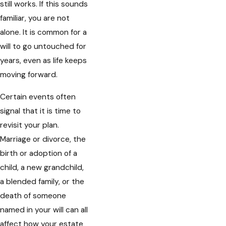
still works. If this sounds
familiar, you are not
alone. It is common for a
will to go untouched for
years, even as life keeps
moving forward.
Certain events often
signal that it is time to
revisit your plan.
Marriage or divorce, the
birth or adoption of a
child, a new grandchild,
a blended family, or the
death of someone
named in your will can all
affect how your estate