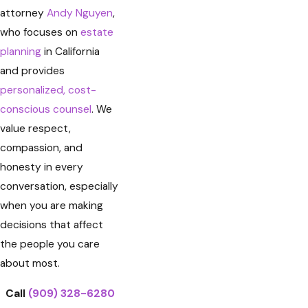
attorney
Andy Nguyen
,
who focuses on
estate
planning
in California
and provides
personalized, cost-
conscious counsel
. We
value respect,
compassion, and
honesty in every
conversation, especially
when you are making
decisions that affect
the people you care
about most.
Call
(909) 328-6280