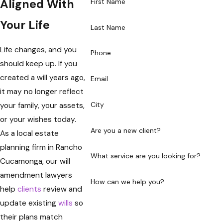
Aligned With
First Name
Your Life
Last Name
Life changes, and you
Phone
should keep up. If you
created a will years ago,
Email
it may no longer reflect
City
your family, your assets,
or your wishes today.
Are you a new client?
As a local estate
planning firm in Rancho
What service are you looking for?
Cucamonga, our will
amendment lawyers
How can we help you?
help
clients
review and
update existing
wills
so
their plans match