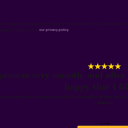
 SMS messages from Nguyen Law Group at the phone number provided above. The
ssages, please refer to
our privacy policy
.
rocess very smooth, and after 
happy that I fi
Andy made the process very smooth, and after all was said and
- Chris L.