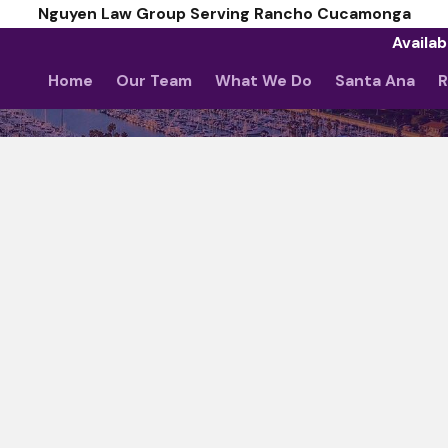
Nguyen Law Group Serving Rancho Cucamonga
Availab
Home
Our Team
What We Do
Santa Ana
R