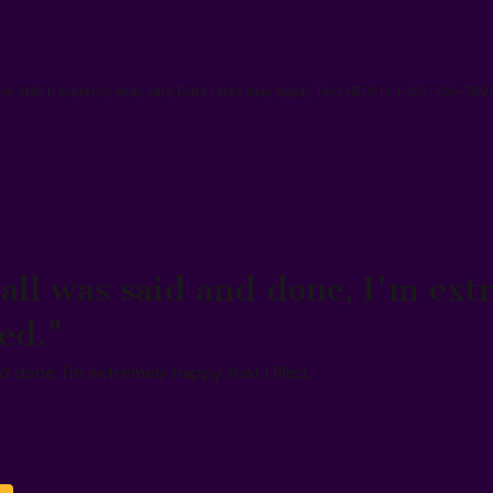
 SMS frequency may vary. Data rates may apply. Text HELP to 1-123-456-7899
all was said and done, I'm ext
led."
 done, I'm extremely happy that I filed.