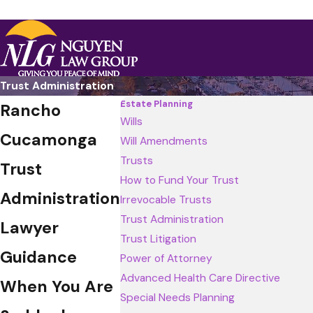
Trust Administration
Estate Planning
Rancho
Wills
Cucamonga
Will Amendments
Trusts
Trust
How to Fund Your Trust
Administration
Irrevocable Trusts
Trust Administration
Lawyer
Trust Litigation
Guidance
Power of Attorney
Advanced Health Care Directive
When You Are
Special Needs Planning