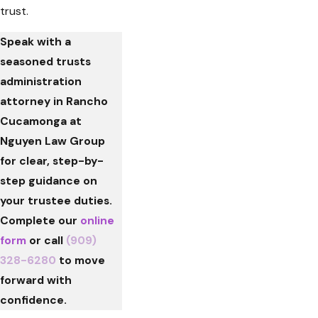
trust.
Speak with a
seasoned trusts
administration
attorney in Rancho
Cucamonga at
Nguyen Law Group
for clear, step-by-
step guidance on
your trustee duties.
Complete our
online
form
or call
(909)
328-6280
to move
forward with
confidence.