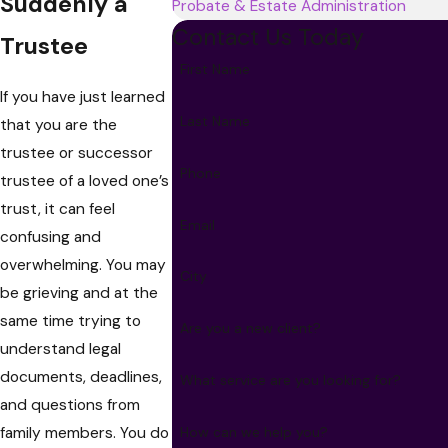
Suddenly a
Probate & Estate Administration
Contact Us Today
Trustee
First Name
If you have just learned
Last Name
that you are the
trustee or successor
Phone
trustee of a loved one’s
trust, it can feel
Email
confusing and
overwhelming. You may
City
be grieving and at the
same time trying to
Are you a new client?
understand legal
documents, deadlines,
What service are you looking for?
and questions from
family members. You do
How can we help you?