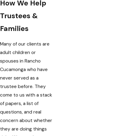
How We Help
Trustees &
Families
Many of our clients are
adult children or
spouses in Rancho
Cucamonga who have
never served as a
trustee before. They
come to us with a stack
of papers, a list of
questions, and real
concern about whether
they are doing things