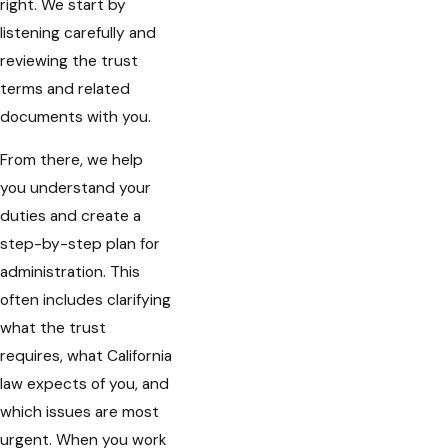
right. We start by
listening carefully and
reviewing the trust
terms and related
documents with you.
From there, we help
you understand your
duties and create a
step-by-step plan for
administration. This
often includes clarifying
what the trust
requires, what California
law expects of you, and
which issues are most
urgent. When you work