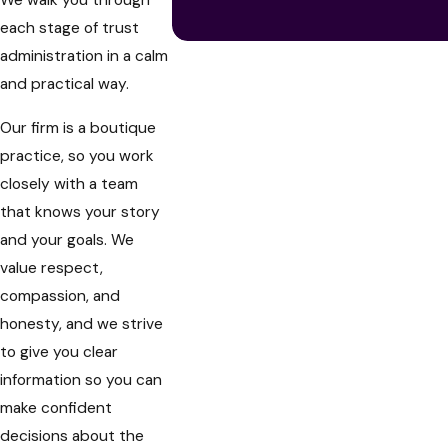
We walk you through
each stage of trust
administration in a calm
and practical way.
Our firm is a boutique
practice, so you work
closely with a team
that knows your story
and your goals. We
value respect,
compassion, and
honesty, and we strive
to give you clear
information so you can
make confident
decisions about the