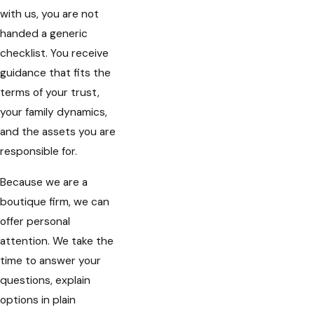
with us, you are not
handed a generic
checklist. You receive
guidance that fits the
terms of your trust,
your family dynamics,
and the assets you are
responsible for.
Because we are a
boutique firm, we can
offer personal
attention. We take the
time to answer your
questions, explain
options in plain