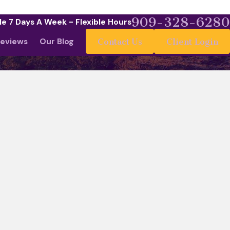
909-328-6280
le 7 Days A Week - Flexible Hours
eviews
Our Blog
Contact Us
Client Login