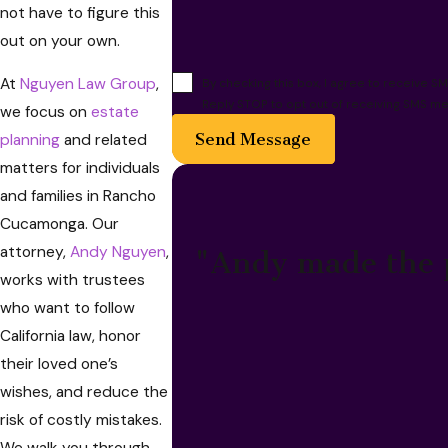
not have to figure this
out on your own.
At
Nguyen Law Group
,
By checking this box, I agree to receive
Reply STOP to opt out of receiving SMS me
we focus on
estate
Send Message
planning
and related
matters for individuals
and families in Rancho
Cucamonga. Our
attorney,
Andy Nguyen
,
"Andy made the p
works with trustees
who want to follow
California law, honor
their loved one’s
wishes, and reduce the
risk of costly mistakes.