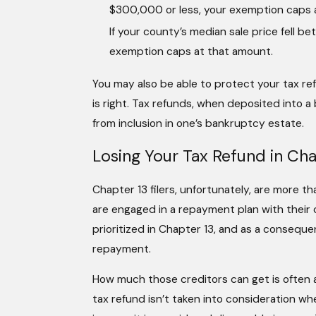
$300,000 or less, your exemption caps
If your county’s median sale price fel
exemption caps at that amount.
You may also be able to protect your tax re
is right. Tax refunds, when deposited into 
from inclusion in one’s bankruptcy estate.
Losing Your Tax Refund in Cha
Chapter 13 filers, unfortunately, are more th
are engaged in a repayment plan with their c
prioritized in Chapter 13, and as a consequen
repayment.
How much those creditors can get is often 
tax refund isn’t taken into consideration 