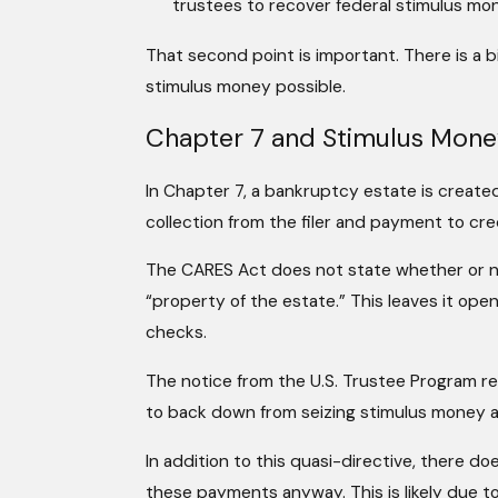
trustees to recover federal stimulus mone
That second point is important. There is a b
stimulus money possible.
Chapter 7 and Stimulus Mon
In Chapter 7, a bankruptcy estate is created
collection from the filer and payment to cre
The CARES Act does not state whether or n
“property of the estate.” This leaves it open
checks.
The notice from the U.S. Trustee Program reco
to back down from seizing stimulus money a
In addition to this quasi-directive, there do
these payments anyway. This is likely due to