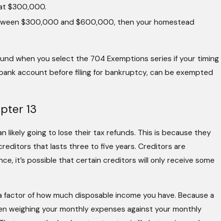
 at $300,000.
l between $300,000 and $600,000, then your homestead
fund when you select the 704 Exemptions series if your timing
a bank account before filing for bankruptcy, can be exempted
pter 13
an likely going to lose their tax refunds. This is because they
reditors that lasts three to five years. Creditors are
ce, it’s possible that certain creditors will only receive some
a factor of how much disposable income you have. Because a
when weighing your monthly expenses against your monthly