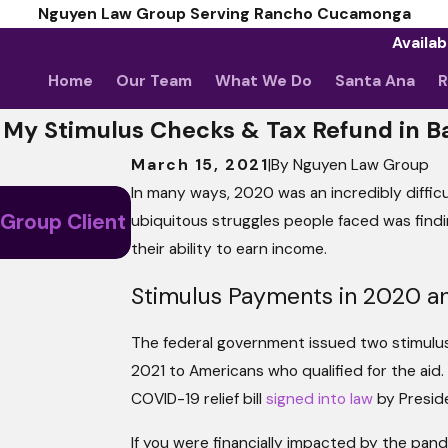
Nguyen Law Group Serving Rancho Cucamonga
Availab
Home
Our Team
What We Do
Santa Ana
R
 My Stimulus Checks & Tax Refund in 
March 15, 2021
|
By
Nguyen Law Group
In many ways, 2020 was an incredibly diffi
May 5, 2026
 Group Client
ubiquitous struggles people faced was fin
April Client Story: Nothing Less
their ability to earn income.
Stimulus Payments in 2020 a
The federal government issued two stimulu
2021 to Americans who qualified for the aid.
COVID-19 relief bill
signed into law
by Preside
If you were financially impacted by the pan