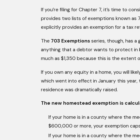
If you’re filing for Chapter 7, it’s time to 
provides two lists of exemptions known as
explicitly provides an exemption for a tax re
The
703 Exemptions
series, though, has a
anything that a debtor wants to protect in 
much as $1,350 because this is the extent 
If you own any equity in a home, you will like
which went into effect in January this year
residence was dramatically raised.
The new homestead exemption is calcula
If your home is in a county where the med
$600,000 or more, your exemption cap
If your home is in a county where the med