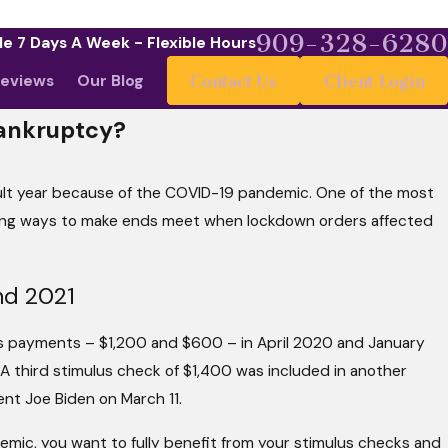
909-328-6280
le 7 Days A Week - Flexible Hours
eviews
Our Blog
Contact Us
Client Login
Bankruptcy?
cult year because of the COVID-19 pandemic. One of the most
May 4, 2026
What Your Budget
ding ways to make ends meet when lockdown orders affected
 Than Stellar
It Matters More T
nd 2021
s payments – $1,200 and $600 – in April 2020 and January
 A third stimulus check of $1,400 was included in another
nt Joe Biden on March 11.
demic, you want to fully benefit from your stimulus checks and