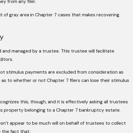
y from any filer.
it of gray area in Chapter 7 cases that makes recovering
ey
 and managed by a trustee. This trustee will facilitate
ditors.
ot stimulus payments are excluded from consideration as
 as to whether or not Chapter 7 filers can lose their stimulus
gnizes this, though, and it is effectively asking all trustees
s property belonging to a Chapter 7 bankruptcy estate.
esn’t appear to be much will on behalf of trustees to collect
 the fact that: