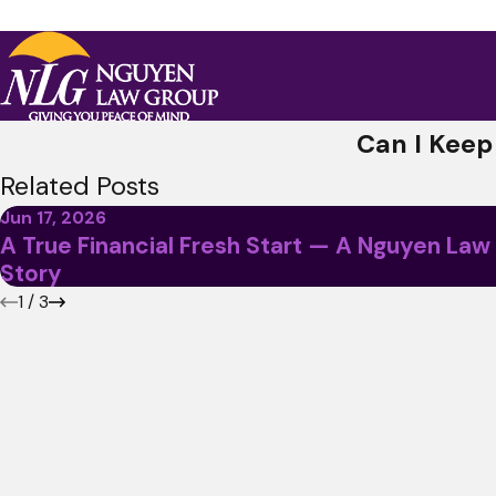
Can I Keep
Related Posts
Jun 17, 2026
A True Financial Fresh Start — A Nguyen Law
Story
1
/
3