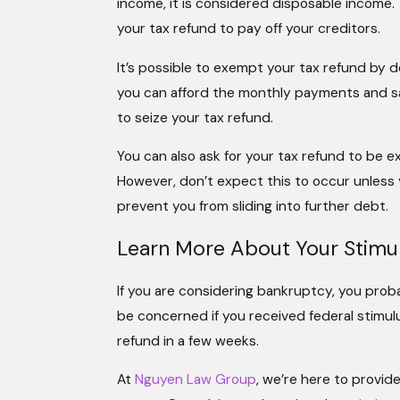
income, it is considered disposable income.
your tax refund to pay off your creditors.
It’s possible to exempt your tax refund by 
you can afford the monthly payments and sati
to seize your tax refund.
You can also ask for your tax refund to be 
However, don’t expect this to occur unles
prevent you from sliding into further debt.
Learn More About Your Stimu
If you are considering bankruptcy, you pro
be concerned if you received federal stimul
refund in a few weeks.
At
Nguyen Law Group
, we’re here to provi