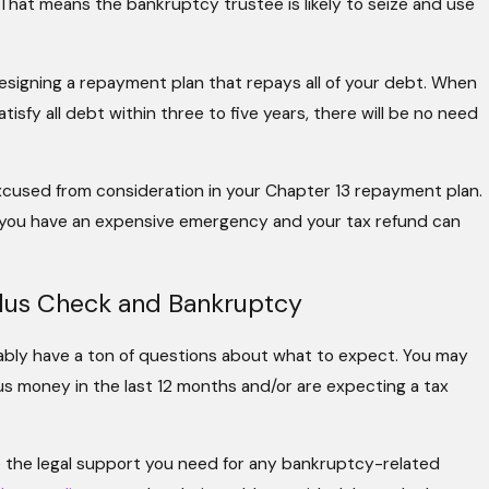
 That means the bankruptcy trustee is likely to seize and use
designing a repayment plan that repays all of your debt. When
sfy all debt within three to five years, there will be no need
excused from consideration in your Chapter 13 repayment plan.
s you have an expensive emergency and your tax refund can
lus Check and Bankruptcy
bably have a ton of questions about what to expect. You may
us money in the last 12 months and/or are expecting a tax
de the legal support you need for any bankruptcy-related