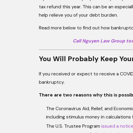
tax refund this year. This can be an especia
help relieve you of your debt burden.
Read more below to find out how bankruptcy
Call Nguyen Law Group to
You Will Probably Keep You
If you received or expect to receive a COVID-
bankruptcy.
There are two reasons why this is possib
The Coronavirus Aid, Relief, and Econom
including stimulus money in calculations 
The U.S. Trustee Program
issued a notic