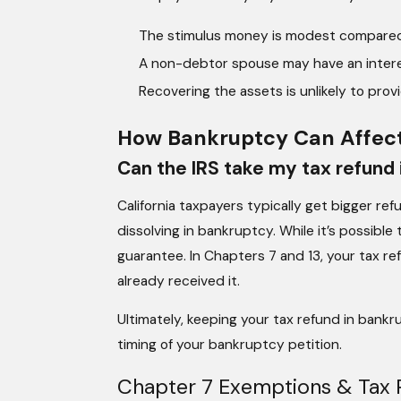
The stimulus money is modest compared 
A non-debtor spouse may have an intere
Recovering the assets is unlikely to prov
How Bankruptcy Can Affect
Can the IRS take my tax refund i
California taxpayers typically get bigger re
dissolving in bankruptcy. While it’s possible
guarantee. In Chapters 7 and 13, your tax r
already received it.
Ultimately, keeping your tax refund in bank
timing of your bankruptcy petition.
Chapter 7 Exemptions & Tax 