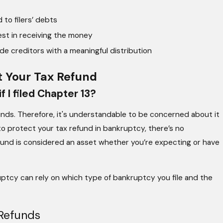
to filers’ debts
st in receiving the money
ide creditors with a meaningful distribution
 Your Tax Refund
f I filed Chapter 13?
funds. Therefore, it's understandable to be concerned about it
 to protect your tax refund in bankruptcy, there’s no
efund is considered an asset whether you’re expecting or have
ruptcy can rely on which type of bankruptcy you file and the
Refunds