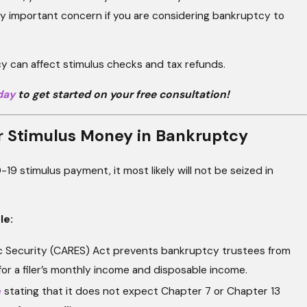
lly important concern if you are considering bankruptcy to
 can affect stimulus checks and tax refunds.
day
to get started on your free consultation!
r Stimulus Money in Bankruptcy
19 stimulus payment, it most likely will not be seized in
le:
ic Security (CARES) Act prevents bankruptcy trustees from
for a filer’s monthly income and disposable income.
e
stating that it does not expect Chapter 7 or Chapter 13