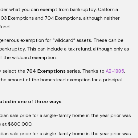
consider what you can exempt from bankruptcy. California
 703 Exemptions and 704 Exemptions, although neither
fund.
 generous exemption for “wildcard” assets. These can be
bankruptcy. This can include a tax refund, although only as
of the wildcard exemption.
ly select the
704 Exemptions
series. Thanks to
AB-1885
,
, the amount of the homestead exemption for a principal
ted in one of three ways:
ian sale price for a single-family home in the year prior was
s at $600,000.
ian sale price for a single-family home in the year prior was