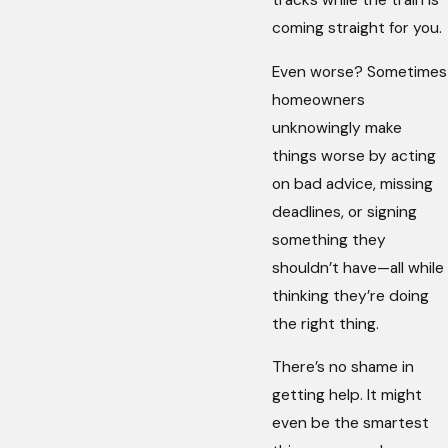
tracks while the train is
coming straight for you.
Even worse? Sometimes
homeowners
unknowingly make
things worse by acting
on bad advice, missing
deadlines, or signing
something they
shouldn’t have—all while
thinking they’re doing
the right thing.
There’s no shame in
getting help. It might
even be the smartest