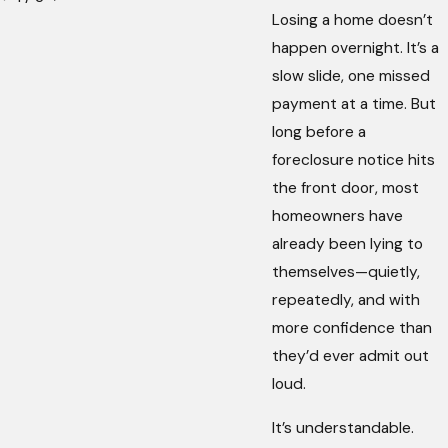
Losing a home doesn’t
happen overnight. It’s a
slow slide, one missed
payment at a time. But
long before a
foreclosure notice hits
the front door, most
homeowners have
already been lying to
themselves—quietly,
repeatedly, and with
more confidence than
they’d ever admit out
loud.
It’s understandable.