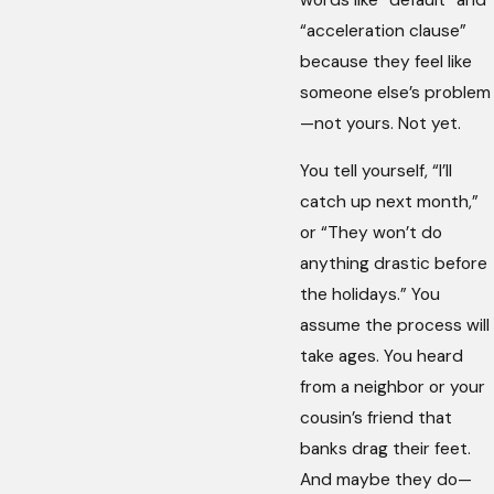
“acceleration clause”
because they feel like
someone else’s problem
—not yours. Not yet.
You tell yourself, “I’ll
catch up next month,”
or “They won’t do
anything drastic before
the holidays.” You
assume the process will
take ages. You heard
from a neighbor or your
cousin’s friend that
banks drag their feet.
And maybe they do—