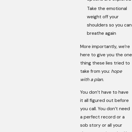
Take the emotional
weight off your
shoulders so you can
breathe again
More importantly, we’re
here to give you the one
thing these lies tried to
take from you:
hope
with a plan.
You don’t have to have
it all figured out before
you call. You don’t need
a perfect record or a
sob story or all your