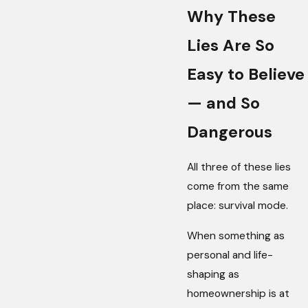
Why These
Lies Are So
Easy to Believe
— and So
Dangerous
All three of these lies
come from the same
place: survival mode.
When something as
personal and life-
shaping as
homeownership is at