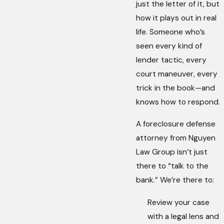
just the letter of it, but
how it plays out in real
life. Someone who’s
seen every kind of
lender tactic, every
court maneuver, every
trick in the book—and
knows how to respond.
A foreclosure defense
attorney from Nguyen
Law Group isn’t just
there to “talk to the
bank.” We’re there to:
Review your case
with a legal lens and