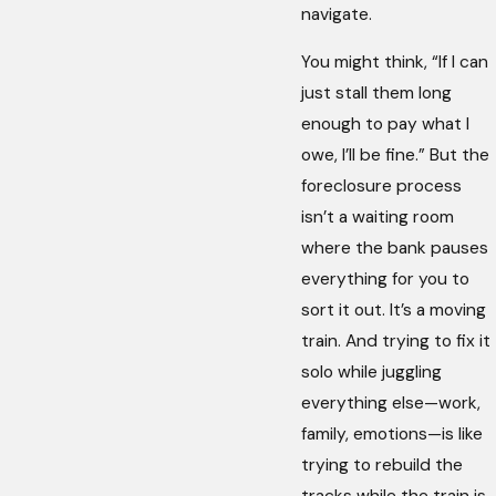
navigate.
You might think, “If I can
just stall them long
enough to pay what I
owe, I’ll be fine.” But the
foreclosure process
isn’t a waiting room
where the bank pauses
everything for you to
sort it out. It’s a moving
train. And trying to fix it
solo while juggling
everything else—work,
family, emotions—is like
trying to rebuild the