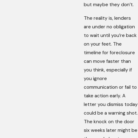
but maybe they don’t.
The reality is, lenders
are under no obligation
to wait until you’re back
on your feet. The
timeline for foreclosure
can move faster than
you think, especially if
you ignore
communication or fail to
take action early. A
letter you dismiss today
could be a warning shot.
The knock on the door
six weeks later might be