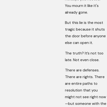
You mourn it like it's
already gone.
But this lie is the most
tragic because it shuts
the door before anyone
else can open it.
The truth? It’s not too
late. Not even close.
There are defenses.
There are rights. There
are entire paths to
resolution that you
might not see right now
—but someone with the