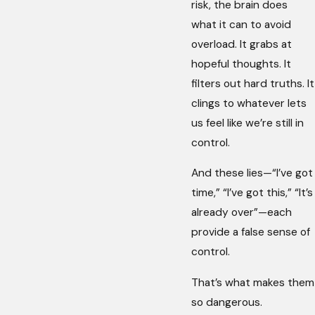
risk, the brain does
what it can to avoid
overload. It grabs at
hopeful thoughts. It
filters out hard truths. It
clings to whatever lets
us feel like we’re still in
control.
And these lies—“I’ve got
time,” “I’ve got this,” “It’s
already over”—each
provide a false sense of
control.
That’s what makes them
so dangerous.