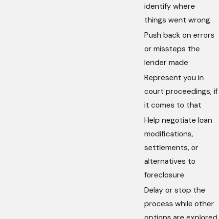
identify where
things went wrong
Push back on errors
or missteps the
lender made
Represent you in
court proceedings, if
it comes to that
Help negotiate loan
modifications,
settlements, or
alternatives to
foreclosure
Delay or stop the
process while other
options are explored