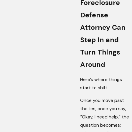
Foreclosure
Defense
Attorney Can
Step In and
Turn Things
Around
Here’s where things
start to shift.
Once you move past
the lies, once you say,
“Okay, I need help,” the
question becomes: