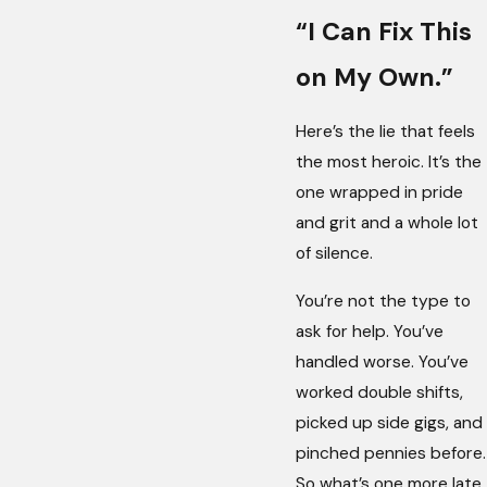
“I Can Fix This
on My Own.”
Here’s the lie that feels
the most heroic. It’s the
one wrapped in pride
and grit and a whole lot
of silence.
You’re not the type to
ask for help. You’ve
handled worse. You’ve
worked double shifts,
picked up side gigs, and
pinched pennies before.
So what’s one more late