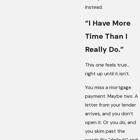
instead.
“I Have More
Time Than I
Really Do.”
This one feels true…
right up until it isn’t.
You miss a mortgage
payment. Maybe two. A
letter from your lender
arrives, and you don’t
open it. Or you do, and
you skim past the
words like “default” and