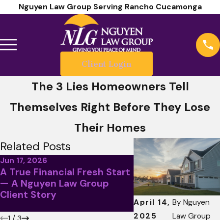
Nguyen Law Group Serving Rancho Cucamonga
Client Login
The 3 Lies Homeowners Tell
Themselves Right Before They Lose
Their Homes
Related Posts
Jun 17, 2026
A True Financial Fresh Start
May 5, 2026
— A Nguyen Law Group
April Client Story
Client Story
Less Than Stellar
April 14,
By
Nguyen
2025
Law Group
1
/
3