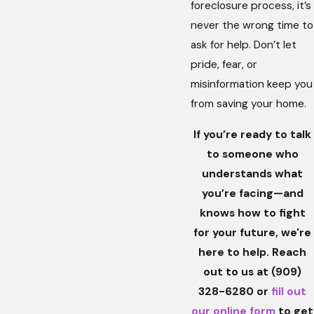
foreclosure process, it’s
never the wrong time to
ask for help. Don’t let
pride, fear, or
misinformation keep you
from saving your home.
If you’re ready to talk
to someone who
understands what
you’re facing—and
knows how to fight
for your future, we're
here to help. Reach
out to us at
(909)
328-6280
or
fill out
our online form
to get