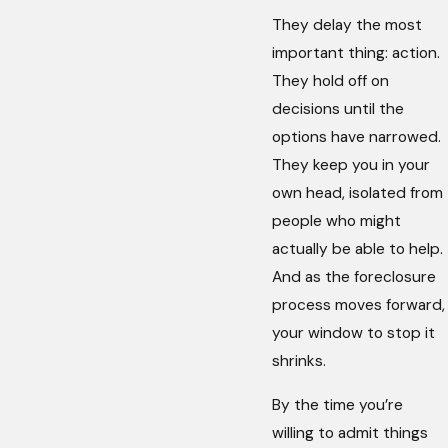
They delay the most
important thing: action.
They hold off on
decisions until the
options have narrowed.
They keep you in your
own head, isolated from
people who might
actually be able to help.
And as the foreclosure
process moves forward,
your window to stop it
shrinks.
By the time you’re
willing to admit things