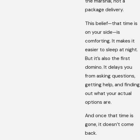
the marshal, not a
package delivery.
This belief—that time is
on your side—is
comforting. It makes it
easier to sleep at night.
But it’s also the first
domino. It delays you
from asking questions,
getting help, and finding
out what your actual
options are.
And once that time is
gone, it doesn’t come
back.