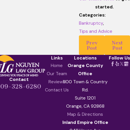
started.
Categories:
Bankruptcy
,
Tips and Advice
Prev
Next
Post
Post
Links
Locations
Follow Us
Home
Orange County
Our Team
Office
Contact
Reviews
1100 Town & Country
909-328-6280
Contact Us
Rd.
Suite 1201
Orange, CA 92868
Map & Directions
Inland Empire Office