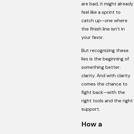
are bad, it might already
feel like a sprint to
catch up—one where
the finish line isn’t in
your favor.
But recognizing these
lies is the beginning of
something better:
clarity. And with clarity
comes the chance to
fight back—with the
right tools and the right
support.
How a