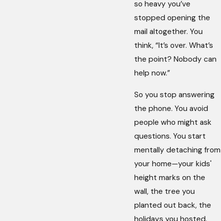
so heavy you’ve
stopped opening the
mail altogether. You
think, “It’s over. What’s
the point? Nobody can
help now.”
So you stop answering
the phone. You avoid
people who might ask
questions. You start
mentally detaching from
your home—your kids'
height marks on the
wall, the tree you
planted out back, the
holidays you hosted.