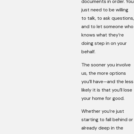
documents in order. You
just need to be willing
to talk, to ask questions,
and to let someone who
knows what they’re
doing step in on your
behalf.
The sooner you involve
us, the more options
you’ll have—and the less
likely it is that you’ll lose
your home for good.
Whether you’re just
starting to fall behind or
already deep in the