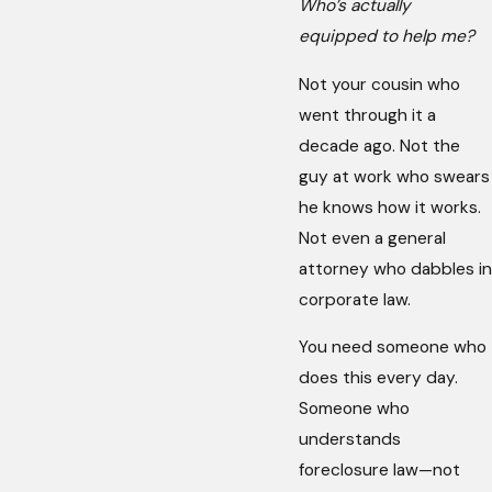
Who’s actually
equipped to help me?
Not your cousin who
went through it a
decade ago. Not the
guy at work who swears
he knows how it works.
Not even a general
attorney who dabbles in
corporate law.
You need someone who
does this every day.
Someone who
understands
foreclosure law—not