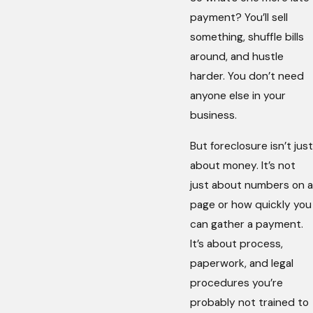
payment? You’ll sell
something, shuffle bills
around, and hustle
harder. You don’t need
anyone else in your
business.
But foreclosure isn’t just
about money. It’s not
just about numbers on a
page or how quickly you
can gather a payment.
It’s about process,
paperwork, and legal
procedures you’re
probably not trained to