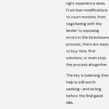
right experience does.
From loan modifications
to court motions, from
negotiating with the
lender to exposing
errors in the foreclosure
process, there are ways
to buy time, find
solutions, or even stop
the process altogether.
The key is believing that
help is still worth
seeking—and acting
before the final gavel
falls.