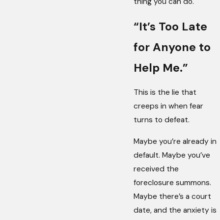
thing you can do.
“It’s Too Late
for Anyone to
Help Me.”
This is the lie that
creeps in when fear
turns to defeat.
Maybe you’re already in
default. Maybe you’ve
received the
foreclosure summons.
Maybe there’s a court
date, and the anxiety is