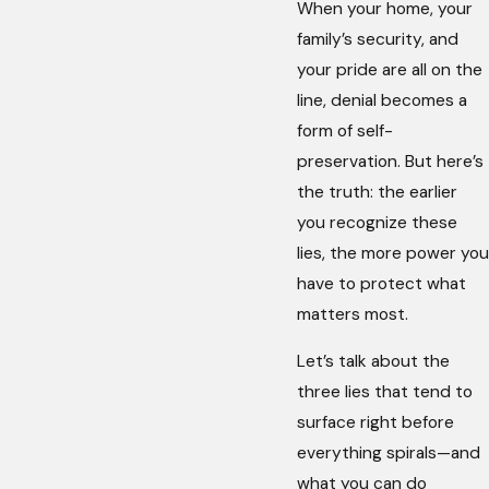
When your home, your
family’s security, and
your pride are all on the
line, denial becomes a
form of self-
preservation. But here’s
the truth: the earlier
you recognize these
lies, the more power you
have to protect what
matters most.
Let’s talk about the
three lies that tend to
surface right before
everything spirals—and
what you can do