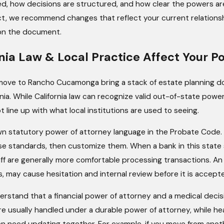
ed, how decisions are structured, and how clear the powers ar
ict, we recommend changes that reflect your current relation
 on the document.
nia Law & Local Practice Affect Your P
ove to Rancho Cucamonga bring a stack of estate planning do
nia. While California law can recognize valid out-of-state powe
 line up with what local institutions are used to seeing.
own statutory power of attorney language in the Probate Code. 
e standards, then customize them. When a bank in this state s
taff are generally more comfortable processing transactions. An
, may cause hesitation and internal review before it is accept
derstand that a financial power of attorney and a medical deci
are usually handled under a durable power of attorney, while h
en need updating together. For example, if you move from anot