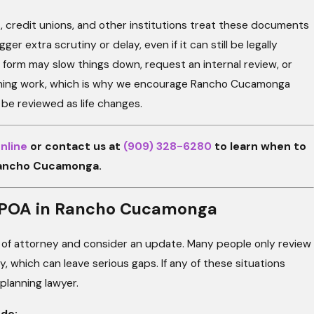
, credit unions, and other institutions treat these documents
er extra scrutiny or delay, even if it can still be legally
 form may slow things down, request an internal review, or
lanning work, which is why we encourage Rancho Cucamonga
d be reviewed as life changes.
nline
or contact us at
(909) 328-6280
to learn when to
Rancho Cucamonga.
ur POA in Rancho Cucamonga
er of attorney and consider an update. Many people only review
 which can leave serious gaps. If any of these situations
 planning lawyer.
de: