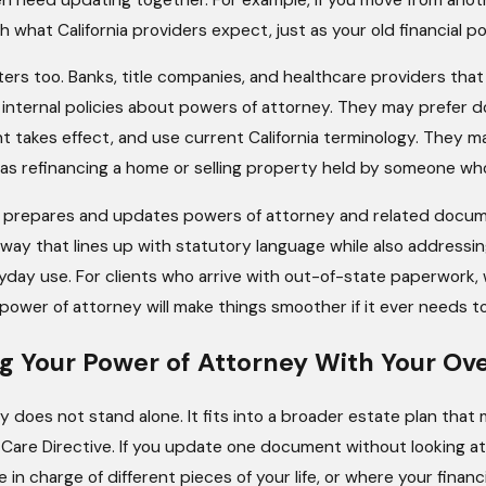
what California providers expect, just as your old financial po
ters too. Banks, title companies, and healthcare providers th
internal policies about powers of attorney. They may prefer d
takes effect, and use current California terminology. They m
as refinancing a home or selling property held by someone who 
repares and updates powers of attorney and related documents
a way that lines up with statutory language while also addres
day use. For clients who arrive with out-of-state paperwork,
power of attorney will make things smoother if it ever needs t
g Your Power of Attorney With Your Ove
 does not stand alone. It fits into a broader estate plan that ma
Care Directive. If you update one document without looking at
e in charge of different pieces of your life, or where your fin