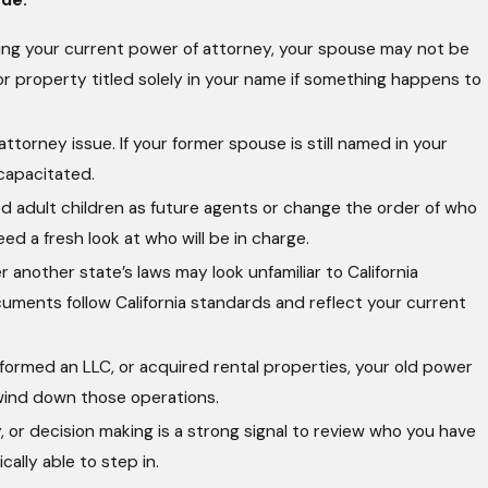
gning your current power of attorney, your spouse may not be
or property titled solely in your name if something happens to
torney issue. If your former spouse is still named in your
ncapacitated.
 adult children as future agents or change the order of who
eed a fresh look at who will be in charge.
nother state’s laws may look unfamiliar to California
uments follow California standards and reflect your current
 formed an LLC, or acquired rental properties, your old power
 wind down those operations.
, or decision making is a strong signal to review who you have
ally able to step in.