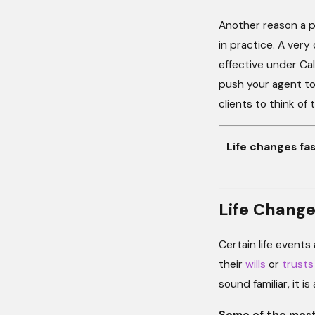
Another reason a po
in practice. A very 
effective under Cal
push your agent to
clients to think of 
Life changes f
Life Change
Certain life events
their
wills
or
trusts
sound familiar, it 
Some of the most