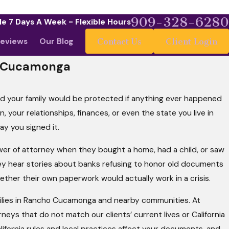
909-328-6280
le 7 Days A Week - Flexible Hours
eviews
Our Blog
Contact Us
Client Login
o Cucamonga
med your family would be protected if anything ever happened
, your relationships, finances, or even the state you live in
ay you signed it.
er of attorney when they bought a home, had a child, or saw
they hear stories about banks refusing to honor old documents
ther their own paperwork would actually work in a crisis.
amilies in Rancho Cucamonga and nearby communities. At
ys that do not match our clients’ current lives or California