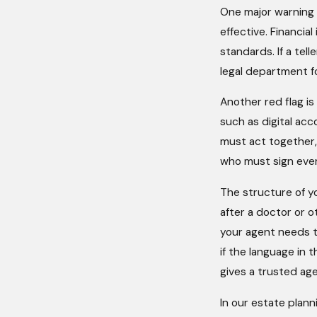
One major warning si
effective. Financia
standards. If a tel
legal department fo
Another red flag i
such as digital ac
must act together,
who must sign ever
The structure of y
after a doctor or o
your agent needs to
if the language in
gives a trusted age
In our estate plann