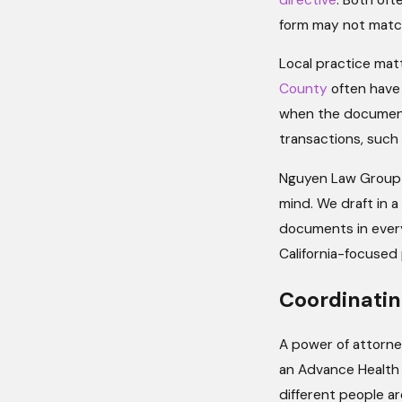
form may not match 
Local practice mat
County
often have 
when the document 
transactions, such 
Nguyen Law Group p
mind. We draft in 
documents in every
California-focused 
Coordinatin
A power of attorney
an Advance Health 
different people ar