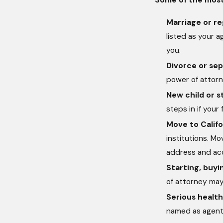
Marriage or re
listed as your 
you.
Divorce or sep
power of attorne
New child or s
steps in if your
Move to Califo
institutions. M
address and ac
Starting, buyin
of attorney may
Serious health
named as agent 