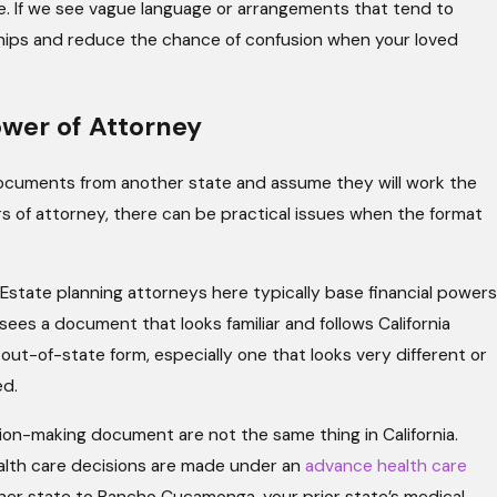
e. If we see vague language or arrangements that tend to
ships and reduce the chance of confusion when your loved
ower of Attorney
cuments from another state and assume they will work the
rs of attorney, there can be practical issues when the format
Estate planning attorneys here typically base financial powers
ees a document that looks familiar and follows California
 out-of-state form, especially one that looks very different or
ed.
sion-making document are not the same thing in California.
ealth care decisions are made under an
advance health care
her state to Rancho Cucamonga, your prior state’s medical