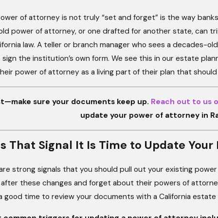
wer of attorney is not truly “set and forget” is the way banks
old power of attorney, or one drafted for another state, can trigg
ifornia law. A teller or branch manager who sees a decades-old
 sign the institution’s own form. We see this in our estate p
their power of attorney as a living part of their plan that shoul
ast—make sure your documents keep up.
Reach out to us o
update your power of attorney in 
s That Signal It Is Time to Update Yo
 are strong signals that you should pull out your existing pow
after these changes and forget about their powers of attorney,
is a good time to review your documents with a California estate
 common triggers for updating a power of attorney inclu