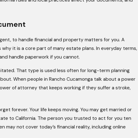
lifornia rules and local practices affect your documents, and
ocument
gent, to handle financial and property matters for you. A
 why it is a core part of many estate plans. In everyday terms,
 and handle paperwork if you cannot.
itated. That type is used less often for long-term planning
d about. When people in Rancho Cucamonga talk about a power
ower of attorney that keeps working if they suffer a stroke,
rget forever. Your life keeps moving. You may get married or
ate to California. The person you trusted to act for you ten
may not cover today’s financial reality, including online