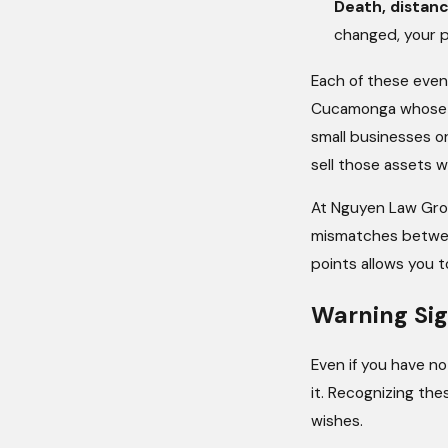
Death, distan
changed, your po
Each of these event
Cucamonga whose for
small businesses or
sell those assets 
At Nguyen Law Gro
mismatches between
points allows you t
Warning Sig
Even if you have no
it. Recognizing the
wishes.