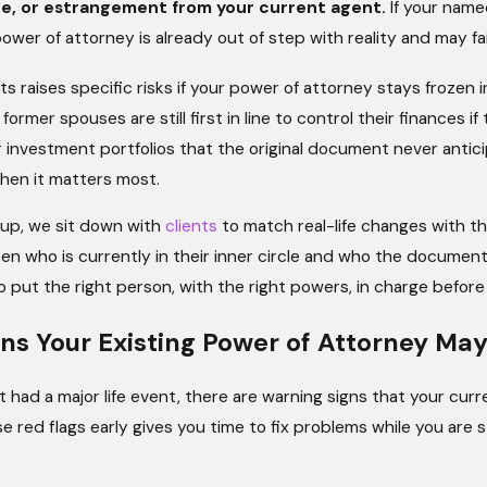
ce, or estrangement from your current agent.
If your name
wer of attorney is already out of step with reality and may fail
s raises specific risks if your power of attorney stays frozen 
mer spouses are still first in line to control their finances 
 investment portfolios that the original document never antici
when it matters most.
up, we sit down with
clients
to match real-life changes with t
 who is currently in their inner circle and who the document 
o put the right person, with the right powers, in charge before a
ns Your Existing Power of Attorney M
t had a major life event, there are warning signs that your curr
se red flags early gives you time to fix problems while you are