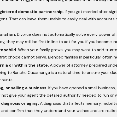
gistered domestic partnership.
If you got married after si
agent. That can leave them unable to easily deal with accounts 
aration.
Divorce does not automatically solve every power of at
y, they may still be first in line to act for you if you become i
tepchild.
When your family grows, you may want to add trusted
 first choice cannot serve. Blended families in particular often n
rnia or within the state.
A power of attorney prepared under a
oving to Rancho Cucamonga is a natural time to ensure your doc
counts.
g, or selling a business.
If you have opened a small business,
 not give your agent the detailed authority needed to run or
 diagnosis or aging.
A diagnosis that affects memory, mobility
and confirm that they understand your wishes and are realistic