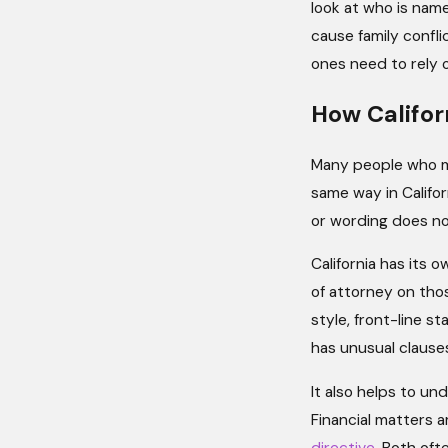
look at who is nam
cause family confl
ones need to rely
How Califor
Many people who m
same way in Califor
or wording does not
California has its 
of attorney on thos
style, front-line s
has unusual clauses
It also helps to un
Financial matters 
directive
. Both oft