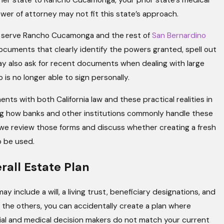
wer of attorney may not fit this state’s approach.
at serve Rancho Cucamonga and the rest of
San Bernardino
ocuments that clearly identify the powers granted, spell out
ay also ask for recent documents when dealing with large
is no longer able to sign personally.
 with both California law and these practical realities in
sing how banks and other institutions commonly handle these
 we review those forms and discuss whether creating a fresh
o be used.
rall Estate Plan
y include a will, a living trust, beneficiary designations, and
 the others, you can accidentally create a plan where
ancial and medical decision makers do not match your current