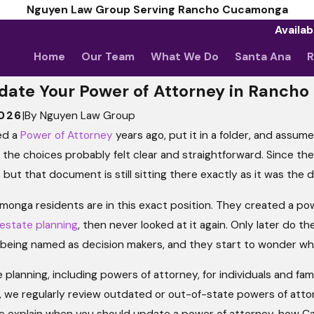
Nguyen Law Group Serving Rancho Cucamonga
Availab
Home
Our Team
What We Do
Santa Ana
R
date Your Power of Attorney in Ranch
2026
|
By
Nguyen Law Group
ed a
Power of Attorney
years ago, put it in a folder, and assu
, the choices probably felt clear and straightforward. Since then
ut that document is still sitting there exactly as it was the d
nga residents are in this exact position. They created a pow
estate planning
, then never looked at it again. Only later do 
Different Types
l being named as decision makers, and they start to wonder whe
Powers?
 planning, including powers of attorney, for individuals and f
we regularly review outdated or out-of-state powers of attorne