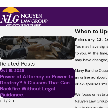
When to Up
February 23, 
You may have sign
to you. At the time
may have changed, b
Related Posts
Many Rancho Cucamo
Oct 15, 2025
Power of Attorney or Power to
Jan 13, 2021
an online ad about
Destroy? 5 Clauses That Can
What Are the 
or ex-spouses stil
Backfire Without Legal
of Attorney 
Guidance.
We focus on estate
1
/
2
Nguyen Law Group, 