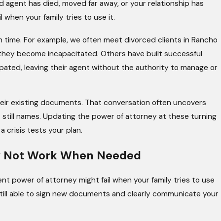
d agent has died, moved far away, or your relationship has
 when your family tries to use it.
in time. For example, we often meet divorced clients in Rancho
if they become incapacitated. Others have built successful
pated, leaving their agent without the authority to manage or
heir existing documents. That conversation often uncovers
still names. Updating the power of attorney at these turning
 crisis tests your plan.
ay Not Work When Needed
ent power of attorney might fail when your family tries to use
 still able to sign new documents and clearly communicate your