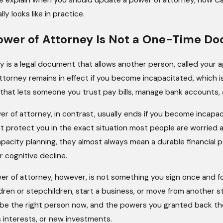
 we explain when you should update a power of attorney, how Ca
y looks like in practice.
ower of Attorney Is Not a One-Time D
 is a legal document that allows another person, called your a
torney remains in effect if you become incapacitated, which is
 that lets someone you trust pay bills, manage bank accounts,
r of attorney, in contrast, usually ends if you become incapac
t protect you in the exact situation most people are worrie
apacity planning, they almost always mean a durable financial p
r cognitive decline.
er of attorney, however, is not something you sign once and fo
dren or stepchildren, start a business, or move from another st
be the right person now, and the powers you granted back then 
 interests, or new investments.