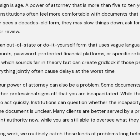
gn is age. A power of attorney that is more than five to ten year
l institutions often feel more comfortable with documents that a
ler sees a decades-old form, they may slow things down, ask fo
r review.
s an out-of-state or do-it-yourself form that uses vague lang
counts, password-protected financial platforms, or specific 
 which sounds fair in theory but can create gridlock if those 
ything jointly often cause delays at the worst time.
our power of attorney can also be a problem. Some documents
ther professional signs off that you are incapacitated. While 
 act quickly. Institutions can question whether the incapacity
 the document is unclear. Many clients are better served by a 
nt authority now, while you are still able to oversee what they
ing work, we routinely catch these kinds of problems long befo