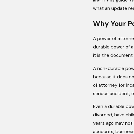
law. In this guide,
what an update reall
Why Your P
A power of attorney
durable power of at
it is the document
A non-durable powe
because it does no
of attorney for inc
serious accident, o
Even a durable pow
divorced, have chil
years ago may not 
accounts, business