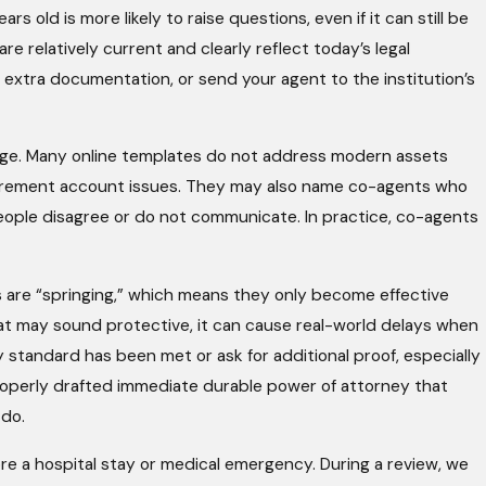
s old is more likely to raise questions, even if it can still be
re relatively current and clearly reflect today’s legal
r extra documentation, or send your agent to the institution’s
uage. Many online templates do not address modern assets
retirement account issues. They may also name co-agents who
people disagree or do not communicate. In practice, co-agents
 are “springing,” which means they only become effective
that may sound protective, it can cause real-world delays when
 standard has been met or ask for additional proof, especially
properly drafted immediate durable power of attorney that
 do.
re a hospital stay or medical emergency. During a review, we